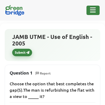
JAMB UTME - Use of English -
2005
Submit
Question 1
Report
Choose the option that best completes the
gap(S).The man is refurbishing the flat with
a view to _____ it?