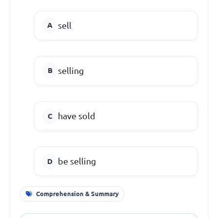
sell
selling
have sold
be selling
Comprehension & Summary