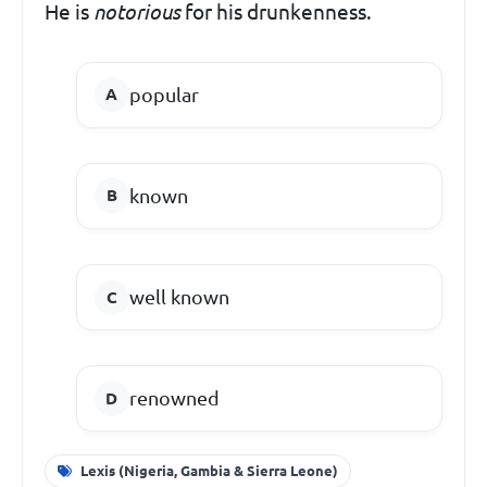
He is
notorious
for his drunkenness.
popular
known
well known
renowned
Lexis (Nigeria, Gambia & Sierra Leone)