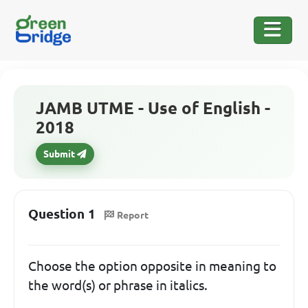
JAMB UTME - Use of English -
2018
Submit
Question 1
Report
Choose the option opposite in meaning to
the word(s) or phrase in italics.