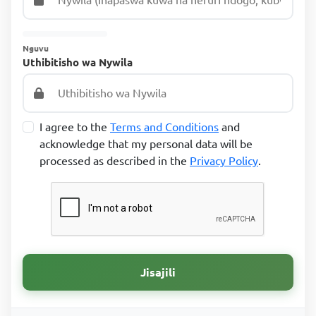
Nguvu
Uthibitisho wa Nywila
I agree to the
Terms and Conditions
and
acknowledge that my personal data will be
processed as described in the
Privacy Policy
.
Jisajili