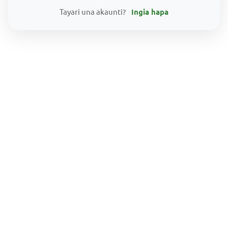
Tayari una akaunti?
Ingia hapa