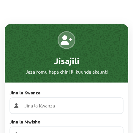
Jisajili
Jaza fomu hapa chini ili kuunda akaunti
Jina la Kwanza
Jina la Mwisho