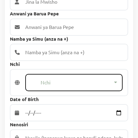
Anwani ya Barua Pepe
Namba ya Simu (anza na +)
Nchi
Nchi
Date of Birth
Nenosiri