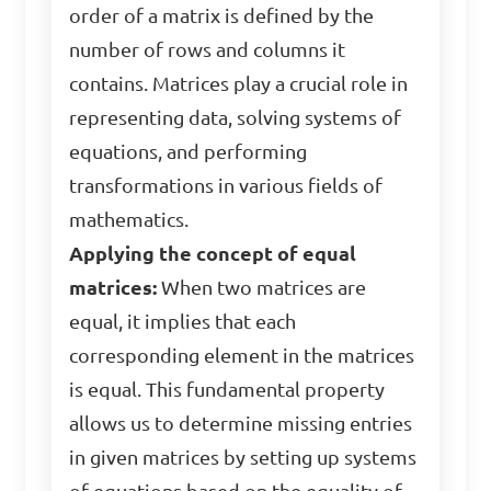
order of a matrix is defined by the
number of rows and columns it
contains. Matrices play a crucial role in
representing data, solving systems of
equations, and performing
transformations in various fields of
mathematics.
Applying the concept of equal
matrices:
When two matrices are
equal, it implies that each
corresponding element in the matrices
is equal. This fundamental property
allows us to determine missing entries
in given matrices by setting up systems