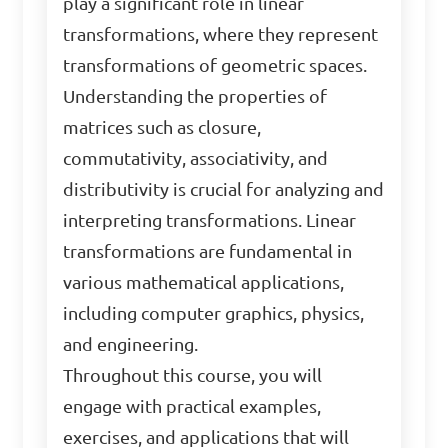
play a significant role in linear
transformations, where they represent
transformations of geometric spaces.
Understanding the properties of
matrices such as closure,
commutativity, associativity, and
distributivity is crucial for analyzing and
interpreting transformations. Linear
transformations are fundamental in
various mathematical applications,
including computer graphics, physics,
and engineering.
Throughout this course, you will
engage with practical examples,
exercises, and applications that will