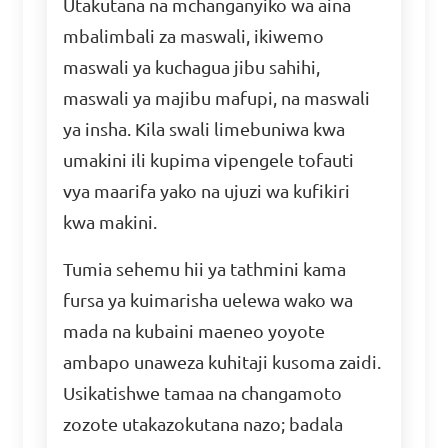
Utakutana na mchanganyiko wa aina
mbalimbali za maswali, ikiwemo
maswali ya kuchagua jibu sahihi,
maswali ya majibu mafupi, na maswali
ya insha. Kila swali limebuniwa kwa
umakini ili kupima vipengele tofauti
vya maarifa yako na ujuzi wa kufikiri
kwa makini.
Tumia sehemu hii ya tathmini kama
fursa ya kuimarisha uelewa wako wa
mada na kubaini maeneo yoyote
ambapo unaweza kuhitaji kusoma zaidi.
Usikatishwe tamaa na changamoto
zozote utakazokutana nazo; badala