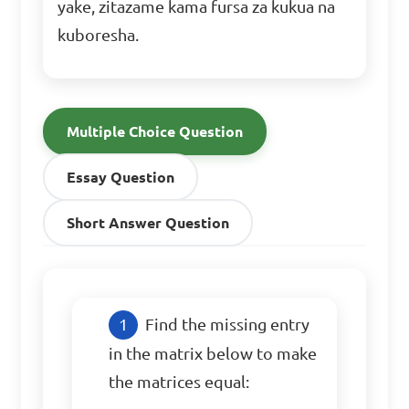
yake, zitazame kama fursa za kukua na
kuboresha.
Multiple Choice Question
Essay Question
Short Answer Question
Find the missing entry 
in the matrix below to make 
the matrices equal:
