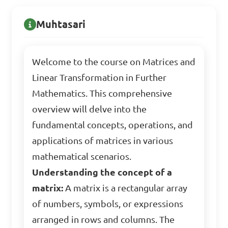
Muhtasari
Welcome to the course on Matrices and
Linear Transformation in Further
Mathematics. This comprehensive
overview will delve into the
fundamental concepts, operations, and
applications of matrices in various
mathematical scenarios.
Understanding the concept of a
matrix:
A matrix is a rectangular array
of numbers, symbols, or expressions
arranged in rows and columns. The