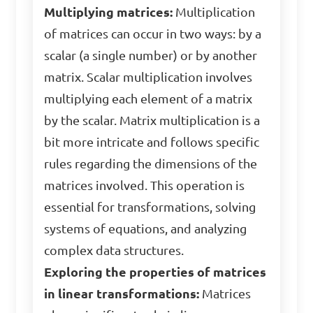
Multiplying matrices:
Multiplication
of matrices can occur in two ways: by a
scalar (a single number) or by another
matrix. Scalar multiplication involves
multiplying each element of a matrix
by the scalar. Matrix multiplication is a
bit more intricate and follows specific
rules regarding the dimensions of the
matrices involved. This operation is
essential for transformations, solving
systems of equations, and analyzing
complex data structures.
Exploring the properties of matrices
in linear transformations:
Matrices