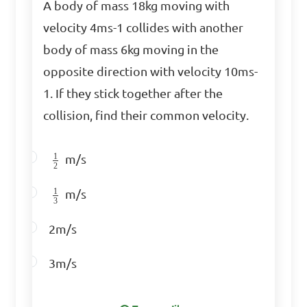
\(AB\) where 

A body of mass 18kg moving with
velocity 4ms-1 collides with another
\[A = \begin{bmatrix} 2 & 1 
body of mass 6kg moving in the
\\ 0 & 3 \end{bmatrix}, B = 
opposite direction with velocity 10ms-
\begin{bmatrix} 1 & 2 \\ 4 & 
1. If they stick together after the
0 \end{bmatrix}\]

collision, find their common velocity.
A. Matrix Division  

1
m/s
2
B. Matrix Cross Product  

1
C. Matrix Addition  

m/s
3
D. Matrix Multiplication  

2m/s
Answer: D. Matrix 
3m/s
Multiplication