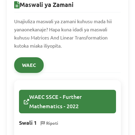
Maswali ya Zamani
6 & 8 \end{bmatrix}\]  

B. \[\begin{bmatrix} 1 & -4 \\ 
Unajiuliza maswali ya zamani kuhusu mada hii
3 & 8 \end{bmatrix}\]  

yanaonekanaje? Hapa kuna idadi ya maswali
C. \[\begin{bmatrix} 3 & -6 \\ 
kuhusu Matrices And Linear Transformation
kutoka miaka iliyopita.
6 & 8 \end{bmatrix}\]  

D. \[\begin{bmatrix} 1 & -2 \\ 
WAEC
6 & 8 \end{bmatrix}\]  

Answer: A. \[\begin{bmatrix} 
2 & 4 \\ 6 & 8 \end{bmatrix}\]
WAEC SSCE - Further
Mathematics - 2022
Identify the type of 
Swali 1
Ripoti
matrix operation defined by 