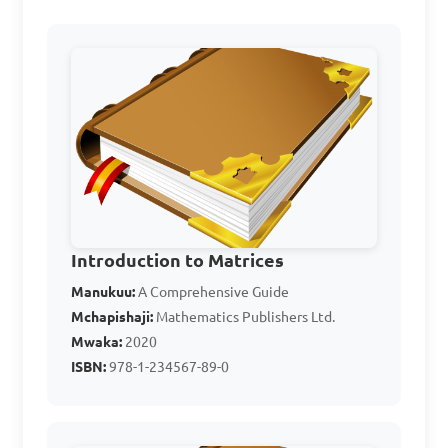
Perform the matrix 
addition \(D = A + B\), where

\[A = \begin{bmatrix} 3 & 1 
\\ 0 & 2 \end{bmatrix}, B = 
\begin{bmatrix} 2 & 4 \\ 1 & 
3 \end{bmatrix}\]

Introduction to Matrices
A. \[\begin{bmatrix} 5 & 5 \\ 
Manukuu:
A Comprehensive Guide
Mchapishaji:
Mathematics Publishers Ltd.
1 & 5 \end{bmatrix}\]  

Mwaka:
2020
B. \[\begin{bmatrix} 6 & 5 \\ 
ISBN:
978-1-234567-89-0
1 & 6 \end{bmatrix}\]  

C. \[\begin{bmatrix} 2 & 5 \\ 
1 & 6 \end{bmatrix}\]  
