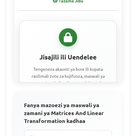
Tazama Jibu
Jisajili ili Uendelee
Tengeneza akaunti ya bure ili kupata
rasilimali zote za kujifunza, maswali ya
mazoezi, na kufuatilia maendeleo yako.
Fanya mazoezi ya maswali ya
Fikia vifaa vyote vya kujifunzia
zamani ya Matrices And Linear
Fanya mazoezi na maswali ya zamani.
Transformation kadhaa
Fuata maendeleo yako.