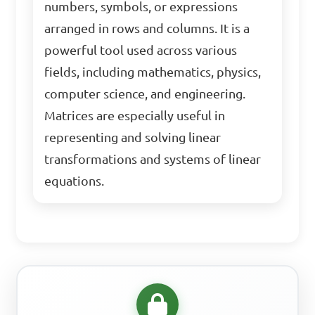
numbers, symbols, or expressions
arranged in rows and columns. It is a
powerful tool used across various
fields, including mathematics, physics,
computer science, and engineering.
Matrices are especially useful in
representing and solving linear
transformations and systems of linear
equations.