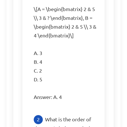
\[A = \begin{bmatrix} 2 & 5 
\\ 3 & ? \end{bmatrix}, B = 
\begin{bmatrix} 2 & 5 \\ 3 & 
4 \end{bmatrix}\]

A. 3  

B. 4  

C. 2  

D. 5  

Answer: A. 4
What is the order of 