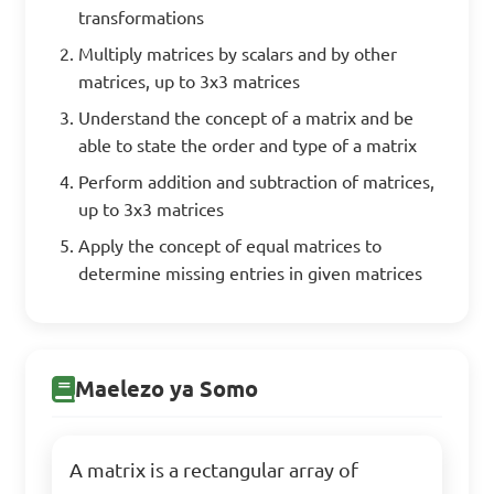
transformations
Multiply matrices by scalars and by other
matrices, up to 3x3 matrices
Understand the concept of a matrix and be
able to state the order and type of a matrix
Perform addition and subtraction of matrices,
up to 3x3 matrices
Apply the concept of equal matrices to
determine missing entries in given matrices
Maelezo ya Somo
A matrix is a rectangular array of