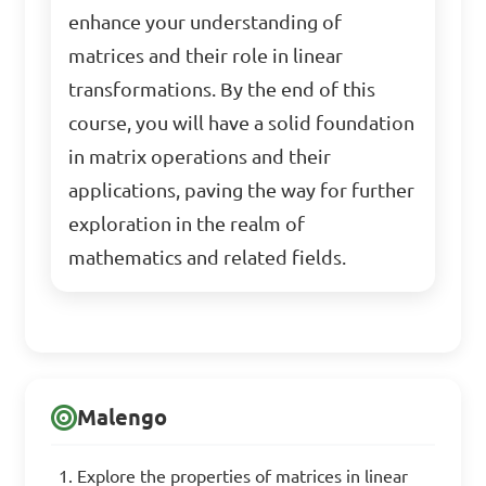
enhance your understanding of
matrices and their role in linear
transformations. By the end of this
course, you will have a solid foundation
in matrix operations and their
applications, paving the way for further
exploration in the realm of
mathematics and related fields.
Malengo
Explore the properties of matrices in linear