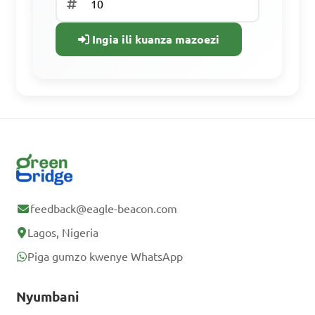
Ingia ili kuanza mazoezi
Jisajili Bure
Tayari una akaunti?
Ingia
feedback@eagle-beacon.com
Lagos, Nigeria
Piga gumzo kwenye WhatsApp
Nyumbani