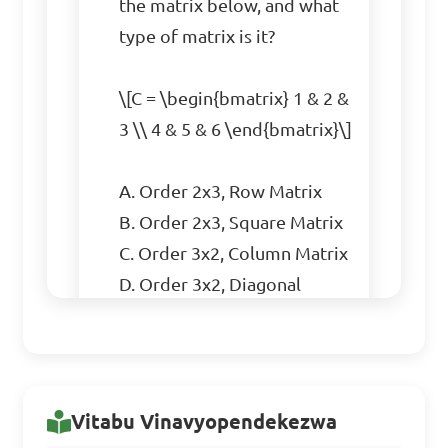
the matrix below, and what 
type of matrix is it?

\[C = \begin{bmatrix} 1 & 2 & 
3 \\ 4 & 5 & 6 \end{bmatrix}\]

A. Order 2x3, Row Matrix  

B. Order 2x3, Square Matrix  

C. Order 3x2, Column Matrix  

D. Order 3x2, Diagonal 
Matrix  

Answer: B. Order 2x3, 
Square Matrix
Vitabu Vinavyopendekezwa