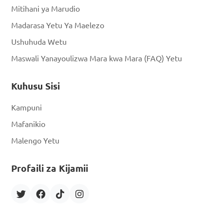
Mitihani ya Marudio
Madarasa Yetu Ya Maelezo
Ushuhuda Wetu
Maswali Yanayoulizwa Mara kwa Mara (FAQ) Yetu
Kuhusu Sisi
Kampuni
Mafanikio
Malengo Yetu
Profaili za Kijamii