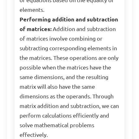
of equations based on the equality of
elements.
Performing addition and subtraction
of matrices:
Addition and subtraction
of matrices involve combining or
subtracting corresponding elements in
the matrices. These operations are only
possible when the matrices have the
same dimensions, and the resulting
matrix will also have the same
dimensions as the operands. Through
matrix addition and subtraction, we can
perform calculations efficiently and
solve mathematical problems
effectively.