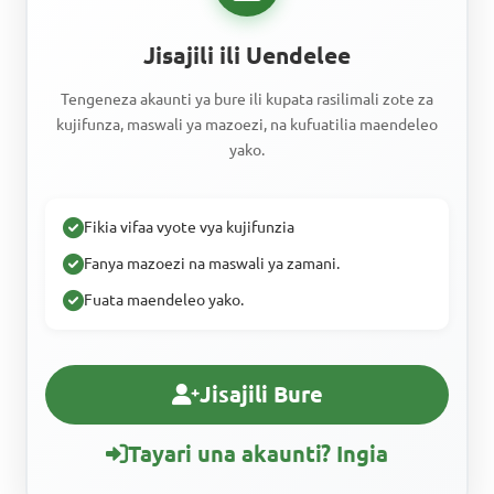
Jisajili ili Uendelee
Tengeneza akaunti ya bure ili kupata rasilimali zote za
kujifunza, maswali ya mazoezi, na kufuatilia maendeleo
yako.
Fikia vifaa vyote vya kujifunzia
Fanya mazoezi na maswali ya zamani.
Fuata maendeleo yako.
Jisajili Bure
Tayari una akaunti? Ingia