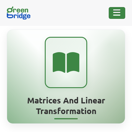
Matrices And Linear
Transformation