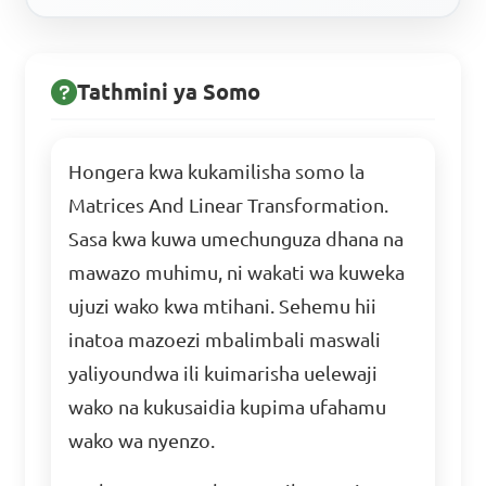
Tathmini ya Somo
Hongera kwa kukamilisha somo la
Matrices And Linear Transformation.
Sasa kwa kuwa umechunguza dhana na
mawazo muhimu, ni wakati wa kuweka
ujuzi wako kwa mtihani. Sehemu hii
inatoa mazoezi mbalimbali maswali
yaliyoundwa ili kuimarisha uelewaji
wako na kukusaidia kupima ufahamu
wako wa nyenzo.