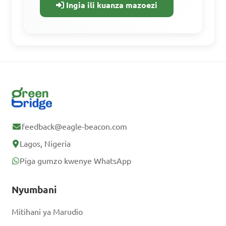
Ingia ili kuanza mazoezi
rasilimali zote za kujifunza, maswali ya
mazoezi, na kufuatilia maendeleo yako.
If a pizza is cut into 8 
equal slices and you eat 3 
Fikia vifaa vyote vya kujifunzia
slices, what percentage of 
Fanya mazoezi na maswali ya zamani.
the pizza did you eat?

Fuata maendeleo yako.
A. 25%

feedback@eagle-beacon.com
B. 30%

Jisajili Bure
Lagos, Nigeria
C. 35%

Piga gumzo kwenye WhatsApp
D. 40%

Tayari una akaunti?
Ingia
Nyumbani
Answer: C. 37.5%
Mitihani ya Marudio