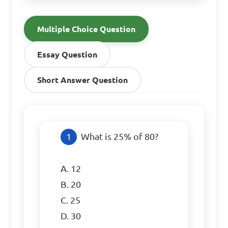
Multiple Choice Question
Essay Question
Short Answer Question
What is 25% of 80?

A. 12

B. 20

C. 25

D. 30
