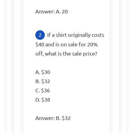
Answer: A. 20
If a shirt originally costs 
$40 and is on sale for 20% 
off, what is the sale price?

A. $30

B. $32

C. $36

D. $38

Answer: B. $32