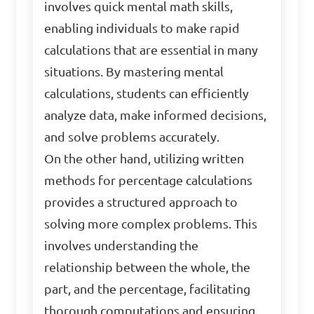
involves quick mental math skills,
enabling individuals to make rapid
calculations that are essential in many
situations. By mastering mental
calculations, students can efficiently
analyze data, make informed decisions,
and solve problems accurately.
On the other hand, utilizing written
methods for percentage calculations
provides a structured approach to
solving more complex problems. This
involves understanding the
relationship between the whole, the
part, and the percentage, facilitating
thorough computations and ensuring