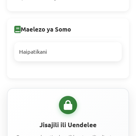
Maelezo ya Somo
Haipatikani
Jisajili ili Uendelee