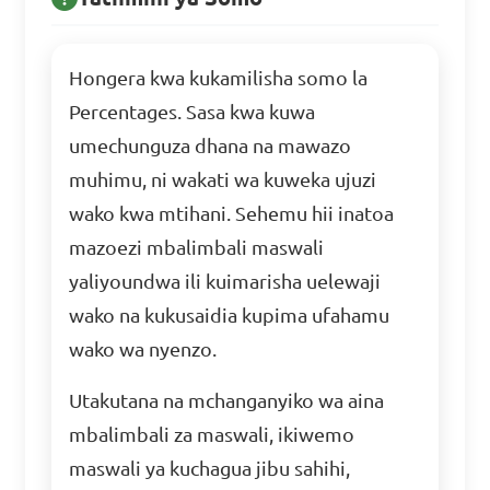
Hongera kwa kukamilisha somo la
Percentages. Sasa kwa kuwa
umechunguza dhana na mawazo
muhimu, ni wakati wa kuweka ujuzi
wako kwa mtihani. Sehemu hii inatoa
mazoezi mbalimbali maswali
yaliyoundwa ili kuimarisha uelewaji
wako na kukusaidia kupima ufahamu
wako wa nyenzo.
Utakutana na mchanganyiko wa aina
mbalimbali za maswali, ikiwemo
maswali ya kuchagua jibu sahihi,