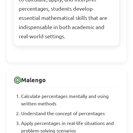
percentages, students develop
essential mathematical skills that are
indispensable in both academic and
real-world settings.
Malengo
Calculate percentages mentally and using
written methods
Understand the concept of percentages
Apply percentages in real-life situations and
problem-solving scenarios