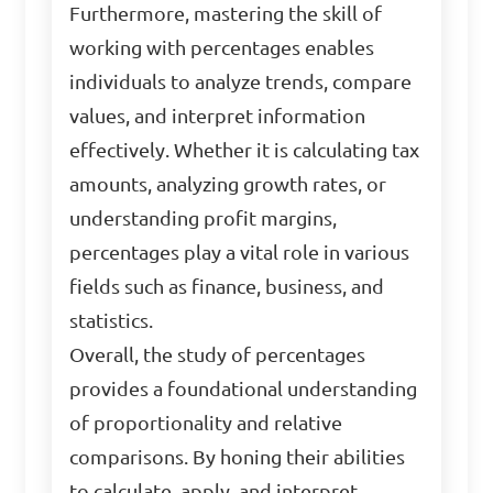
Furthermore, mastering the skill of
working with percentages enables
individuals to analyze trends, compare
values, and interpret information
effectively. Whether it is calculating tax
amounts, analyzing growth rates, or
understanding profit margins,
percentages play a vital role in various
fields such as finance, business, and
statistics.
Overall, the study of percentages
provides a foundational understanding
of proportionality and relative
comparisons. By honing their abilities
to calculate, apply, and interpret