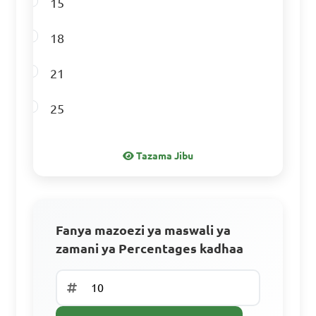
15
Answer: D. 200
18
21
A laptop that originally 
25
costs $1200 is now on sale 
for 10% off. What is the sale 
Tazama Jibu
price?

A. $1080

B. $1100

Fanya mazoezi ya maswali ya
C. $1180

zamani ya Percentages kadhaa
D. $1200

Jisajili ili Uendelee
Answer: A. $1080
Tengeneza akaunti ya bure ili kupata