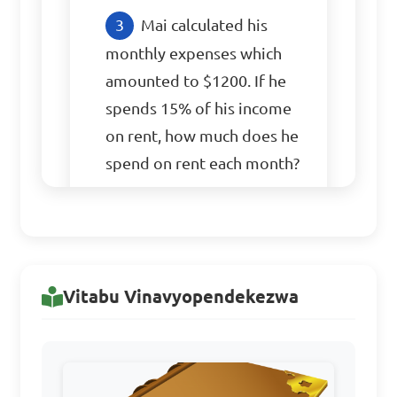
Mai calculated his 
monthly expenses which 
amounted to $1200. If he 
spends 15% of his income 
on rent, how much does he 
spend on rent each month?

A. $150

B. $180

C. $200

Vitabu Vinavyopendekezwa
D. $220

Answer: A. $150