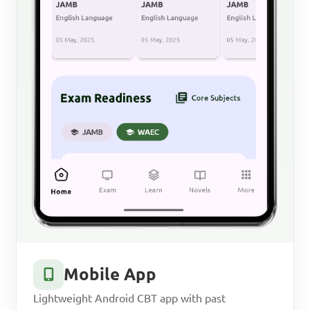
Mobile App
Lightweight Android CBT app with past