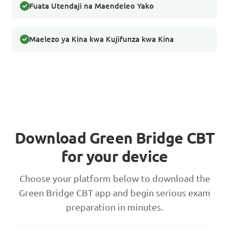
Fuata Utendaji na Maendeleo Yako
Maelezo ya Kina kwa Kujifunza kwa Kina
Download Green Bridge CBT
for your device
Choose your platform below to download the
Green Bridge CBT app and begin serious exam
preparation in minutes.