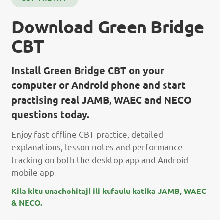
Download Green Bridge
CBT
Install Green Bridge CBT on your
computer or Android phone and start
practising real JAMB, WAEC and NECO
questions today.
Enjoy fast offline CBT practice, detailed
explanations, lesson notes and performance
tracking on both the desktop app and Android
mobile app.
Kila kitu unachohitaji ili kufaulu katika JAMB, WAEC
& NECO.