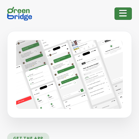
GET THE APP