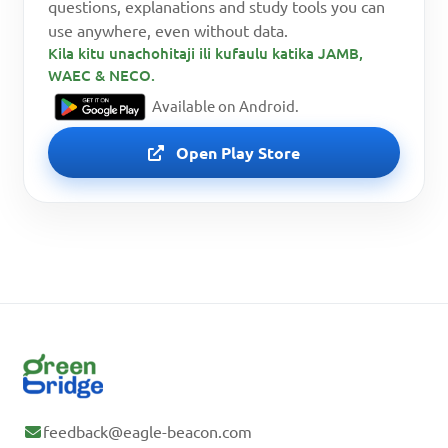
questions, explanations and study tools you can
use anywhere, even without data.
Kila kitu unachohitaji ili kufaulu katika JAMB,
WAEC & NECO.
Available on Android.
Open Play Store
feedback@eagle-beacon.com