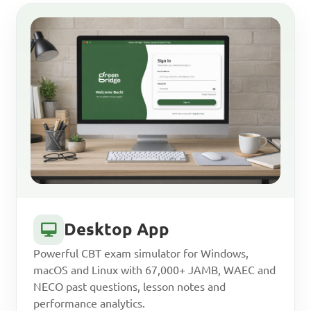
Desktop App
Powerful CBT exam simulator for Windows,
macOS and Linux with 67,000+ JAMB, WAEC and
NECO past questions, lesson notes and
performance analytics.