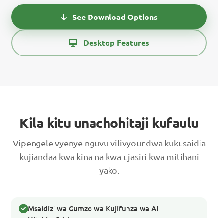
See Download Options
Desktop Features
Kila kitu unachohitaji kufaulu
Vipengele vyenye nguvu vilivyoundwa kukusaidia
kujiandaa kwa kina na kwa ujasiri kwa mitihani
yako.
Msaidizi wa Gumzo wa Kujifunza wa AI