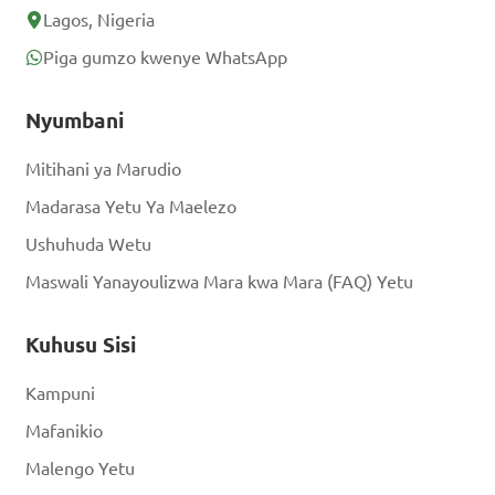
Lagos, Nigeria
Piga gumzo kwenye WhatsApp
Nyumbani
Mitihani ya Marudio
Madarasa Yetu Ya Maelezo
Ushuhuda Wetu
Maswali Yanayoulizwa Mara kwa Mara (FAQ) Yetu
Kuhusu Sisi
Kampuni
Mafanikio
Malengo Yetu