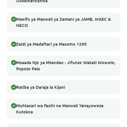
Uliobinafsishwa
Maelfu ya Maswali ya Zamani ya JAMB, WAEC &
NECO
Zaidi ya Madaftari ya Masomo 1200
Msaada Nje ya Mtandao - Jifunze Wakati Wowote,
Popote Pale
Ratiba ya Daraja la Kijani
Muhtasari wa Fasihi na Maswali Yanayoweza
Kutokea