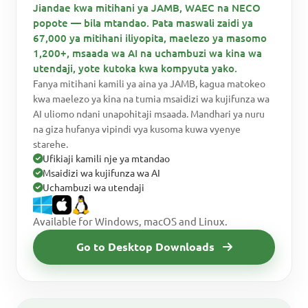
Jiandae kwa mitihani ya JAMB, WAEC na NECO
popote — bila mtandao. Pata maswali zaidi ya
67,000 ya mitihani iliyopita, maelezo ya masomo
1,200+, msaada wa AI na uchambuzi wa kina wa
utendaji, yote kutoka kwa kompyuta yako.
Fanya mitihani kamili ya aina ya JAMB, kagua matokeo
kwa maelezo ya kina na tumia msaidizi wa kujifunza wa
AI uliomo ndani unapohitaji msaada. Mandhari ya nuru
na giza hufanya vipindi vya kusoma kuwa vyenye
starehe.
Ufikiaji kamili nje ya mtandao
Msaidizi wa kujifunza wa AI
Uchambuzi wa utendaji
Available for Windows, macOS and Linux.
Go to Desktop Downloads