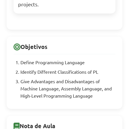
projects.
Objetivos
Define Programming Language
Identify Different Classifications of PL
Give Advantages and Disadvantages of
Machine Language, Assembly Language, and
High-Level Programming Language
Nota de Aula