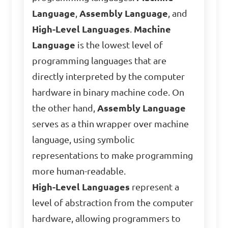
Language
,
Assembly Language
, and
High-Level Languages
.
Machine
Language
is the lowest level of
programming languages that are
directly interpreted by the computer
hardware in binary machine code. On
the other hand,
Assembly Language
serves as a thin wrapper over machine
language, using symbolic
representations to make programming
more human-readable.
High-Level Languages
represent a
level of abstraction from the computer
hardware, allowing programmers to