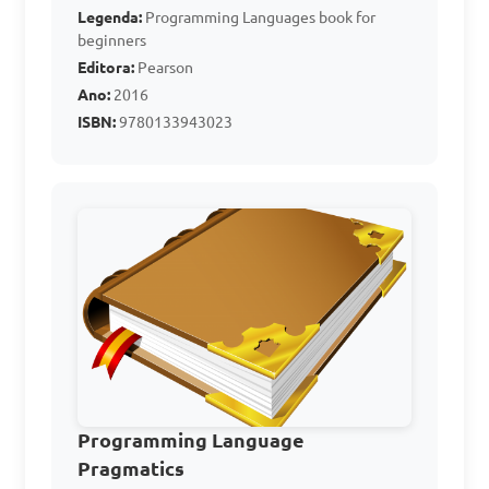
What does PL stand for 
Legenda:
Programming Languages book for
in Computer Studies?

beginners
Editora:
Pearson
Ano:
2016
A. Programming Logic

ISBN:
9780133943023
B. Personal Language

C. Programming Language

D. Processor Logic

Answer: C. Programming 
Language
Which of the following 
is an example of an 
Programming Language
Assembly Language?

Pragmatics