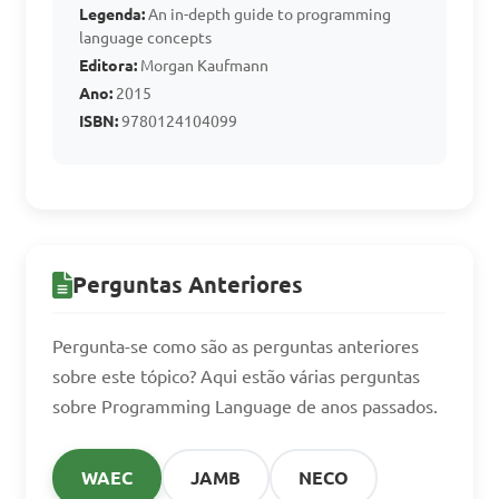
Legenda:
An in-depth guide to programming
language concepts
A. Java

Editora:
Morgan Kaufmann
B. C++

Ano:
2015
C. Python

ISBN:
9780124104099
D. Assembler

Answer: D. Assembler
Perguntas Anteriores
Pergunta-se como são as perguntas anteriores
sobre este tópico? Aqui estão várias perguntas
sobre Programming Language de anos passados.
WAEC
JAMB
NECO