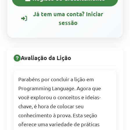
Já tem uma conta? Iniciar
sessão
Avaliação da Lição
Parabéns por concluir a lição em
Programming Language. Agora que
você explorou o conceitos e ideias-
chave, é hora de colocar seu
conhecimento à prova. Esta seção
oferece uma variedade de práticas