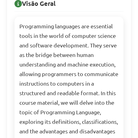
Visão Geral
Programming languages are essential
tools in the world of computer science
and software development. They serve
as the bridge between human
understanding and machine execution,
allowing programmers to communicate
instructions to computers in a
structured and readable format. In this
course material, we will delve into the
topic of Programming Language,
exploring its definitions, classifications,
and the advantages and disadvantages