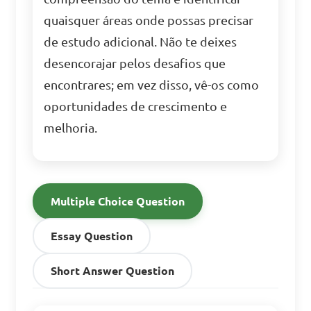
quaisquer áreas onde possas precisar
de estudo adicional. Não te deixes
desencorajar pelos desafios que
encontrares; em vez disso, vê-os como
oportunidades de crescimento e
melhoria.
Multiple Choice Question
Essay Question
Short Answer Question