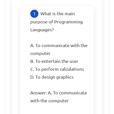
What is the main 
purpose of Programming 
Languages?

A. To communicate with the 
computer

B. To entertain the user

C. To perform calculations

D. To design graphics

Answer: A. To communicate 
with the computer