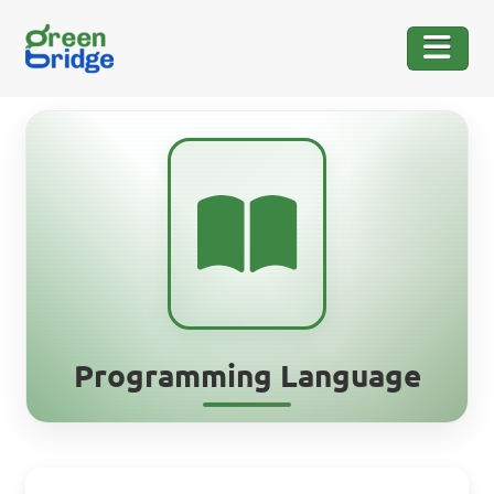
Programming Language