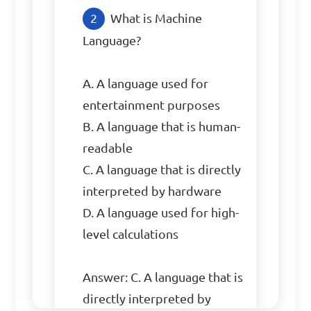
What is Machine 
Language?

A. A language used for 
entertainment purposes

B. A language that is human-
readable

C. A language that is directly 
interpreted by hardware

D. A language used for high-
level calculations

Answer: C. A language that is 
directly interpreted by 