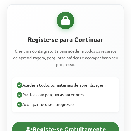
Registe-se para Continuar
Crie uma conta gratuita para aceder a todos os recursos
de aprendizagem, perguntas práticas e acompanhar o seu
progresso.
Aceder a todos os materiais de aprendizagem
Pratica com perguntas anteriores.
Acompanhe o seu progresso
Registe-se Gratuitamente