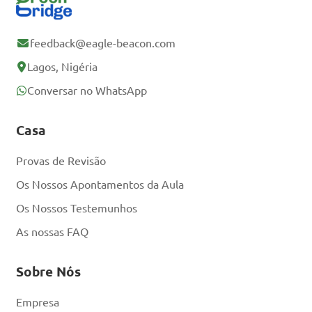
Registe-se
Gratuitamente
feedback@eagle-beacon.com
Lagos, Nigéria
Já tem uma conta?
Conversar no WhatsApp
Iniciar sessão
Casa
Provas de Revisão
Os Nossos Apontamentos da Aula
Os Nossos Testemunhos
As nossas FAQ
Sobre Nós
Empresa