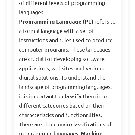
of different levels of programming
languages.
Programming Language (PL)
refers to
a formal language with a set of
instructions and rules used to produce
computer programs. These languages
are crucial for developing software
applications, websites, and various
digital solutions. To understand the
landscape of programming languages,
it is important to
classify
them into
different categories based on their
characteristics and functionalities.
There are three main classifications of
programming languages:
Machine