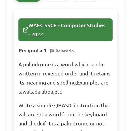
WAEC SSCE - Computer Studies
- 2022
Pergunta 1
Relatório
A palindrome is a word which can be
written in reversed order and it retains
its meaning and spelling,Examples are
lawal,ada,abba,etc
Write a simple QBASIC instruction that
will accept a word from the keyboard
and check if it is a palindrome or not.