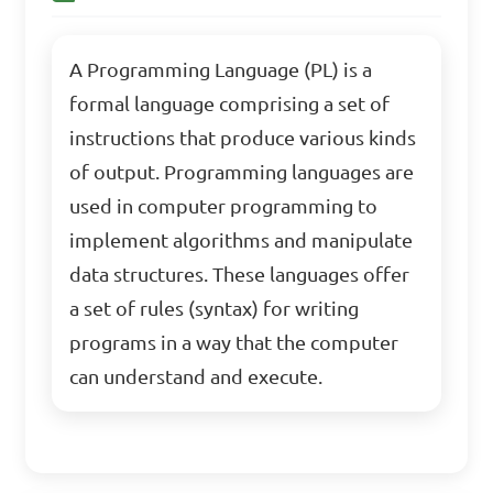
A Programming Language (PL) is a
formal language comprising a set of
instructions that produce various kinds
of output. Programming languages are
used in computer programming to
implement algorithms and manipulate
data structures. These languages offer
a set of rules (syntax) for writing
programs in a way that the computer
can understand and execute.