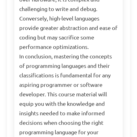
challenging to write and debug.
Conversely, high-level languages
provide greater abstraction and ease of
coding but may sacrifice some
performance optimizations.
In conclusion, mastering the concepts
of programming languages and their
classifications is fundamental for any
aspiring programmer or software
developer. This course material will
equip you with the knowledge and
insights needed to make informed
decisions when choosing the right
programming language for your