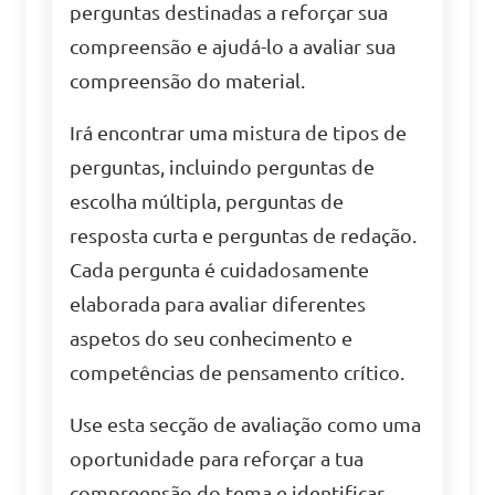
perguntas destinadas a reforçar sua
compreensão e ajudá-lo a avaliar sua
compreensão do material.
Irá encontrar uma mistura de tipos de
perguntas, incluindo perguntas de
escolha múltipla, perguntas de
resposta curta e perguntas de redação.
Cada pergunta é cuidadosamente
elaborada para avaliar diferentes
aspetos do seu conhecimento e
competências de pensamento crítico.
Use esta secção de avaliação como uma
oportunidade para reforçar a tua
compreensão do tema e identificar