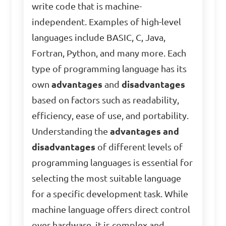
write code that is machine-
independent. Examples of high-level
languages include BASIC, C, Java,
Fortran, Python, and many more. Each
type of programming language has its
own
advantages
and
disadvantages
based on factors such as readability,
efficiency, ease of use, and portability.
Understanding the
advantages and
disadvantages
of different levels of
programming languages is essential for
selecting the most suitable language
for a specific development task. While
machine language offers direct control
over hardware, it is complex and