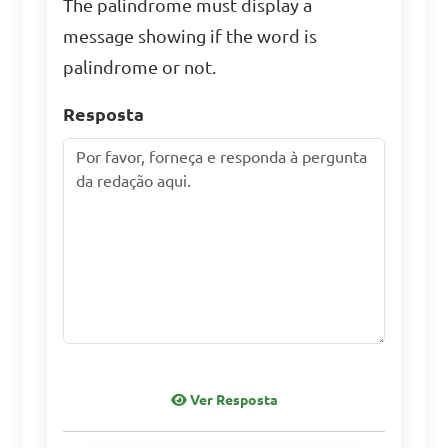
The palindrome must display a
message showing if the word is
palindrome or not.
Resposta
Ver Resposta