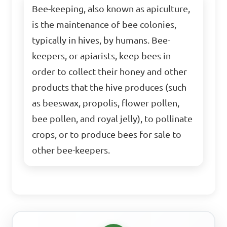
Bee-keeping, also known as apiculture,
is the maintenance of bee colonies,
typically in hives, by humans. Bee-
keepers, or apiarists, keep bees in
order to collect their honey and other
products that the hive produces (such
as beeswax, propolis, flower pollen,
bee pollen, and royal jelly), to pollinate
crops, or to produce bees for sale to
other bee-keepers.