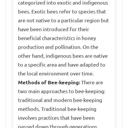
categorized into exotic and indigenous
bees. Exotic bees refer to species that
are not native to a particular region but
have been introduced for their
beneficial characteristics in honey
production and pollination. On the
other hand, indigenous bees are native
to a specific area and have adapted to
the local environment over time.
Methods of Bee-keeping:
There are
two main approaches to bee-keeping:
traditional and modern bee-keeping
methods. Traditional bee-keeping
involves practices that have been
passed down through generations,