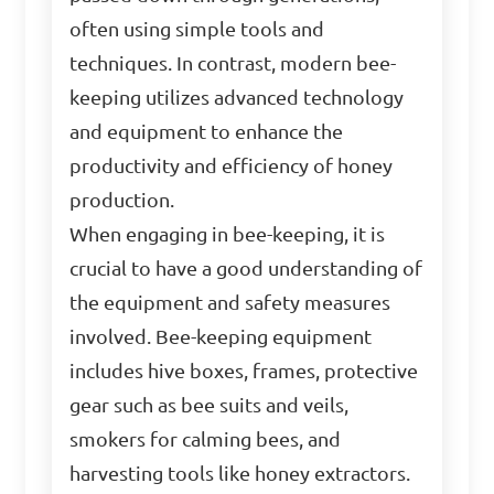
often using simple tools and
techniques. In contrast, modern bee-
keeping utilizes advanced technology
and equipment to enhance the
productivity and efficiency of honey
production.
When engaging in bee-keeping, it is
crucial to have a good understanding of
the equipment and safety measures
involved. Bee-keeping equipment
includes hive boxes, frames, protective
gear such as bee suits and veils,
smokers for calming bees, and
harvesting tools like honey extractors.