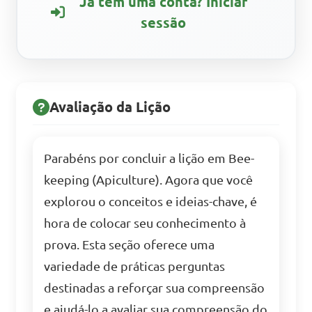
Já tem uma conta? Iniciar
sessão
Avaliação da Lição
Parabéns por concluir a lição em Bee-
keeping (Apiculture). Agora que você
explorou o conceitos e ideias-chave, é
hora de colocar seu conhecimento à
prova. Esta seção oferece uma
variedade de práticas perguntas
destinadas a reforçar sua compreensão
e ajudá-lo a avaliar sua compreensão do