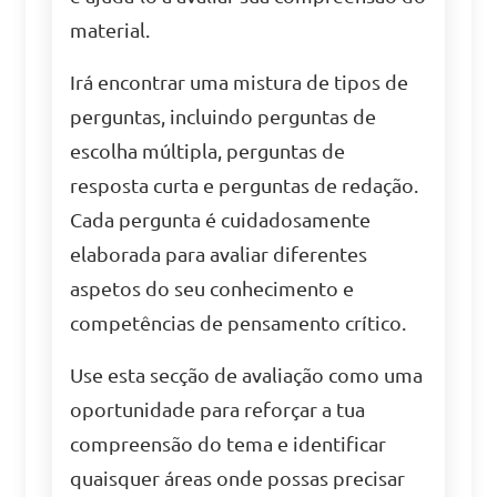
material.
Irá encontrar uma mistura de tipos de
perguntas, incluindo perguntas de
escolha múltipla, perguntas de
resposta curta e perguntas de redação.
Cada pergunta é cuidadosamente
elaborada para avaliar diferentes
aspetos do seu conhecimento e
competências de pensamento crítico.
Use esta secção de avaliação como uma
oportunidade para reforçar a tua
compreensão do tema e identificar
quaisquer áreas onde possas precisar