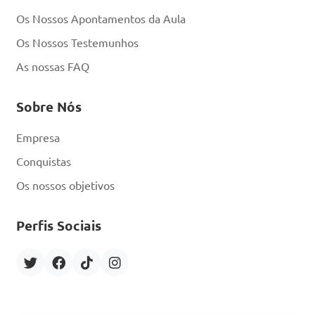
D. Wearing protective gear 
Os Nossos Apontamentos da Aula
like bee suits and gloves

Os Nossos Testemunhos
As nossas FAQ
Answer: D. Wearing 
protective gear like bee 
Sobre Nós
suits and gloves
Empresa
Conquistas
What is the term for 
Os nossos objetivos
the process where worker 
bees collect nectar, pollen, 
Perfis Sociais
water, and resin to bring 
back to the hive?

A. Pollination
