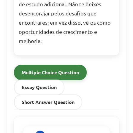
de estudo adicional. Não te deixes
desencorajar pelos desafios que
encontrares; em vez disso, vê-os como
oportunidades de crescimento e
melhoria.
Multiple Choice Question
Essay Question
Short Answer Question