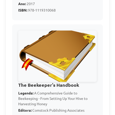
one location to another

Ano:
2017
ISBN:
978-1119310068
Answer: B. To calm the bees 
and prevent stinging
Which of the following 
equipment is used for 
harvesting honey from bee 
hives?

A. Bee brush

The Beekeeper's Handbook
B. Queen excluder

Legenda:
A Comprehensive Guide to
Beekeeping - From Setting Up Your Hive to
C. Bee veil

Harvesting Honey
D. Honey extractor

Editora:
Comstock Publishing Associates