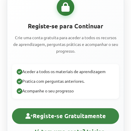
Registe-se para Continuar
Crie uma conta gratuita para aceder a todos os recursos
de aprendizagem, perguntas práticas e acompanhar o seu
progresso.
Aceder a todos os materiais de aprendizagem
Pratica com perguntas anteriores.
Acompanhe o seu progresso
Registe-se Gratuitamente