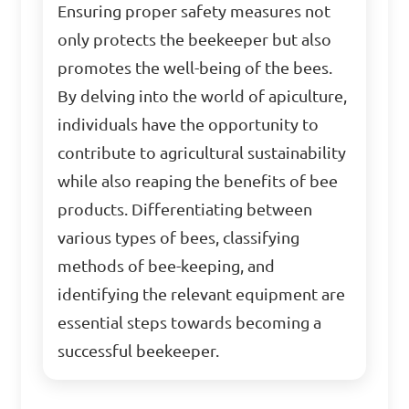
Ensuring proper safety measures not
only protects the beekeeper but also
promotes the well-being of the bees.
By delving into the world of apiculture,
individuals have the opportunity to
contribute to agricultural sustainability
while also reaping the benefits of bee
products. Differentiating between
various types of bees, classifying
methods of bee-keeping, and
identifying the relevant equipment are
essential steps towards becoming a
successful beekeeper.