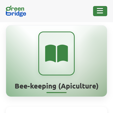
Bee-keeping (Apiculture)