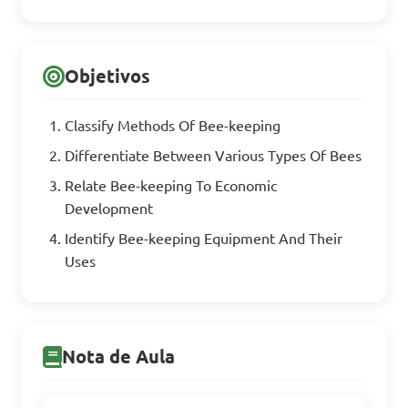
Objetivos
Classify Methods Of Bee-keeping
Differentiate Between Various Types Of Bees
Relate Bee-keeping To Economic
Development
Identify Bee-keeping Equipment And Their
Uses
Nota de Aula