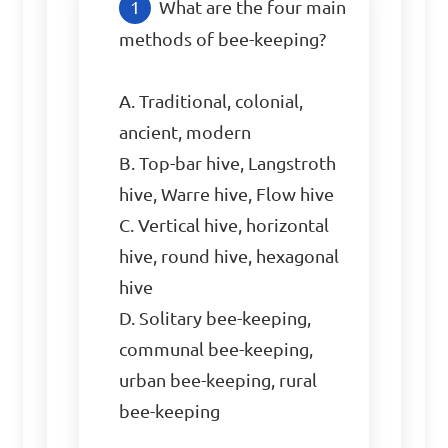
What are the four main 
methods of bee-keeping?

A. Traditional, colonial, 
ancient, modern

B. Top-bar hive, Langstroth 
hive, Warre hive, Flow hive

C. Vertical hive, horizontal 
hive, round hive, hexagonal 
hive

D. Solitary bee-keeping, 
communal bee-keeping, 
urban bee-keeping, rural 
bee-keeping
