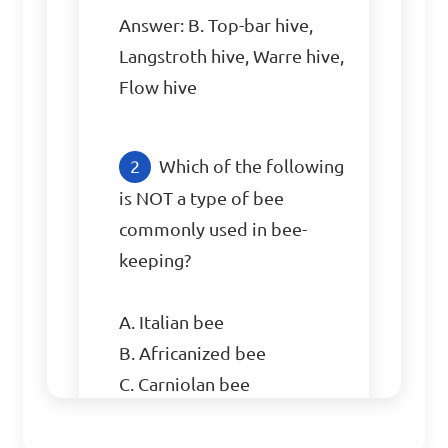
Answer: B. Top-bar hive, 
Langstroth hive, Warre hive, 
Flow hive
Which of the following 
is NOT a type of bee 
commonly used in bee-
keeping?

A. Italian bee

B. Africanized bee

C. Carniolan bee

D. Robin bee
