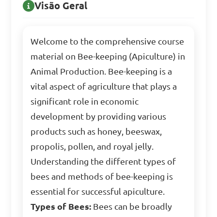
Visão Geral
Welcome to the comprehensive course
material on Bee-keeping (Apiculture) in
Animal Production. Bee-keeping is a
vital aspect of agriculture that plays a
significant role in economic
development by providing various
products such as honey, beeswax,
propolis, pollen, and royal jelly.
Understanding the different types of
bees and methods of bee-keeping is
essential for successful apiculture.
Types of Bees:
Bees can be broadly