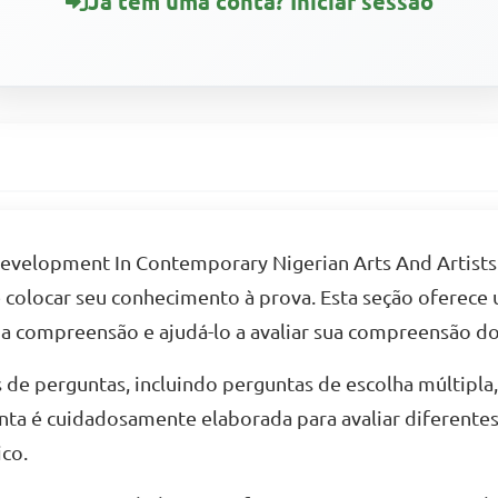
Já tem uma conta? Iniciar sessão
 Development In Contemporary Nigerian Arts And Artists
de colocar seu conhecimento à prova. Esta seção oferece
ua compreensão e ajudá-lo a avaliar sua compreensão do
 de perguntas, incluindo perguntas de escolha múltipla
nta é cuidadosamente elaborada para avaliar diferente
co.