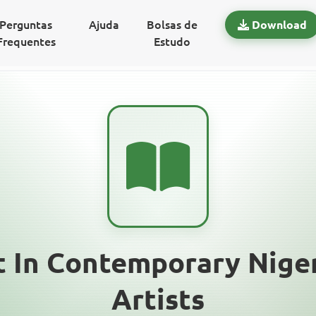
Perguntas
Ajuda
Bolsas de
Download
Frequentes
Estudo
 In Contemporary Niger
Artists