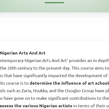
igerian Arts And Art
temporary Nigerian Arts And Art' provides an in-depth
the 20th century to the present day. This course aims to 
ons that have significantly impacted the development of
his course is to
determine the influence of art schoo
hools such as Zaria, Nsukka, and the Osogbo Group have pl
 have gone on to make significant contributions to the 
assess the various Nigerian artists
in terms of their u