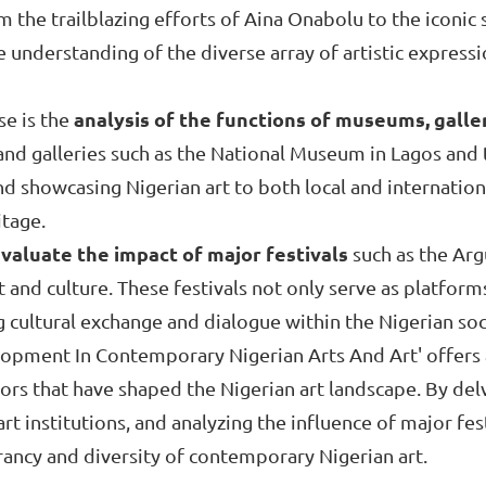
rom the trailblazing efforts of Aina Onabolu to the icon
e understanding of the diverse array of artistic expres
se is the
analysis of the functions of museums, galler
nd galleries such as the National Museum in Lagos and t
d showcasing Nigerian art to both local and internation
itage.
valuate the impact of major festivals
such as the Argu
 and culture. These festivals not only serve as platforms
g cultural exchange and dialogue within the Nigerian soc
elopment In Contemporary Nigerian Arts And Art' offer
avors that have shaped the Nigerian art landscape. By d
art institutions, and analyzing the influence of major fest
rancy and diversity of contemporary Nigerian art.