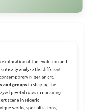
 exploration of the evolution and
critically analyze the different
 contemporary Nigerian art.
ls and groups
in shaping the
ayed pivotal roles in nurturing
art scene in Nigeria.
nique works, specializations,