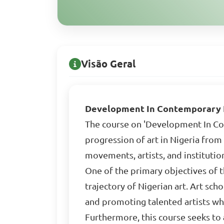
Visão Geral
Development In Contemporary N
The course on 'Development In Con
progression of art in Nigeria from 
movements, artists, and instituti
One of the primary objectives of t
trajectory of Nigerian art. Art sc
and promoting talented artists who
Furthermore, this course seeks to