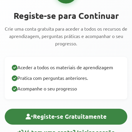
Registe-se para Continuar
Crie uma conta gratuita para aceder a todos os recursos de
aprendizagem, perguntas práticas e acompanhar o seu
progresso.
Aceder a todos os materiais de aprendizagem
Pratica com perguntas anteriores.
Acompanhe o seu progresso
Registe-se Gratuitamente