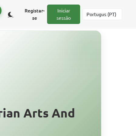
Registar-
Iniciar
se
sessão
ian Arts And