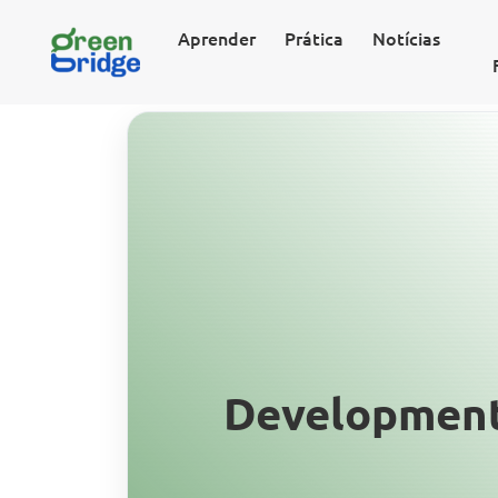
Aprender
Prática
Notícias
Development