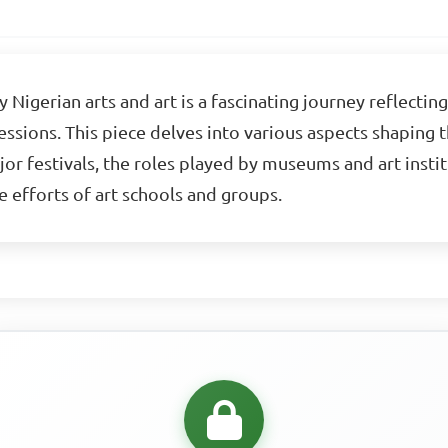
gerian arts and art is a fascinating journey reflecting 
ssions. This piece delves into various aspects shaping t
or festivals, the roles played by museums and art instit
ve efforts of art schools and groups.