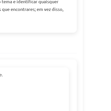
tema e identificar quaisquer
s que encontrares; em vez disso,
.
