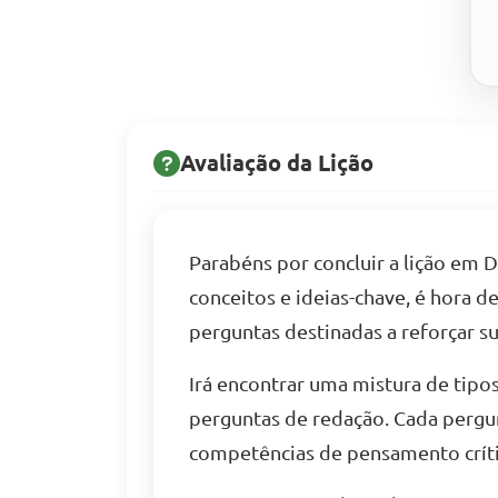
Avaliação da Lição
Parabéns por concluir a lição em
conceitos e ideias-chave, é hora 
perguntas destinadas a reforçar s
Irá encontrar uma mistura de tipos
perguntas de redação. Cada pergu
competências de pensamento críti