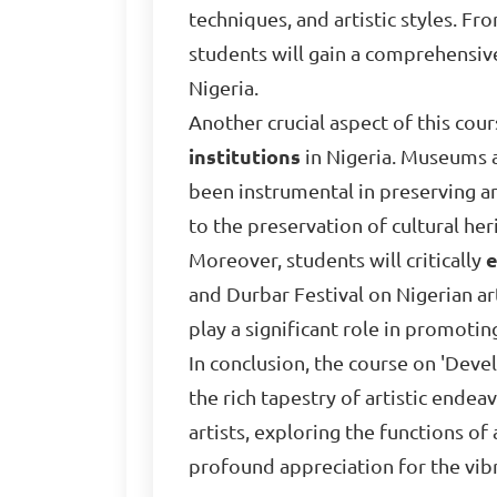
techniques, and artistic styles. F
students will gain a comprehensiv
Nigeria.
Another crucial aspect of this cour
institutions
in Nigeria. Museums a
been instrumental in preserving an
to the preservation of cultural her
Moreover, students will critically
e
and Durbar Festival on Nigerian art
play a significant role in promotin
In conclusion, the course on 'Dev
the rich tapestry of artistic ende
artists, exploring the functions of 
profound appreciation for the vib