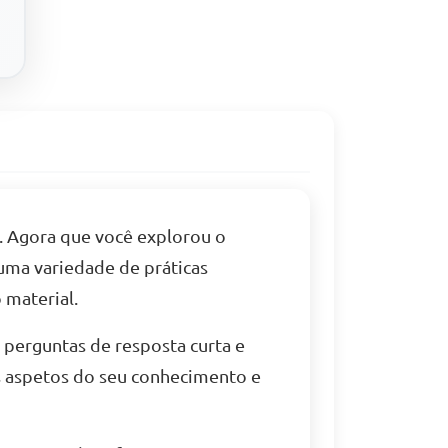
. Agora que você explorou o
 uma variedade de práticas
 material.
, perguntas de resposta curta e
s aspetos do seu conhecimento e