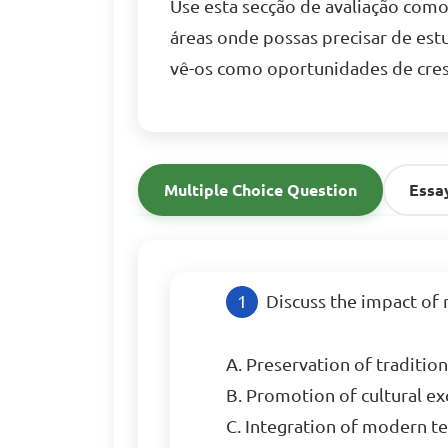
Use esta secção de avaliação com
áreas onde possas precisar de est
vê-os como oportunidades de cres
Multiple Choice Question
Essa
Discuss the impact of 
A. Preservation of tradition
B. Promotion of cultural exc
C. Integration of modern tec