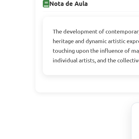
Nota de Aula
The development of contemporary Ni
heritage and dynamic artistic expre
touching upon the influence of maj
individual artists, and the collecti