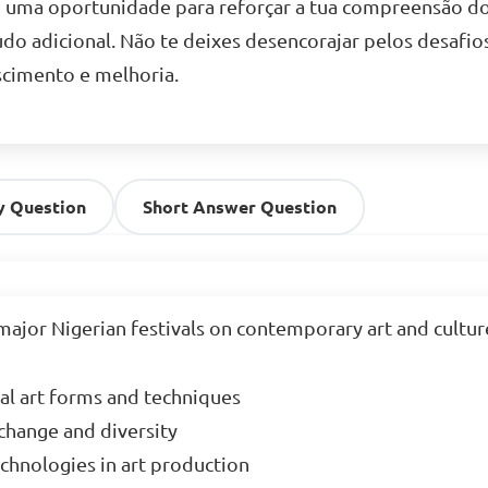
o uma oportunidade para reforçar a tua compreensão do 
udo adicional. Não te deixes desencorajar pelos desafio
cimento e melhoria.
y Question
Short Answer Question
major Nigerian festivals on contemporary art and culture
al art forms and techniques  

hange and diversity  

hnologies in art production  
