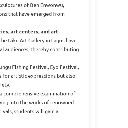
ic sculptures of Ben Enwonwu,
sions that have emerged from
ies, art centers, and art
he Nike Art Gallery in Lagos have
al audiences, thereby contributing
ngu Fishing Festival, Eyo Festival,
 for artistic expressions but also
iety.
s a comprehensive examination of
elving into the works of renowned
ivals, students will gain a