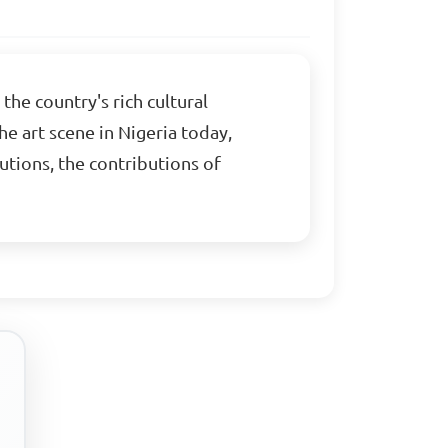
the country's rich cultural
he art scene in Nigeria today,
utions, the contributions of