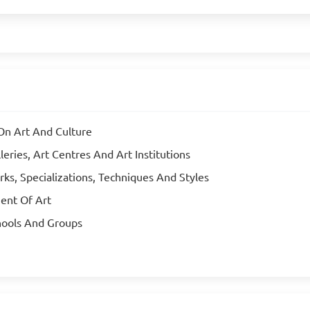
On Art And Culture
ries, Art Centres And Art Institutions
rks, Specializations, Techniques And Styles
ent Of Art
hools And Groups