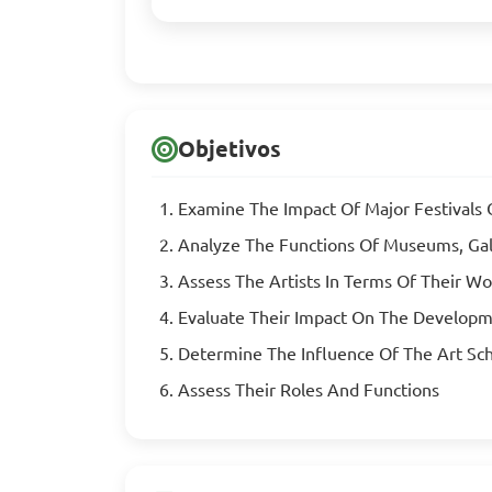
Objetivos
Examine The Impact Of Major Festivals 
Analyze The Functions Of Museums, Galle
Assess The Artists In Terms Of Their Wo
Evaluate Their Impact On The Developm
Determine The Influence Of The Art Sc
Assess Their Roles And Functions