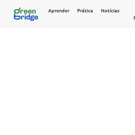
Aprender
Prática
Notícias