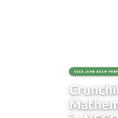
SSCE JAMB EXAM PREP
Crunchi
Mathema