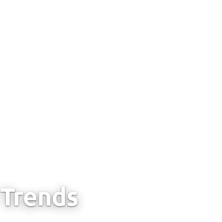
Trends