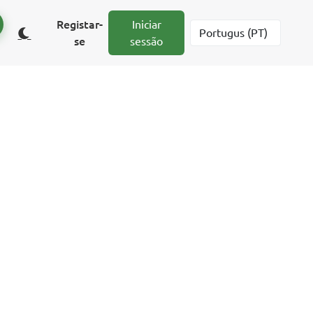
Registar-
Iniciar
se
sessão