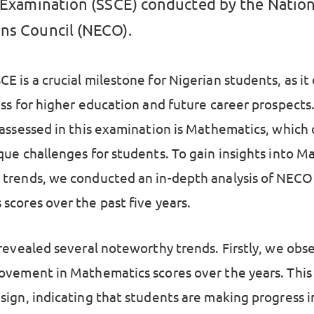
e Examination (SSCE) conducted by the Nation
ns Council (NECO).
E is a crucial milestone for Nigerian students, as i
ess for higher education and future career prospects
 assessed in this examination is Mathematics, which
que challenges for students. To gain insights into 
trends, we conducted an in-depth analysis of NECO
scores over the past five years.
 revealed several noteworthy trends. Firstly, we obs
ovement in Mathematics scores over the years. This 
sign, indicating that students are making progress i