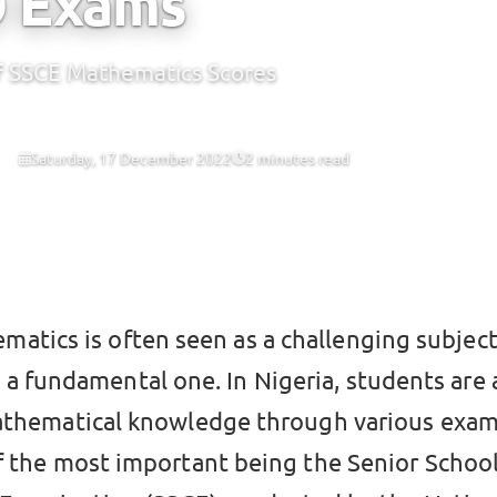
O Exams
of SSCE Mathematics Scores
Saturday, 17 December 2022
2 minutes read
CBT
matics is often seen as a challenging subject,
o a fundamental one. In Nigeria, students are
athematical knowledge through various exam
f the most important being the Senior Schoo