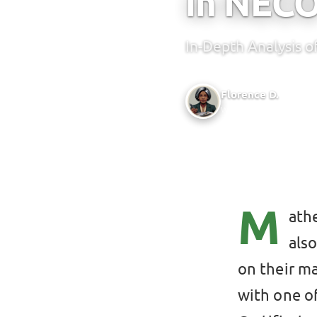
in NEC
In-Depth Analysis 
Florence D.
Writer @ Green Bridge 
M
athe
als
on their m
with one o