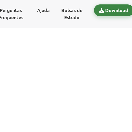
Perguntas
Ajuda
Bolsas de
Download
Frequentes
Estudo