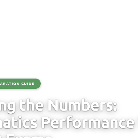
ARATION GUIDE
ng the Numbers:
tics Performance 