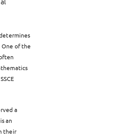
al
t determines
. One of the
 often
Mathematics
 SSCE
erved a
is an
n their