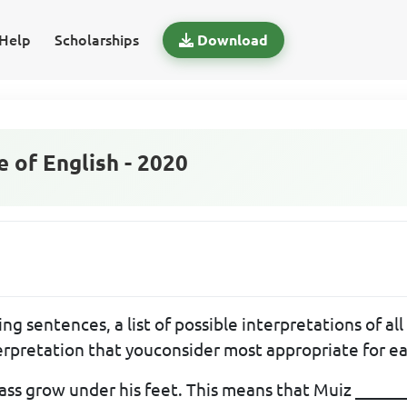
Help
Scholarships
Download
of English - 2020
ng sentences, a list of possible interpretations of al
terpretation that youconsider most appropriate for e
ass grow under his feet. This means that Muiz ______