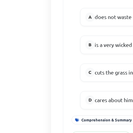
does not waste 
is a very wicke
cuts the grass in
cares about him
Comprehension & Summary