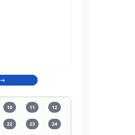
10
11
12
22
23
24