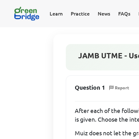
Learn
Practice
News
FAQs
JAMB UTME - Use 
Question 1
Report
After each of the followi
is given. Choose the in
Muiz does not let the gr