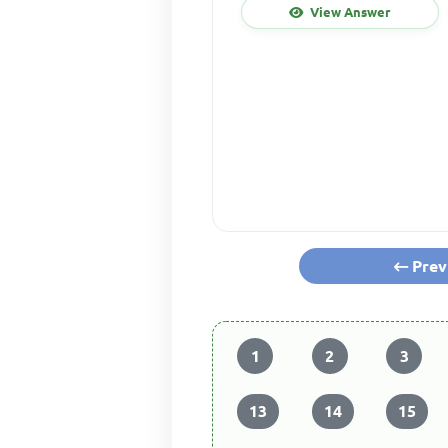
View Answer
Prev
1
2
3
13
14
15