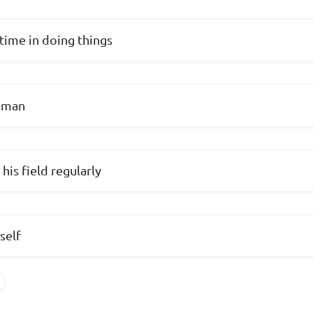
time in doing things
d man
 his field regularly
self