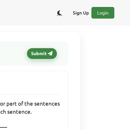
Sign Up
Login
Submit
l or part of the sentences
ach sentence.
___