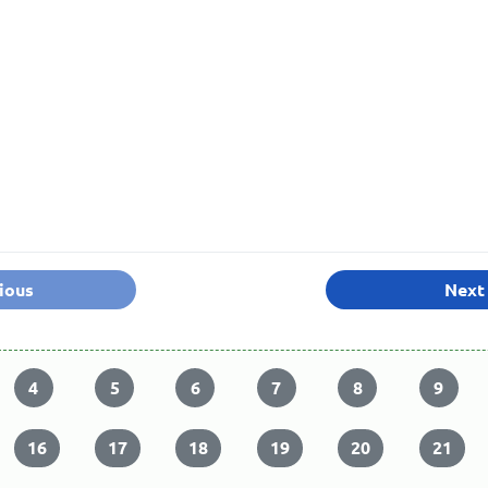
ious
Next
4
5
6
7
8
9
16
17
18
19
20
21