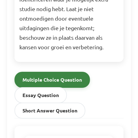
studie nodig hebt. Laat je niet
ontmoedigen door eventuele
uitdagingen die je tegenkomt;
beschouw ze in plaats daarvan als
kansen voor groei en verbetering.
Multiple Choice Question
Essay Question
Short Answer Question