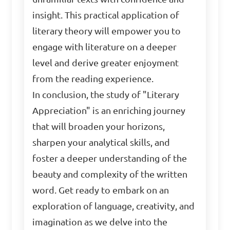
insight. This practical application of
literary theory will empower you to
engage with literature on a deeper
level and derive greater enjoyment
from the reading experience.
In conclusion, the study of "Literary
Appreciation" is an enriching journey
that will broaden your horizons,
sharpen your analytical skills, and
foster a deeper understanding of the
beauty and complexity of the written
word. Get ready to embark on an
exploration of language, creativity, and
imagination as we delve into the