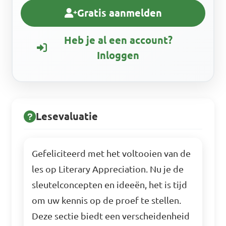
Gratis aanmelden
Heb je al een account?
Inloggen
Lesevaluatie
Gefeliciteerd met het voltooien van de
les op Literary Appreciation. Nu je de
sleutelconcepten en ideeën, het is tijd
om uw kennis op de proef te stellen.
Deze sectie biedt een verscheidenheid