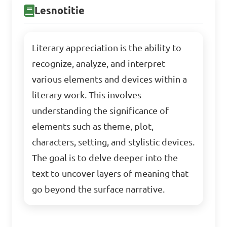
Lesnotitie
Literary appreciation is the ability to
recognize, analyze, and interpret
various elements and devices within a
literary work. This involves
understanding the significance of
elements such as theme, plot,
characters, setting, and stylistic devices.
The goal is to delve deeper into the
text to uncover layers of meaning that
go beyond the surface narrative.