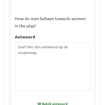
How do men behave towards women
in the play?
Antwoord
Bekijk antwoord