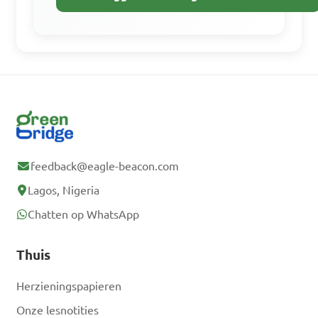
Gratis aanmelden
Heb je al een
account? Inloggen
feedback@eagle-beacon.com
Lagos, Nigeria
Chatten op WhatsApp
Thuis
Herzieningspapieren
Onze lesnotities