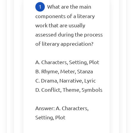
What are the main 
components of a literary 
work that are usually 
assessed during the process 
of literary appreciation?

A. Characters, Setting, Plot

B. Rhyme, Meter, Stanza

C. Drama, Narrative, Lyric

D. Conflict, Theme, Symbols

Answer: A. Characters, 
Setting, Plot