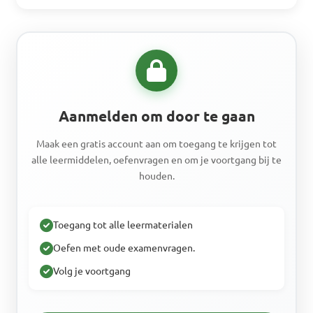
Aanmelden om door te gaan
Maak een gratis account aan om toegang te krijgen tot
alle leermiddelen, oefenvragen en om je voortgang bij te
houden.
Toegang tot alle leermaterialen
Oefen met oude examenvragen.
Volg je voortgang