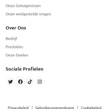
Onze Getuigenissen
Onze veelgestelde vragen
Over Ons
Bedrijf
Prestaties
Onze Doelen
Sociale Profielen
|
|
Privacybeleid
Gebruikersovereenkomst
Cookiebeleid