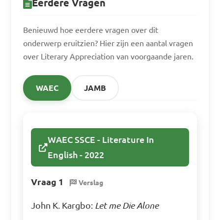
Eerdere Vragen
Benieuwd hoe eerdere vragen over dit
onderwerp eruitzien? Hier zijn een aantal vragen
over Literary Appreciation van voorgaande jaren.
WAEC
JAMB
WAEC SSCE - Literature In
English - 2022
Vraag 1
Verslag
John K. Kargbo:
Let me Die Alone