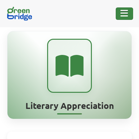
Literary Appreciation