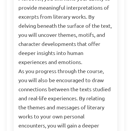
provide meaningful interpretations of
excerpts from literary works. By
delving beneath the surface of the text,
you will uncover themes, motifs, and
character developments that offer
deeper insights into human
experiences and emotions.
As you progress through the course,
you will also be encouraged to draw
connections between the texts studied
and real-life experiences. By relating
the themes and messages of literary
works to your own personal
encounters, you will gain a deeper