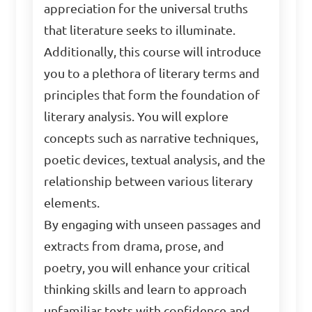
appreciation for the universal truths
that literature seeks to illuminate.
Additionally, this course will introduce
you to a plethora of literary terms and
principles that form the foundation of
literary analysis. You will explore
concepts such as narrative techniques,
poetic devices, textual analysis, and the
relationship between various literary
elements.
By engaging with unseen passages and
extracts from drama, prose, and
poetry, you will enhance your critical
thinking skills and learn to approach
unfamiliar texts with confidence and