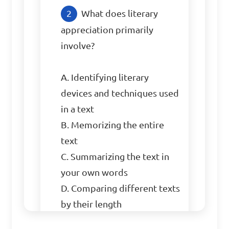
What does literary 
appreciation primarily 
involve?

A. Identifying literary 
devices and techniques used 
in a text

B. Memorizing the entire 
text

C. Summarizing the text in 
your own words

D. Comparing different texts 
by their length
