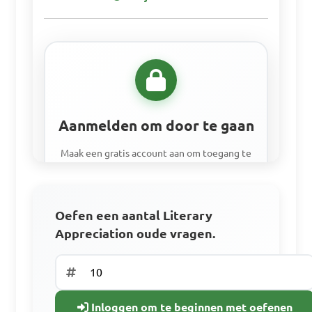
Aanmelden om door te gaan
Maak een gratis account aan om toegang te
krijgen tot alle leermiddelen, oefenvragen
en om je voortgang bij te houden.
Oefen een aantal Literary
Appreciation oude vragen.
Toegang tot alle leermaterialen
Oefen met oude examenvragen.
Volg je voortgang
Inloggen om te beginnen met oefenen