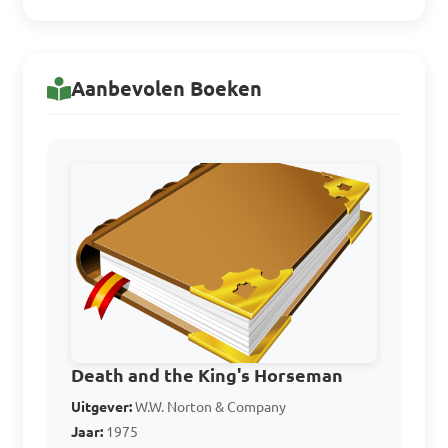
Answer: A. Identifying 
literary devices and 
techniques used in a text
Aanbevolen Boeken
In literary appreciation, 
what does analyzing the 
structure of a text entail?

A. Identifying the author's 
name

B. Understanding the 
chronological order of 
Death and the King's Horseman
events in the text

Uitgever:
W.W. Norton & Company
Jaar:
1975
C. Evaluating how the text is 