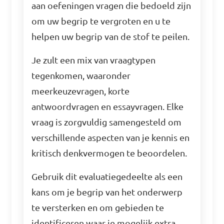
aan oefeningen vragen die bedoeld zijn
om uw begrip te vergroten en u te
helpen uw begrip van de stof te peilen.
Je zult een mix van vraagtypen
tegenkomen, waaronder
meerkeuzevragen, korte
antwoordvragen en essayvragen. Elke
vraag is zorgvuldig samengesteld om
verschillende aspecten van je kennis en
kritisch denkvermogen te beoordelen.
Gebruik dit evaluatiegedeelte als een
kans om je begrip van het onderwerp
te versterken en om gebieden te
identificeren waar je mogelijk extra