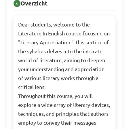
Overzicht
Dear students, welcome to the
Literature In English course focusing on
"Literary Appreciation." This section of
the syllabus delves into the intricate
world of literature, aiming to deepen
your understanding and appreciation
of various literary works through a
critical lens.
Throughout this course, you will
explore a wide array of literary devices,
techniques, and principles that authors
employ to convey their messages