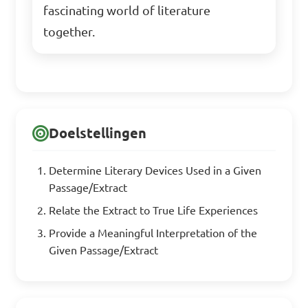
fascinating world of literature
together.
Doelstellingen
Determine Literary Devices Used in a Given
Passage/Extract
Relate the Extract to True Life Experiences
Provide a Meaningful Interpretation of the
Given Passage/Extract