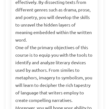
effectively. By dissecting texts from
different genres such as drama, prose,
and poetry, you will develop the skills
to unravel the hidden layers of
meaning embedded within the written
word.
One of the primary objectives of this
course is to equip you with the tools to
identify and analyze literary devices
used by authors. From similes to
metaphors, imagery to symbolism, you
will learn to decipher the rich tapestry
of language that writers employ to
create compelling narratives.
Moreover, you will hone your ability to