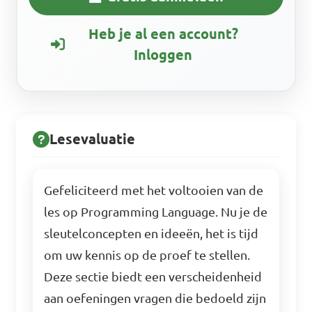
Heb je al een account?
Inloggen
Lesevaluatie
Gefeliciteerd met het voltooien van de
les op Programming Language. Nu je de
sleutelconcepten en ideeën, het is tijd
om uw kennis op de proef te stellen.
Deze sectie biedt een verscheidenheid
aan oefeningen vragen die bedoeld zijn