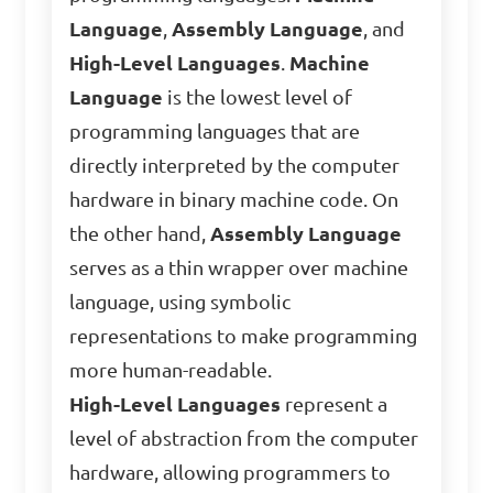
Language
,
Assembly Language
, and
High-Level Languages
.
Machine
Language
is the lowest level of
programming languages that are
directly interpreted by the computer
hardware in binary machine code. On
the other hand,
Assembly Language
serves as a thin wrapper over machine
language, using symbolic
representations to make programming
more human-readable.
High-Level Languages
represent a
level of abstraction from the computer
hardware, allowing programmers to