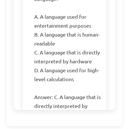
A. A language used for 
entertainment purposes

B. A language that is human-
readable

C. A language that is directly 
interpreted by hardware

D. A language used for high-
level calculations

Answer: C. A language that is 
directly interpreted by 
hardware