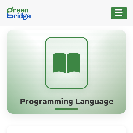
Programming Language