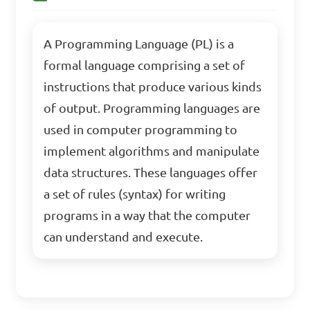
A Programming Language (PL) is a
formal language comprising a set of
instructions that produce various kinds
of output. Programming languages are
used in computer programming to
implement algorithms and manipulate
data structures. These languages offer
a set of rules (syntax) for writing
programs in a way that the computer
can understand and execute.