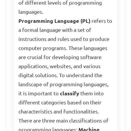
of different levels of programming
languages.
Programming Language (PL)
refers to
a formal language with a set of
instructions and rules used to produce
computer programs. These languages
are crucial for developing software
applications, websites, and various
digital solutions. To understand the
landscape of programming languages,
it is important to
classify
them into
different categories based on their
characteristics and functionalities.
There are three main classifications of
programming languages:
Machine