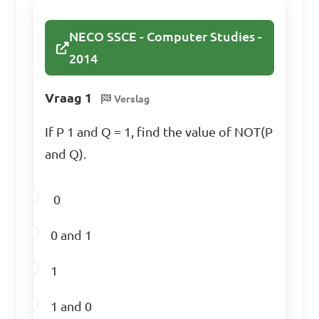
NECO SSCE - Computer Studies -
2014
Vraag 1
Verslag
If P 1 and Q = 1, find the value of NOT(P
and Q).
0
0 and 1
1
1 and 0