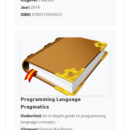
Uitgever:
Pearson
Jaar:
2016
A. Programming Logic

ISBN:
9780133943023
B. Personal Language

C. Programming Language

D. Processor Logic

Answer: C. Programming 
Language
Which of the following 
is an example of an 
Programming Language
Assembly Language?

Pragmatics
Ondertitel:
An in-depth guide to programming
language concepts
A. Java

Uitgever:
Morgan Kaufmann