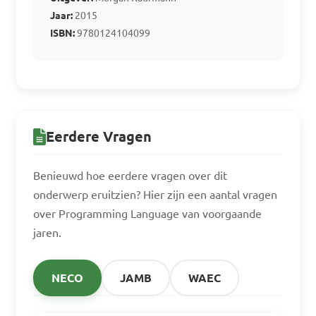
B. C++

Jaar:
2015
C. Python

ISBN:
9780124104099
D. Assembler

Answer: D. Assembler
Eerdere Vragen
Benieuwd hoe eerdere vragen over dit
onderwerp eruitzien? Hier zijn een aantal vragen
over Programming Language van voorgaande
jaren.
NECO
JAMB
WAEC