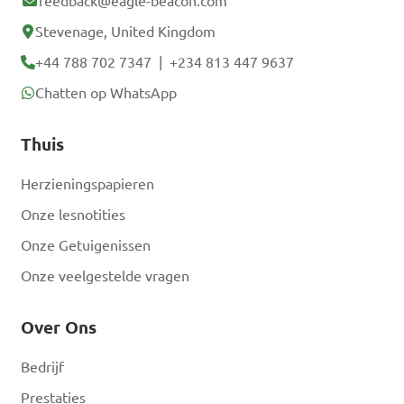
feedback@eagle-beacon.com
Stevenage, United Kingdom
+44 788 702 7347
|
+234 813 447 9637
Chatten op WhatsApp
Thuis
Herzieningspapieren
Onze lesnotities
Onze Getuigenissen
Onze veelgestelde vragen
Over Ons
Bedrijf
Prestaties