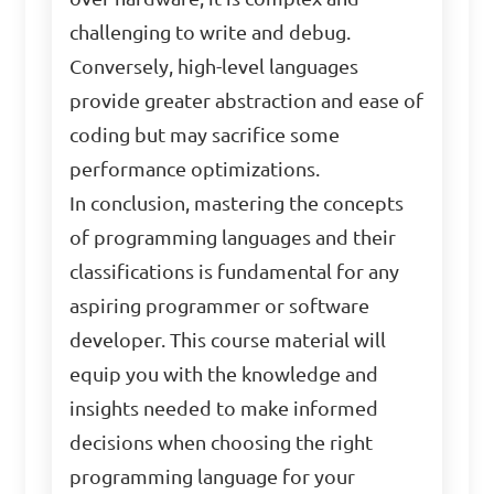
challenging to write and debug.
Conversely, high-level languages
provide greater abstraction and ease of
coding but may sacrifice some
performance optimizations.
In conclusion, mastering the concepts
of programming languages and their
classifications is fundamental for any
aspiring programmer or software
developer. This course material will
equip you with the knowledge and
insights needed to make informed
decisions when choosing the right
programming language for your