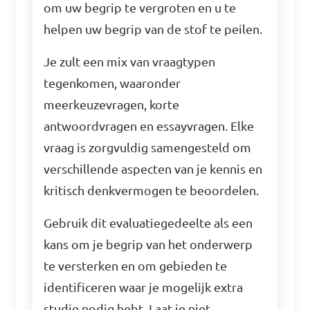
om uw begrip te vergroten en u te
helpen uw begrip van de stof te peilen.
Je zult een mix van vraagtypen
tegenkomen, waaronder
meerkeuzevragen, korte
antwoordvragen en essayvragen. Elke
vraag is zorgvuldig samengesteld om
verschillende aspecten van je kennis en
kritisch denkvermogen te beoordelen.
Gebruik dit evaluatiegedeelte als een
kans om je begrip van het onderwerp
te versterken en om gebieden te
identificeren waar je mogelijk extra
studie nodig hebt. Laat je niet