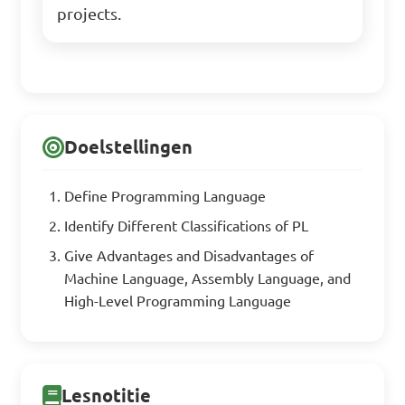
projects.
Doelstellingen
Define Programming Language
Identify Different Classifications of PL
Give Advantages and Disadvantages of
Machine Language, Assembly Language, and
High-Level Programming Language
Lesnotitie