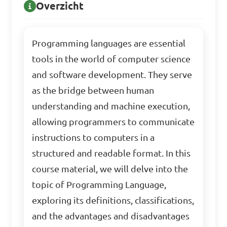
Overzicht
Programming languages are essential
tools in the world of computer science
and software development. They serve
as the bridge between human
understanding and machine execution,
allowing programmers to communicate
instructions to computers in a
structured and readable format. In this
course material, we will delve into the
topic of Programming Language,
exploring its definitions, classifications,
and the advantages and disadvantages