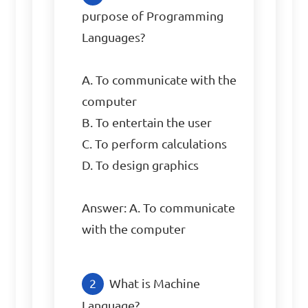
purpose of Programming 
Languages?

A. To communicate with the 
computer

B. To entertain the user

C. To perform calculations

D. To design graphics

Answer: A. To communicate 
with the computer
What is Machine 
Language?
