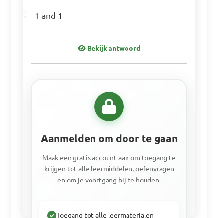
1 and 1
Bekijk antwoord
Aanmelden om door te gaan
Maak een gratis account aan om toegang te
krijgen tot alle leermiddelen, oefenvragen
en om je voortgang bij te houden.
Toegang tot alle leermaterialen