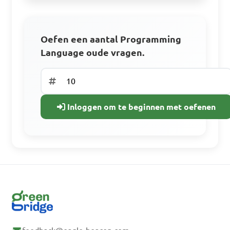
Oefen met oude examenvragen.
Volg je voortgang
Oefen een aantal Programming
Language oude vragen.
Gratis aanmelden
Heb je al een
Inloggen om te beginnen met oefenen
account? Inloggen