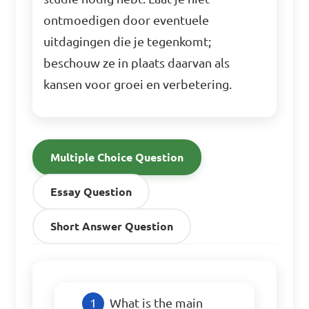
ontmoedigen door eventuele
uitdagingen die je tegenkomt;
beschouw ze in plaats daarvan als
kansen voor groei en verbetering.
Multiple Choice Question
Essay Question
Short Answer Question
What is the main 