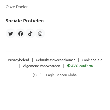
Onze Doelen
Sociale Profielen
|
|
Privacybeleid
Gebruikersovereenkomst
Cookiebeleid
|
|
Algemene Voorwaarden
AVG-conform
(c) 2026 Eagle Beacon Global