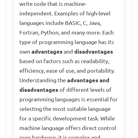
write code that is machine-
independent. Examples of high-level
languages include BASIC, C, Java,
Fortran, Python, and many more. Each
type of programming language has its
own
advantages
and
disadvantages
based on factors such as readability,
efficiency, ease of use, and portability.
Understanding the
advantages and
disadvantages
of different levels of
programming languages is essential for
selecting the most suitable language
for a specific development task. While
machine language offers direct control
over hardware, it is complex and