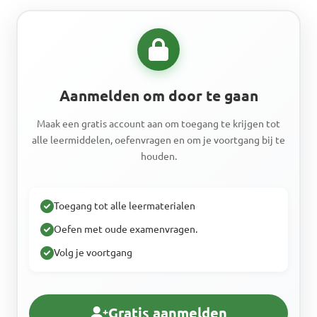
Aanmelden om door te gaan
Maak een gratis account aan om toegang te krijgen tot
alle leermiddelen, oefenvragen en om je voortgang bij te
houden.
Toegang tot alle leermaterialen
Oefen met oude examenvragen.
Volg je voortgang
Gratis aanmelden