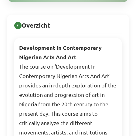
Overzicht
Development In Contemporary
Nigerian Arts And Art
The course on 'Development In
Contemporary Nigerian Arts And Art'
provides an in-depth exploration of the
evolution and progression of art in
Nigeria from the 20th century to the
present day. This course aims to
critically analyze the different
movements, artists, and institutions