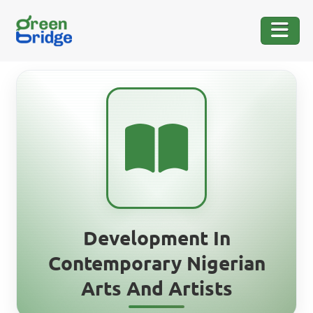
Development In
Contemporary Nigerian
Arts And Artists