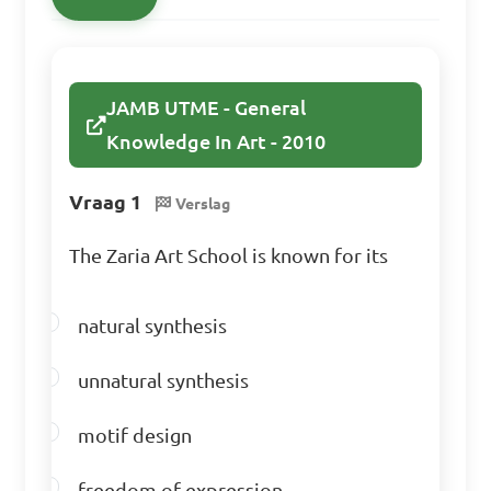
JAMB UTME - General
Knowledge In Art - 2010
Vraag 1
Verslag
The Zaria Art School is known for its
natural synthesis
unnatural synthesis
motif design
freedom of expression