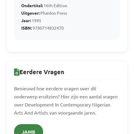
Ondertitel:
16th Edition
Uitgever:
Phaidon Press
Jaar:
1995
ISBN:
9780714832470
Eerdere Vragen
Benieuwd hoe eerdere vragen over dit
onderwerp eruitzien? Hier zijn een aantal vragen
over Development In Contemporary Nigerian
Arts And Artists van voorgaande jaren.
JAMB