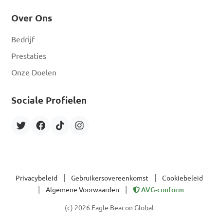
Over Ons
Bedrijf
Prestaties
Onze Doelen
Sociale Profielen
|
|
Privacybeleid
Gebruikersovereenkomst
Cookiebeleid
|
|
Algemene Voorwaarden
AVG-conform
(c) 2026 Eagle Beacon Global