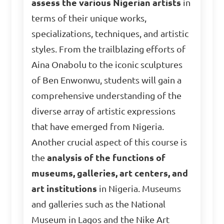
assess the various Nigerian artists
in
terms of their unique works,
specializations, techniques, and artistic
styles. From the trailblazing efforts of
Aina Onabolu to the iconic sculptures
of Ben Enwonwu, students will gain a
comprehensive understanding of the
diverse array of artistic expressions
that have emerged from Nigeria.
Another crucial aspect of this course is
the
analysis of the functions of
museums, galleries, art centers, and
art institutions
in Nigeria. Museums
and galleries such as the National
Museum in Lagos and the Nike Art