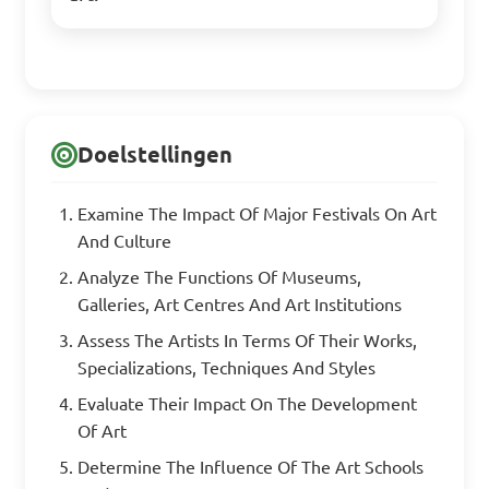
Doelstellingen
Examine The Impact Of Major Festivals On Art
And Culture
Analyze The Functions Of Museums,
Galleries, Art Centres And Art Institutions
Assess The Artists In Terms Of Their Works,
Specializations, Techniques And Styles
Evaluate Their Impact On The Development
Of Art
Determine The Influence Of The Art Schools