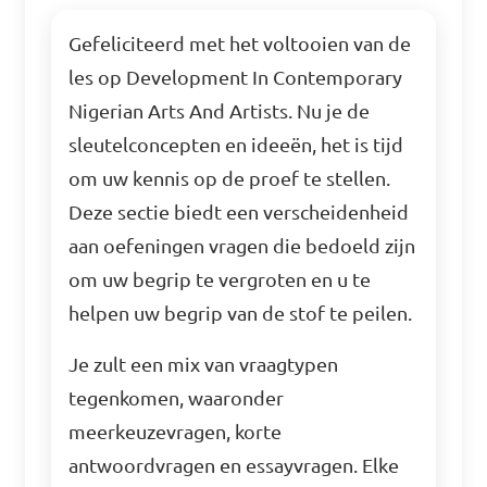
Gefeliciteerd met het voltooien van de
les op Development In Contemporary
Nigerian Arts And Artists. Nu je de
sleutelconcepten en ideeën, het is tijd
om uw kennis op de proef te stellen.
Deze sectie biedt een verscheidenheid
aan oefeningen vragen die bedoeld zijn
om uw begrip te vergroten en u te
helpen uw begrip van de stof te peilen.
Je zult een mix van vraagtypen
tegenkomen, waaronder
meerkeuzevragen, korte
antwoordvragen en essayvragen. Elke