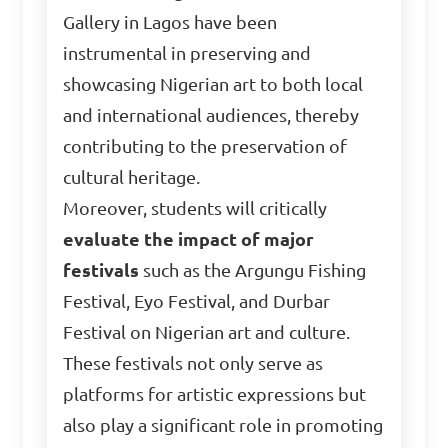
Gallery in Lagos have been
instrumental in preserving and
showcasing Nigerian art to both local
and international audiences, thereby
contributing to the preservation of
cultural heritage.
Moreover, students will critically
evaluate the impact of major
festivals
such as the Argungu Fishing
Festival, Eyo Festival, and Durbar
Festival on Nigerian art and culture.
These festivals not only serve as
platforms for artistic expressions but
also play a significant role in promoting