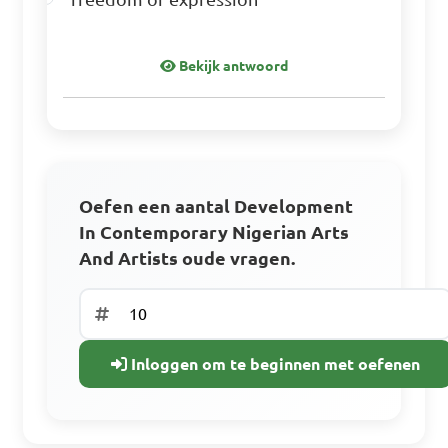
Bekijk antwoord
Oefen een aantal Development
In Contemporary Nigerian Arts
And Artists oude vragen.
Inloggen om te beginnen met oefenen