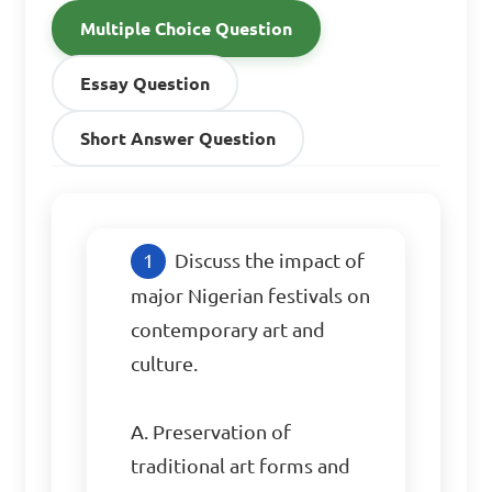
Multiple Choice Question
Essay Question
Short Answer Question
Discuss the impact of 
major Nigerian festivals on 
contemporary art and 
culture.

A. Preservation of 
traditional art forms and 