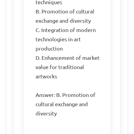
techniques  

B. Promotion of cultural 
exchange and diversity  

C. Integration of modern 
technologies in art 
production  

D. Enhancement of market 
value for traditional 
artworks  

Answer: B. Promotion of 
cultural exchange and 
diversity