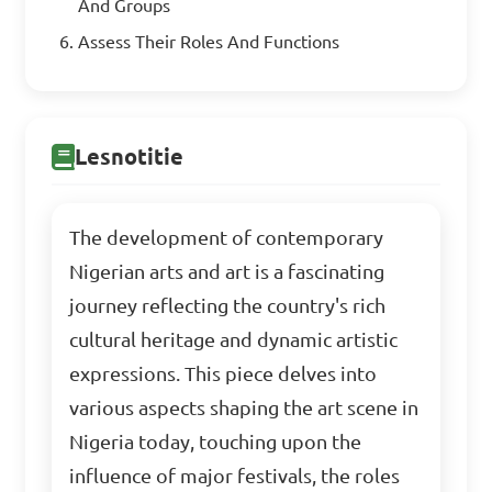
And Groups
Assess Their Roles And Functions
Lesnotitie
The development of contemporary
Nigerian arts and art is a fascinating
journey reflecting the country's rich
cultural heritage and dynamic artistic
expressions. This piece delves into
various aspects shaping the art scene in
Nigeria today, touching upon the
influence of major festivals, the roles