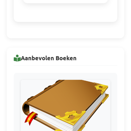
Aanbevolen Boeken