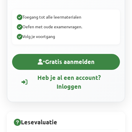
Toegang tot alle leermaterialen
Oefen met oude examenvragen.
Volg je voortgang
Gratis aanmelden
Heb je al een account?
Inloggen
Lesevaluatie