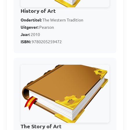
History of Art
Ondertitel:
The Western Tradition
Uitgever:
Pearson
Jaar:
2010
ISBN:
9780205259472
The Story of Art