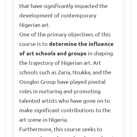
that have significantly impacted the
development of contemporary
Nigerian art.
One of the primary objectives of this
course is to
determine the influence
of art schools and groups
in shaping
the trajectory of Nigerian art. Art
schools such as Zaria, Nsukka, and the
Osogbo Group have played pivotal
roles in nurturing and promoting
talented artists who have gone on to
make significant contributions to the
art scene in Nigeria.
Furthermore, this course seeks to