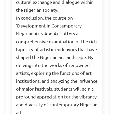
cultural exchange and dialogue within
the Nigerian society.
In conclusion, the course on
'Development In Contemporary
Nigerian Arts And Art' offers a
comprehensive examination of the rich
tapestry of artistic endeavors that have
shaped the Nigerian art landscape. By
delving into the works of renowned
artists, exploring the functions of art
institutions, and analyzing the influence
of major festivals, students will gain a
profound appreciation for the vibrancy
and diversity of contemporary Nigerian
art.