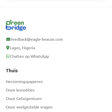
feedback@eagle-beacon.com
Lagos, Nigeria
Chatten op WhatsApp
Thuis
Herzieningspapieren
Onze lesnotities
Onze Getuigenissen
Onze veelgestelde vragen