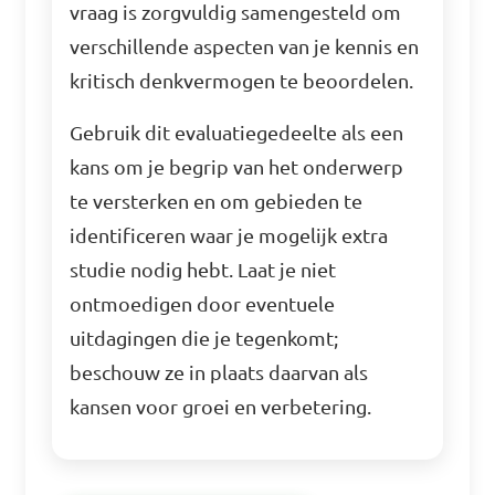
vraag is zorgvuldig samengesteld om
verschillende aspecten van je kennis en
kritisch denkvermogen te beoordelen.
Gebruik dit evaluatiegedeelte als een
kans om je begrip van het onderwerp
te versterken en om gebieden te
identificeren waar je mogelijk extra
studie nodig hebt. Laat je niet
ontmoedigen door eventuele
uitdagingen die je tegenkomt;
beschouw ze in plaats daarvan als
kansen voor groei en verbetering.