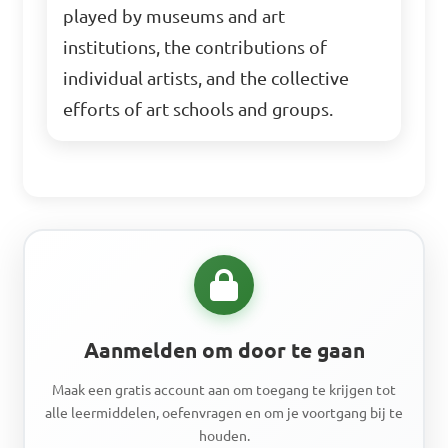
played by museums and art
institutions, the contributions of
individual artists, and the collective
efforts of art schools and groups.
Aanmelden om door te gaan
Maak een gratis account aan om toegang te krijgen tot
alle leermiddelen, oefenvragen en om je voortgang bij te
houden.