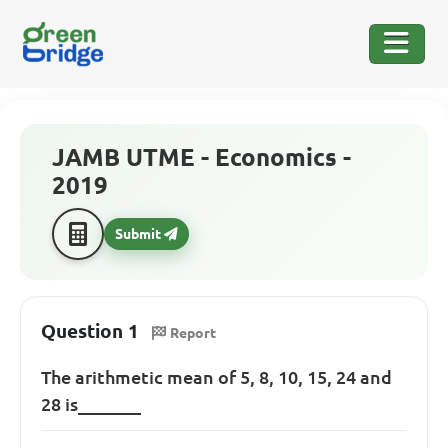
JAMB UTME - Economics -
2019
Submit
Question 1
Report
The arithmetic mean of 5, 8, 10, 15, 24 and
28 is_______