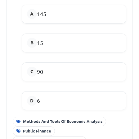
145
15
90
6
Methods And Tools Of Economic Analysis
Public Finance