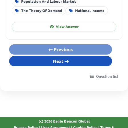
Population And Labour Market
The Theory Of Demand
National Income
View Answer
Previous
Next
Question list
(c) 2026 Eagle Beacon Global
Privacy Policy
|
User Agreement
|
Cookie Policy
|
Terms &