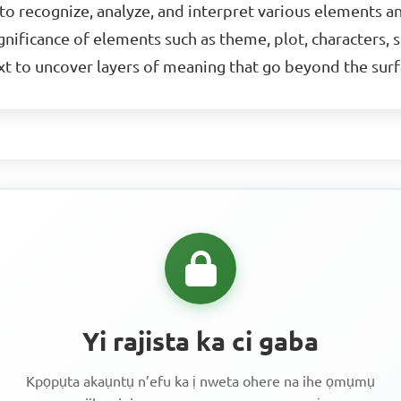
y to recognize, analyze, and interpret various elements a
nificance of elements such as theme, plot, characters, se
ext to uncover layers of meaning that go beyond the surf
Yi rajista ka ci gaba
Kpọpụta akaụntụ n’efu ka ị nweta ohere na ihe ọmụmụ