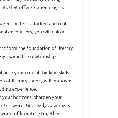
nts that offer deeper insights
ween the texts studied and real-
nal encounters, you will gain a
that form the foundation of literary
alysis, and the relationship
nce your critical thinking skills
ion of literary theory will empower
ading experience.
en your horizons, sharpen your
written word. Get ready to embark
 world of literature together.