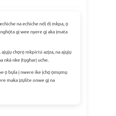
 echiche na echiche ndị dị mkpa, ọ
 nghọta gị wee nyere gị aka ịmata
 ajụjụ chọrọ mkpirisi azịza, na ajụjụ
a nkà nke ịtụgharị uche.
ebe ọ bụla ị nwere ike ịchọ ọmụmụ
ere maka ịzụlite onwe gị na