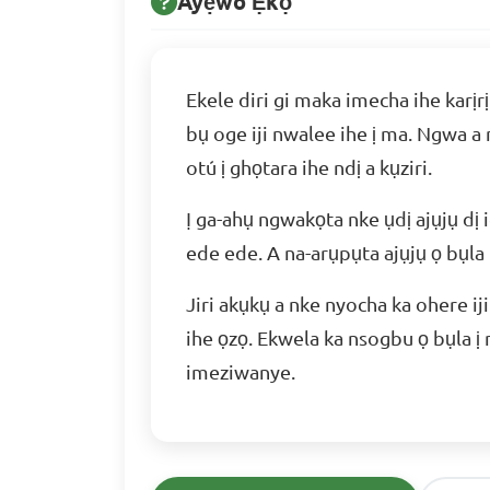
Ayẹwo Ẹkọ
Ekele diri gi maka imecha ihe karịr
bụ oge iji nwalee ihe ị ma. Ngwa a
otú ị ghọtara ihe ndị a kụziri.
Ị ga-ahụ ngwakọta nke ụdị ajụjụ dị i
ede ede. A na-arụpụta ajụjụ ọ bụla
Jiri akụkụ a nke nyocha ka ohere i
ihe ọzọ. Ekwela ka nsogbu ọ bụla ị
imeziwanye.