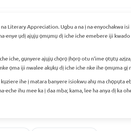
ị na Literary Appreciation. Ugbu a na ị na-enyochakwa isi
 na-enye ụdị ajụjụ ọmụmụ dị iche iche emebere iji kwado
che iche, gụnyere ajụjụ chọrọ ịhọrọ otu n’ime ọtụtụ azịza,
 nke ọma iji nwalee akụkụ dị iche iche nke ihe ọmụma gị n
ji kụziere ihe ị matara banyere isiokwu ahụ ma chọpụta 
 na-eche ihu mee ka ị daa mba; kama, lee ha anya dị ka oh