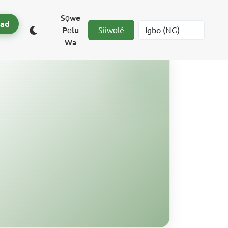
Sọwe
ad
Pẹlu
Siiwọlé
Wa