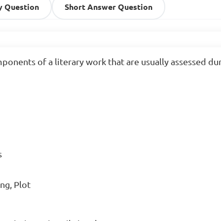
y Question
Short Answer Question
onents of a literary work that are usually assessed duri


ng, Plot