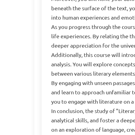
beneath the surface of the text, y
into human experiences and emot
As you progress through the cours
life experiences. By relating the 
deeper appreciation for the univers
Additionally, this course will intr
analysis. You will explore concepts
between various literary elements
By engaging with unseen passages a
and learn to approach unfamiliar t
you to engage with literature on 
In conclusion, the study of "Litera
analytical skills, and foster a de
on an exploration of language, crea