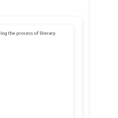
ng the process of literary 