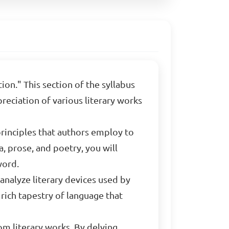
ion." This section of the syllabus
reciation of various literary works
principles that authors employ to
, prose, and poetry, you will
word.
 analyze literary devices used by
rich tapestry of language that
om literary works. By delving