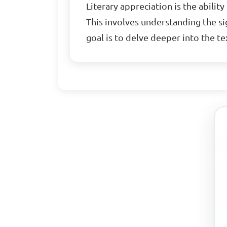
Literary appreciation is the abilit
This involves understanding the sig
goal is to delve deeper into the t