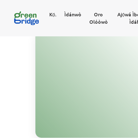
Kọ́.
Ìdánwò
Oro
Ajọ́wá Ì
Olóòwò
Ìdá