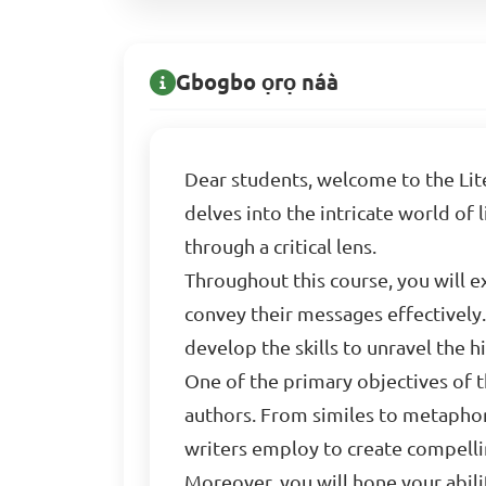
Gbogbo ọrọ náà
Dear students, welcome to the Lite
delves into the intricate world of
through a critical lens.
Throughout this course, you will e
convey their messages effectively.
develop the skills to unravel the
One of the primary objectives of th
authors. From similes to metaphors
writers employ to create compelli
Moreover, you will hone your abili