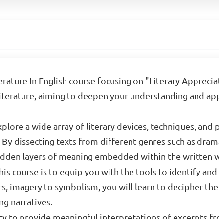
rature In English course focusing on "Literary Appreciat
 literature, aiming to deepen your understanding and app
xplore a wide array of literary devices, techniques, and 
 By dissecting texts from different genres such as drama
 hidden layers of meaning embedded within the written 
is course is to equip you with the tools to identify and
, imagery to symbolism, you will learn to decipher the 
ng narratives.
ty to provide meaningful interpretations of excerpts fr