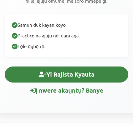
niile, ajụjụ omume, ma soro mmepe gị.
Samun duk kayan koyo
Practice na ajụjụ ndị gara aga.
Tọle ọgbọ rẹ.
Yi Rajista Kyauta
Ị nwere akaụntụ? Banye