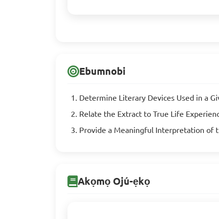
Ebumnobi
Determine Literary Devices Used in a G
Relate the Extract to True Life Experien
Provide a Meaningful Interpretation of 
Akọmọ Ojú-ẹkọ