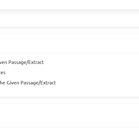
iven Passage/Extract
ces
the Given Passage/Extract