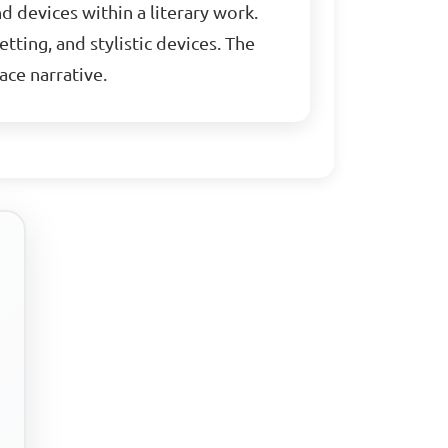
nd devices within a literary work.
tting, and stylistic devices. The
ace narrative.