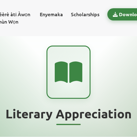
béèrè àti Àwọn
Enyemaka
Scholarships
Downlo
hùn Wọn
Literary Appreciation