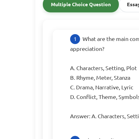
Multiple Choice Question
Essa
What are the main comp
appreciation?

A. Characters, Setting, Plot

B. Rhyme, Meter, Stanza

C. Drama, Narrative, Lyric

D. Conflict, Theme, Symbols
Answer: A. Characters, Setti