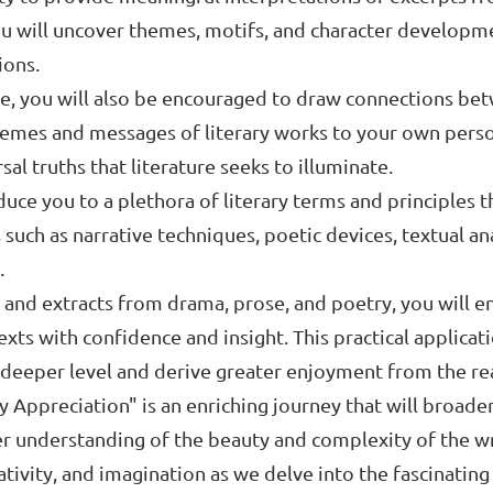
ou will uncover themes, motifs, and character developme
ions.
e, you will also be encouraged to draw connections bet
themes and messages of literary works to your own perso
al truths that literature seeks to illuminate.
oduce you to a plethora of literary terms and principles 
 such as narrative techniques, poetic devices, textual an
.
nd extracts from drama, prose, and poetry, you will enha
exts with confidence and insight. This practical applicat
a deeper level and derive greater enjoyment from the re
ry Appreciation" is an enriching journey that will broad
eper understanding of the beauty and complexity of the 
tivity, and imagination as we delve into the fascinating