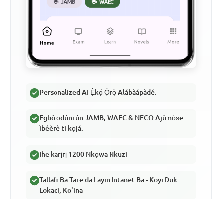
Personalized AI Ẹ̀kọ́ Ọ̀rọ̀ Alábàápàdé.
Egbò ọdúnrún JAMB, WAEC & NECO Ajùmọ̀ṣe
ìbéèrè ti kọjá.
Ihe karịrị 1200 Nkọwa Nkuzi
Tallafi Ba Tare da Layin Intanet Ba - Koyi Duk
Lokaci, Ko'ina
Jadawalin Gada Kore