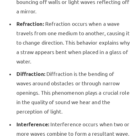
bouncing off walls or light waves reflecting off
a mirror.
Refraction:
Refraction occurs when a wave
travels from one medium to another, causing it
to change direction. This behavior explains why
a straw appears bent when placed in a glass of
water.
Diffraction:
Diffraction is the bending of
waves around obstacles or through narrow
openings. This phenomenon plays a crucial role
in the quality of sound we hear and the
perception of light.
Interference:
Interference occurs when two or
more waves combine to form a resultant wave.