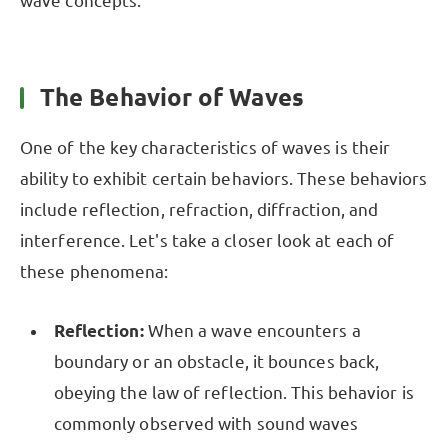
wave concepts.
The Behavior of Waves
One of the key characteristics of waves is their
ability to exhibit certain behaviors. These behaviors
include reflection, refraction, diffraction, and
interference. Let's take a closer look at each of
these phenomena:
Reflection:
When a wave encounters a
boundary or an obstacle, it bounces back,
obeying the law of reflection. This behavior is
commonly observed with sound waves