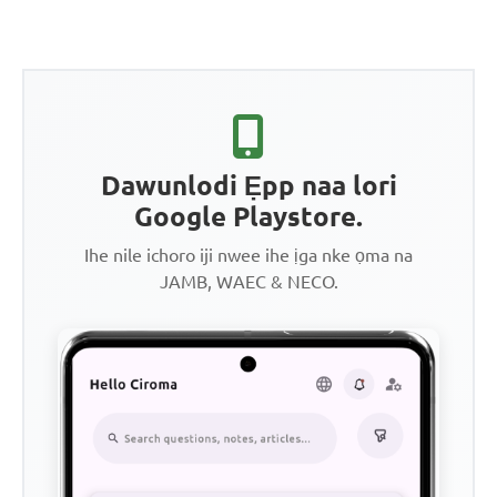
Dawunlodi Ẹpp naa lori
Google Playstore.
Ihe nile ichoro iji nwee ihe ịga nke ọma na
JAMB, WAEC & NECO.