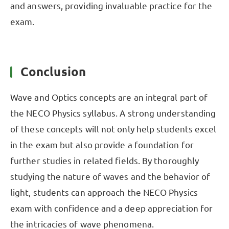
and answers, providing invaluable practice for the
exam.
Conclusion
Wave and Optics concepts are an integral part of
the NECO Physics syllabus. A strong understanding
of these concepts will not only help students excel
in the exam but also provide a foundation for
further studies in related fields. By thoroughly
studying the nature of waves and the behavior of
light, students can approach the NECO Physics
exam with confidence and a deep appreciation for
the intricacies of wave phenomena.