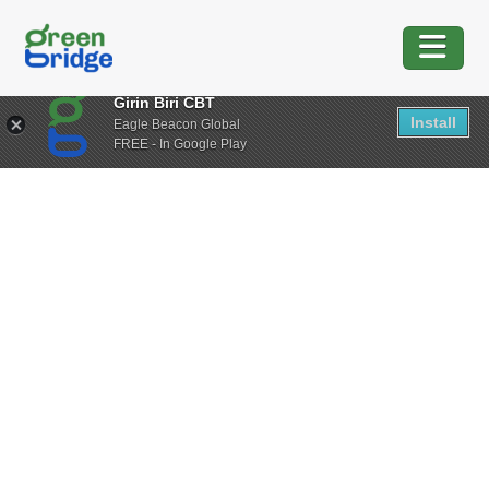
Girin Biri CBT
Install
Eagle Beacon Global
FREE - In Google Play