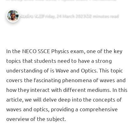
Nasiru K.
Friday, 24 March 2023
2 minutes read
In the NECO SSCE Physics exam, one of the key
topics that students need to have a strong
understanding of is Wave and Optics. This topic
covers the fascinating phenomena of waves and
how they interact with different mediums. In this
article, we will delve deep into the concepts of
waves and optics, providing a comprehensive
overview of the subject.