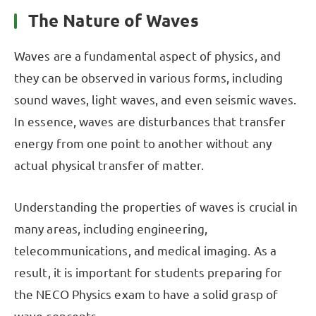
The Nature of Waves
Waves are a fundamental aspect of physics, and
they can be observed in various forms, including
sound waves, light waves, and even seismic waves.
In essence, waves are disturbances that transfer
energy from one point to another without any
actual physical transfer of matter.
Understanding the properties of waves is crucial in
many areas, including engineering,
telecommunications, and medical imaging. As a
result, it is important for students preparing for
the NECO Physics exam to have a solid grasp of