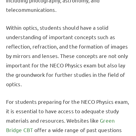
including photography, astronomy, and
telecommunications.
Within optics, students should have a solid
understanding of important concepts such as
reflection, refraction, and the formation of images
by mirrors and lenses. These concepts are not only
important for the NECO Physics exam but also lay
the groundwork for further studies in the field of
optics.
For students preparing for the NECO Physics exam,
it is essential to have access to adequate study
materials and resources. Websites like
Green
Bridge CBT
offer a wide range of past questions