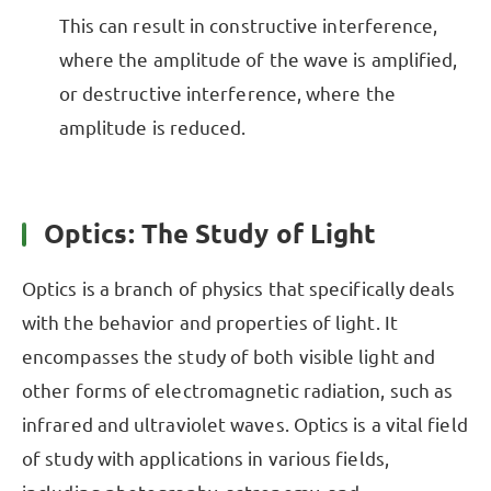
This can result in constructive interference,
where the amplitude of the wave is amplified,
or destructive interference, where the
amplitude is reduced.
Optics: The Study of Light
Optics is a branch of physics that specifically deals
with the behavior and properties of light. It
encompasses the study of both visible light and
other forms of electromagnetic radiation, such as
infrared and ultraviolet waves. Optics is a vital field
of study with applications in various fields,