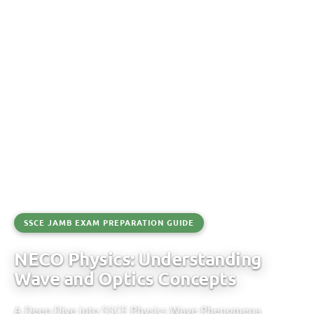
SSCE JAMB EXAM PREPARATION GUIDE
NECO Physics: Understanding
Wave and Optics Concepts
A Deep Dive into SSCE Physics Wave Phenomena