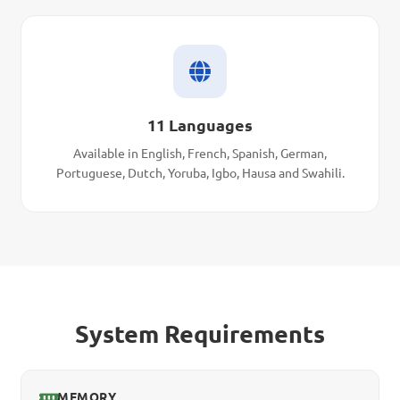
11 Languages
Available in English, French, Spanish, German,
Portuguese, Dutch, Yoruba, Igbo, Hausa and Swahili.
System Requirements
MEMORY