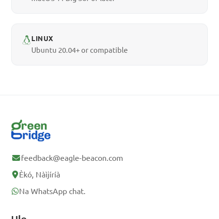
LINUX
Ubuntu 20.04+ or compatible
feedback@eagle-beacon.com
Èkó, Nàìjíríà
Na WhatsApp chat.
Ụlọ