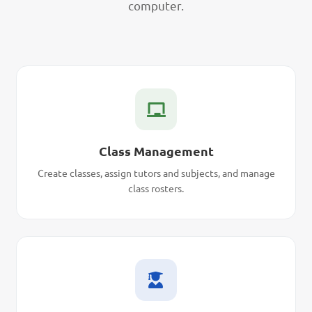
computer.
Class Management
Create classes, assign tutors and subjects, and manage
class rosters.