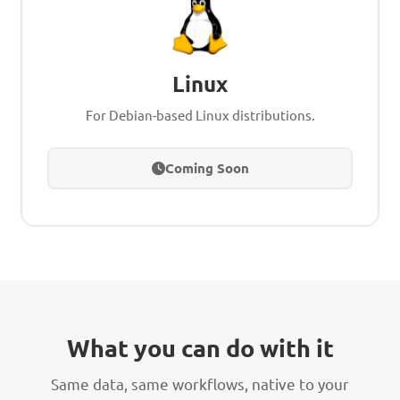
Linux
For Debian-based Linux distributions.
Coming Soon
What you can do with it
Same data, same workflows, native to your