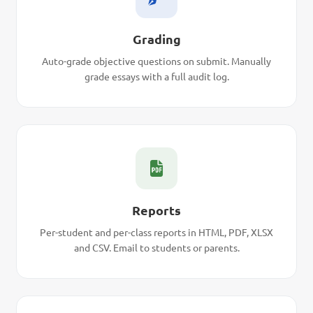
Grading
Auto-grade objective questions on submit. Manually
grade essays with a full audit log.
Reports
Per-student and per-class reports in HTML, PDF, XLSX
and CSV. Email to students or parents.