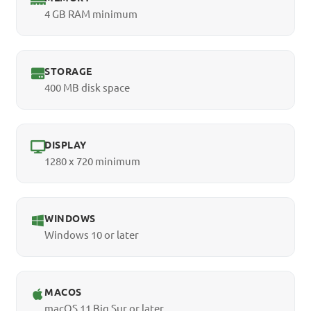
4 GB RAM minimum
STORAGE
400 MB disk space
DISPLAY
1280 x 720 minimum
WINDOWS
Windows 10 or later
MACOS
macOS 11 Big Sur or later