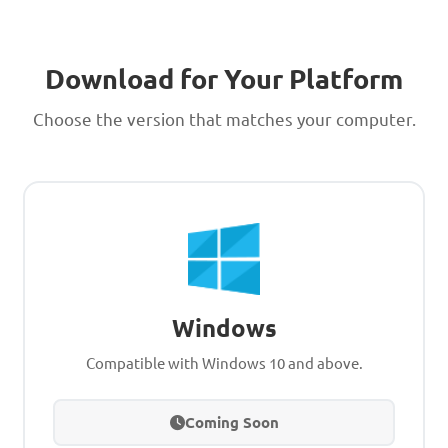
Download for Your Platform
Choose the version that matches your computer.
Windows
Compatible with Windows 10 and above.
Coming Soon