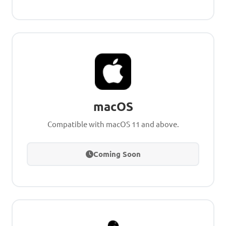
macOS
Compatible with macOS 11 and above.
Coming Soon