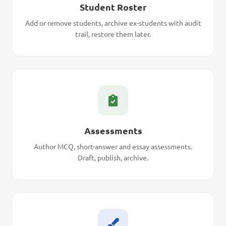
Student Roster
Add or remove students, archive ex-students with audit
trail, restore them later.
Assessments
Author MCQ, short-answer and essay assessments.
Draft, publish, archive.