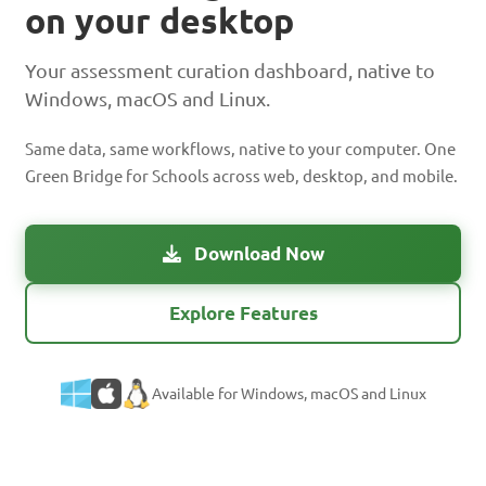
on your desktop
Your assessment curation dashboard, native to
Windows, macOS and Linux.
Same data, same workflows, native to your computer. One
Green Bridge for Schools across web, desktop, and mobile.
Download Now
Explore Features
Available for Windows, macOS and Linux