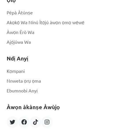
Pépà Àtúnṣe
Akọkọ́ Wa Nínú Ìtọ́jú àwọn ọmọ wẹ́wẹ́
Àwọn Èrò Wa
Ajọ́júwa Wa
Ndị Anyị
Kọmpani
Nnweta ọrụ ọma
Ebumnobi Anyị
Àwọn àkànṣe Àwùjọ