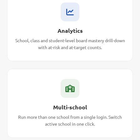
Analytics
School, class and student-level board mastery drill-down
with at-risk and at-target counts.
Multi-school
Run more than one school from a single login. Switch
active school in one click.