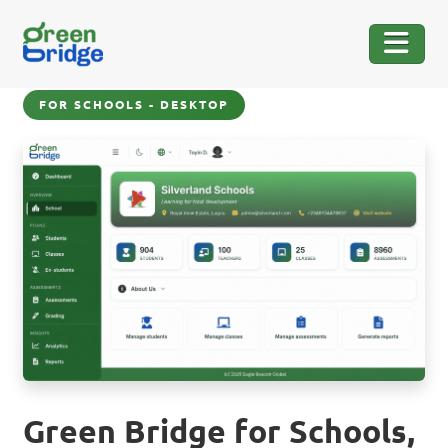
FOR SCHOOLS - DESKTOP
Green Bridge for Schools,