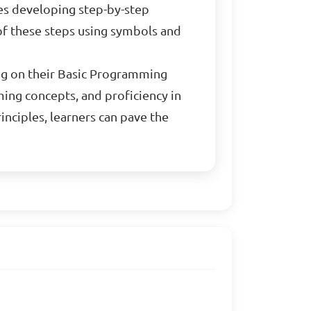
ves developing step-by-step
 of these steps using symbols and
ing on their Basic Programming
ing concepts, and proficiency in
nciples, learners can pave the