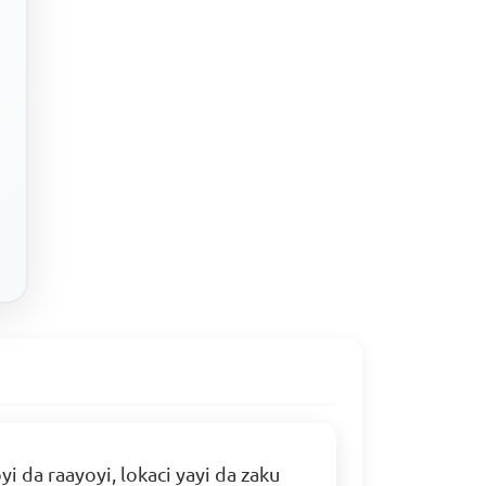
da raayoyi, lokaci yayi da zaku