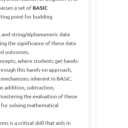
passes a set of
BASIC
tarting point for budding
, and string/alphanumeric data
ing the significance of these data
red outcomes.
concepts, where students get hands-
Through this hands-on approach,
l mechanisms inherent in BASIC.
as addition, subtraction,
mastering the evaluation of these
 for solving mathematical
is a critical skill that aids in