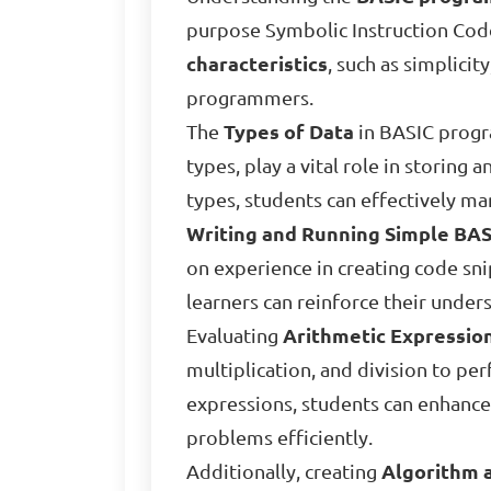
purpose Symbolic Instruction Code,
characteristics
, such as simplicit
programmers.
The
Types of Data
in BASIC progra
types, play a vital role in storing
types, students can effectively ma
Writing and Running Simple BA
on experience in creating code sn
learners can reinforce their unde
Evaluating
Arithmetic Expressio
multiplication, and division to p
expressions, students can enhance
problems efficiently.
Additionally, creating
Algorithm 