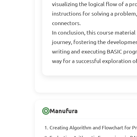
visualizing the logical flow of a
instructions for solving a problem
connectors.
In conclusion, this course materi
journey, fostering the developmen
writing and executing BASIC progr
way for a successful exploration 
Manufura
Creating Algorithm and Flowchart for 