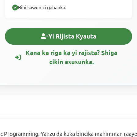
Bibi sawun ci gabanka.
Yi Rijista Kyauta
Kana ka riga ka yi rajista? Shiga
cikin asusunka.
c Programming. Yanzu da kuka bincika mahimman raayoyi 