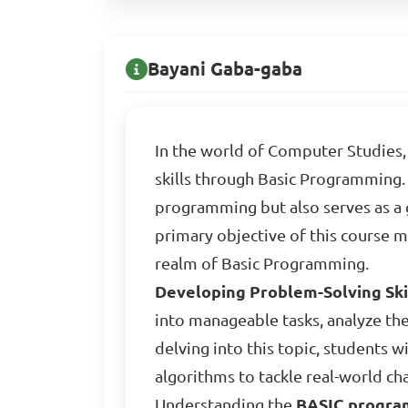
Bayani Gaba-gaba
In the world of Computer Studies, 
skills through Basic Programming. 
programming but also serves as 
primary objective of this course 
realm of Basic Programming.
Developing Problem-Solving Ski
into manageable tasks, analyze th
delving into this topic, students w
algorithms to tackle real-world cha
Understanding the
BASIC progra