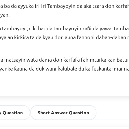
 ba da ayyuka iri-iri Tambayoyin da aka tsara don ƙarf
yan.
 tambayoyi, ciki har da tambayoyin zaɓi da yawa, tamba
a an ƙirƙira ta da kyau don auna fannoni daban-daban n
a matsayin wata dama don ƙarfafa fahimtarka kan batu
 yanke ƙauna da duk wani ƙalubale da ka fuskanta; maima
y Question
Short Answer Question