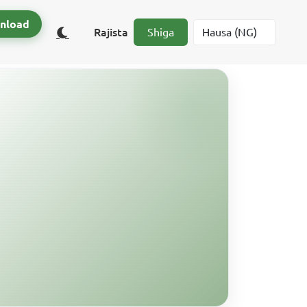
nload
Rajista
Shiga