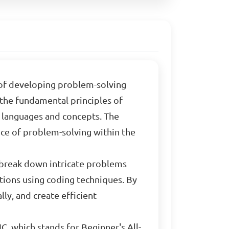
t of developing problem-solving
 the fundamental principles of
languages and concepts. The
nce of problem-solving within the
 break down intricate problems
tions using coding techniques. By
lly, and create efficient
IC, which stands for Beginner's All-