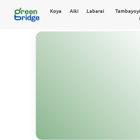
Koya
Aiki
Labarai
Tambayoyi