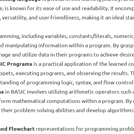
 is known for its ease of use and readability. It encom
y, versatility, and user-friendliness, making it an ideal s
mming, including variables, constants/literals, numeric
 and manipulating information within a program. By grasp
nage and utilize data in their programs to achieve desi
SIC Programs
is a practical application of the learned 
ippets, executing programs, and observing the results. 
rstanding of programming logic, syntax, and flow contro
ns
in BASIC involves utilizing arithmetic operators such 
erform mathematical computations within a program. By 
 their problem-solving abilities and develop algorithms
and Flowchart
representations for programming problems 