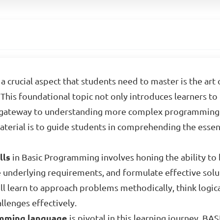
a crucial aspect that students need to master is the ar
This foundational topic not only introduces learners to
a gateway to understanding more complex programming 
material is to guide students in comprehending the esse
lls
in Basic Programming involves honing the ability to
e underlying requirements, and formulate effective solu
ill learn to approach problems methodically, think logica
llenges effectively.
mming language
is pivotal in this learning journey. BAS