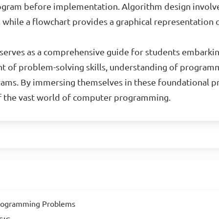
 program before implementation. Algorithm design invol
, while a flowchart provides a graphical representation
al serves as a comprehensive guide for students embark
t of problem-solving skills, understanding of programm
ams. By immersing themselves in these foundational pri
of the vast world of computer programming.
Programming Problems