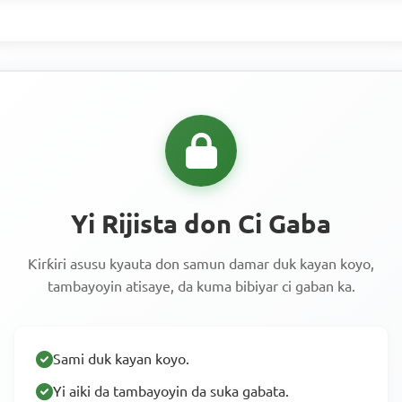
Yi Rijista don Ci Gaba
Ƙirƙiri asusu kyauta don samun damar duk kayan koyo,
tambayoyin atisaye, da kuma bibiyar ci gaban ka.
Sami duk kayan koyo.
Yi aiki da tambayoyin da suka gabata.