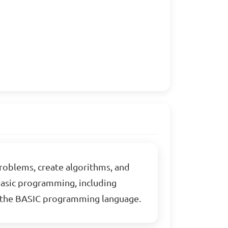
problems, create algorithms, and
 basic programming, including
ng the BASIC programming language.