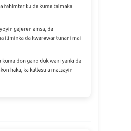
afa fahimtar ku da kuma taimaka
yoyin gajeren amsa, da
a iliminka da ƙwarewar tunani mai
n kuma don gano duk wani yanki da
kon haka, ka kallesu a matsayin