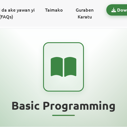
 da ake yawan yi
Taimako
Guraben
Dow
(FAQs)
Karatu
Basic Programming