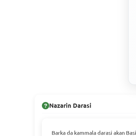
Nazarin Darasi
Barka da kammala darasi akan Basi