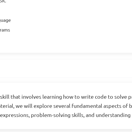
SIC
guage
grams
skill that involves learning how to write code to solve 
material, we will explore several fundamental aspects of
c expressions, problem-solving skills, and understandi