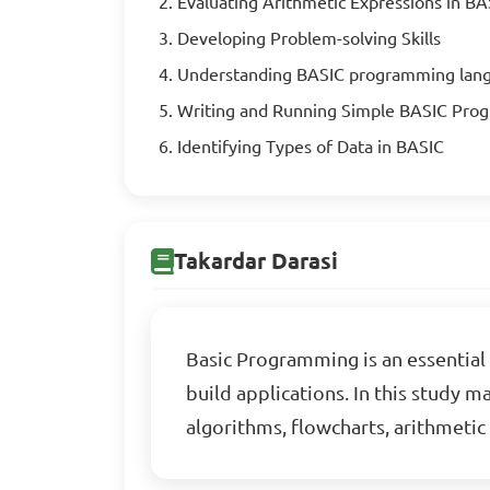
Evaluating Arithmetic Expressions in BA
Developing Problem-solving Skills
Understanding BASIC programming lan
Writing and Running Simple BASIC Pro
Identifying Types of Data in BASIC
Takardar Darasi
Basic Programming is an essential 
build applications. In this study 
algorithms, flowcharts, arithmeti