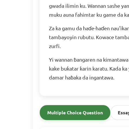
gwada ilimin ku. Wannan sashe yana
muku auna fahimtar ku game da ka
Za ka gamu da haɗe-haɗen nau'ikan
tambayoyin rubutu. Kowace tambay
zurfi.
Yi wannan ɓangaren na kimantawa 
kake buƙatar ƙarin karatu. Kada ka
damar haɓaka da ingantawa.
Multiple Choice Question
Essa