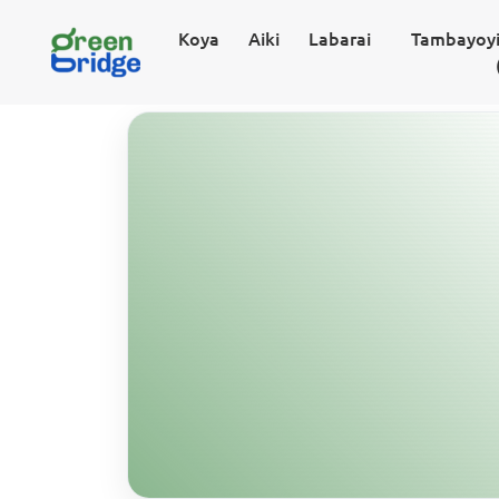
Koya
Aiki
Labarai
Tambayoyi