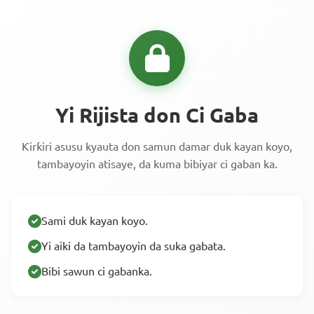
Yi Rijista don Ci Gaba
Ƙirƙiri asusu kyauta don samun damar duk kayan koyo,
tambayoyin atisaye, da kuma bibiyar ci gaban ka.
Sami duk kayan koyo.
Yi aiki da tambayoyin da suka gabata.
Bibi sawun ci gabanka.