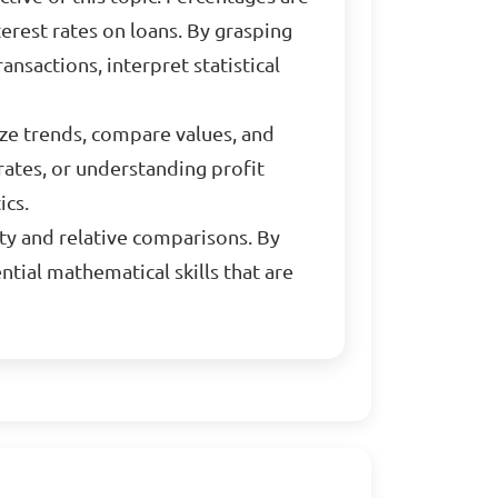
erest rates on loans. By grasping
ansactions, interpret statistical
yze trends, compare values, and
rates, or understanding profit
ics.
ty and relative comparisons. By
ntial mathematical skills that are