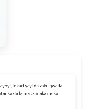
yoyi, lokaci yayi da zaku gwada
himtar ku da kuma taimaka muku