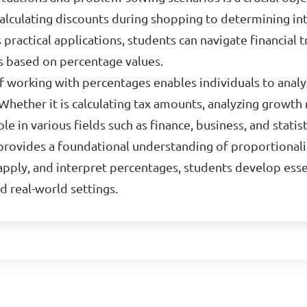
calculating discounts during shopping to determining int
practical applications, students can navigate financial tr
s based on percentage values.
f working with percentages enables individuals to anal
 Whether it is calculating tax amounts, analyzing growth 
le in various fields such as finance, business, and statist
 provides a foundational understanding of proportionali
, apply, and interpret percentages, students develop esse
d real-world settings.