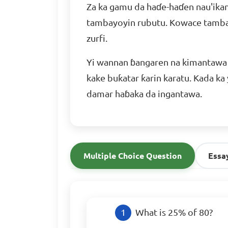
Za ka gamu da haɗe-haɗen nau'ikan
tambayoyin rubutu. Kowace tambay
zurfi.
Yi wannan ɓangaren na kimantawa 
kake buƙatar ƙarin karatu. Kada ka
damar haɓaka da ingantawa.
Multiple Choice Question
Essa
What is 25% of 80?
