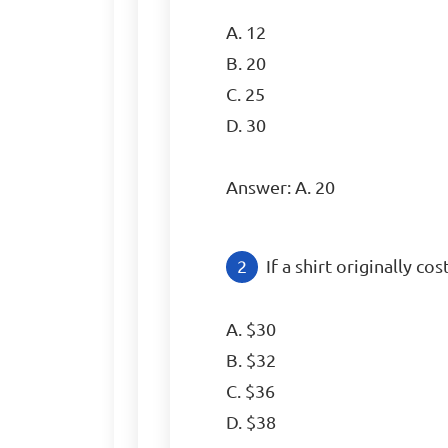
A. 12

B. 20

C. 25

D. 30

Answer: A. 20
If a shirt originally co
A. $30

B. $32

C. $36

D. $38
