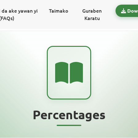
 da ake yawan yi
Taimako
Guraben
Dow
(FAQs)
Karatu
Percentages