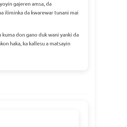
yoyin gajeren amsa, da
a iliminka da ƙwarewar tunani mai
n kuma don gano duk wani yanki da
kon haka, ka kallesu a matsayin