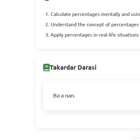
Calculate percentages mentally and usi
Understand the concept of percentages
Apply percentages in real-life situation
Takardar Darasi
Ba a nan.