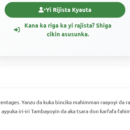
Yi Rijista Kyauta
Kana ka riga ka yi rajista? Shiga
cikin asusunka.
entages. Yanzu da kuka bincika mahimman raayoyi da raa
a ayyuka iri-iri Tambayoyin da aka tsara don ƙarfafa fa