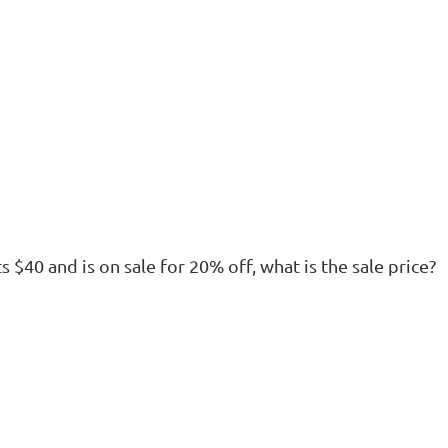
sts $40 and is on sale for 20% off, what is the sale price?
