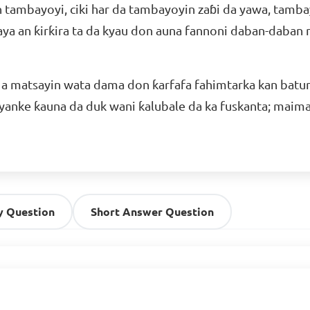
 tambayoyi, ciki har da tambayoyin zaɓi da yawa, tamba
a an ƙirƙira ta da kyau don auna fannoni daban-daban n
a matsayin wata dama don ƙarfafa fahimtarka kan batu
 yanke ƙauna da duk wani ƙalubale da ka fuskanta; maima
y Question
Short Answer Question