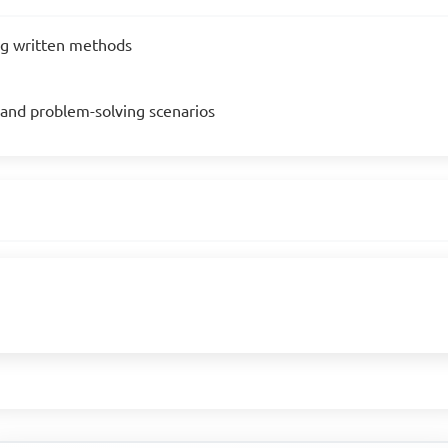
ng written methods
s and problem-solving scenarios