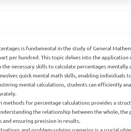
entages is fundamental in the study of General Mathem
part per hundred. This topic delves into the application 
 the necessary skills to calculate percentages mentally
nvolves quick mental math skills, enabling individuals t
astering mental calculations, students can efficiently a
rately.
ten methods for percentage calculations provides a stru
nderstanding the relationship between the whole, the p
 and ensuring precision in results.
ituations and problem-solving scenarios is a crucial obje