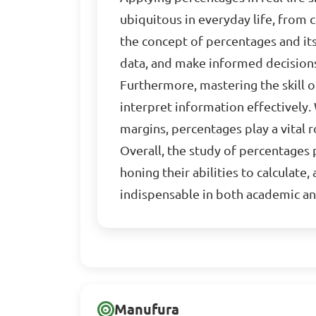
ubiquitous in everyday life, from 
the concept of percentages and its 
data, and make informed decision
Furthermore, mastering the skill o
interpret information effectively.
margins, percentages play a vital ro
Overall, the study of percentages
honing their abilities to calculate
indispensable in both academic an
Manufura