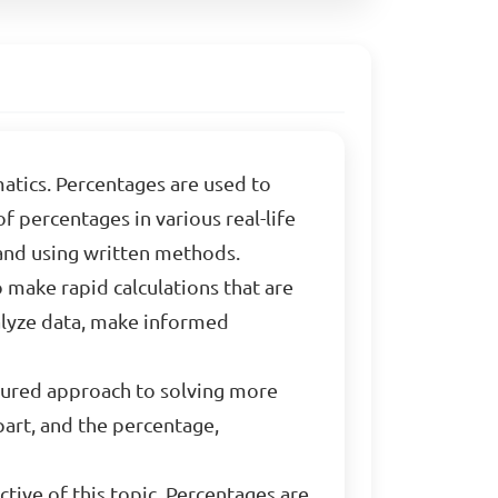
atics. Percentages are used to
of percentages in various real-life
 and using written methods.
o make rapid calculations that are
nalyze data, make informed
ctured approach to solving more
art, and the percentage,
ctive of this topic. Percentages are