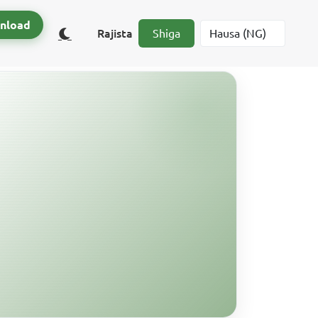
nload
Rajista
Shiga