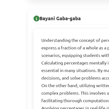
Bayani Gaba-gaba
Understanding the concept of perc
express a fraction of a whole as a 
scenarios, equipping students with
Calculating percentages mentally i
essential in many situations. By m
decisions, and solve problems accu
On the other hand, utilizing writ
complex problems. This involves u
facilitating thorough computations
Applying percentages in real-life s