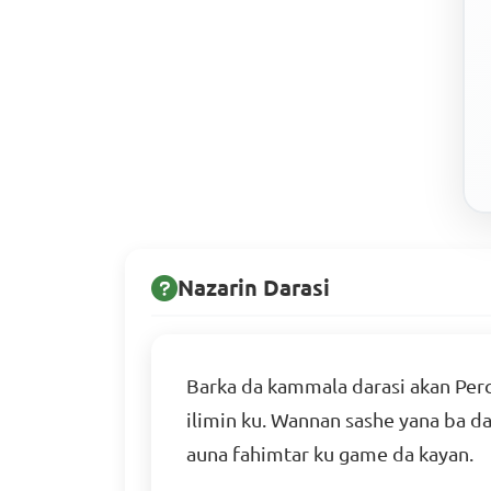
Nazarin Darasi
Barka da kammala darasi akan Perc
ilimin ku. Wannan sashe yana ba d
auna fahimtar ku game da kayan.