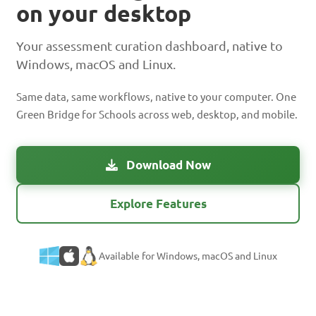
on your desktop
Your assessment curation dashboard, native to
Windows, macOS and Linux.
Same data, same workflows, native to your computer. One
Green Bridge for Schools across web, desktop, and mobile.
Download Now
Explore Features
Available for Windows, macOS and Linux