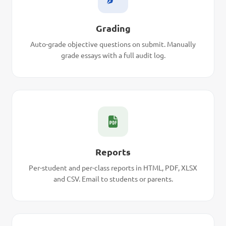
Grading
Auto-grade objective questions on submit. Manually
grade essays with a full audit log.
Reports
Per-student and per-class reports in HTML, PDF, XLSX
and CSV. Email to students or parents.