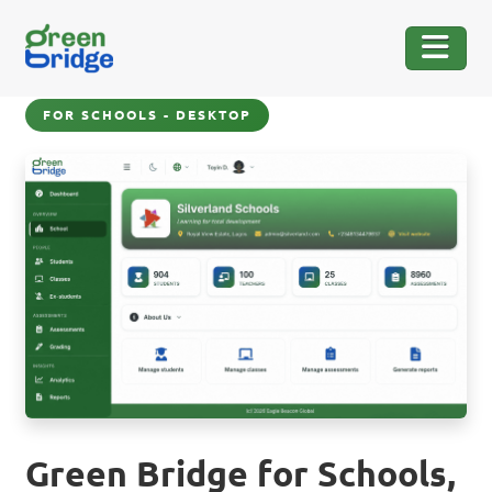
FOR SCHOOLS - DESKTOP
Green Bridge for Schools,