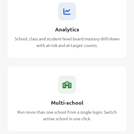
Analytics
School, class and student-level board mastery drill-down
with at-risk and at-target counts.
Multi-school
Run more than one school from a single login. Switch
active school in one click.