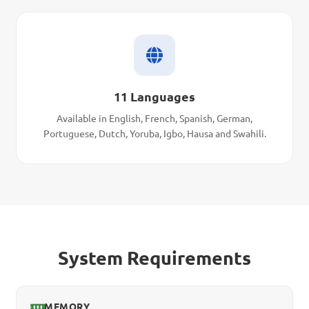
11 Languages
Available in English, French, Spanish, German,
Portuguese, Dutch, Yoruba, Igbo, Hausa and Swahili.
System Requirements
MEMORY