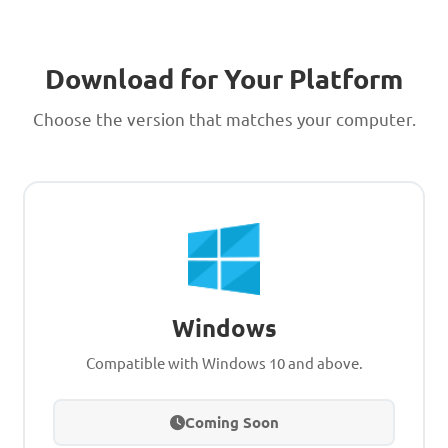
Download for Your Platform
Choose the version that matches your computer.
Windows
Compatible with Windows 10 and above.
Coming Soon