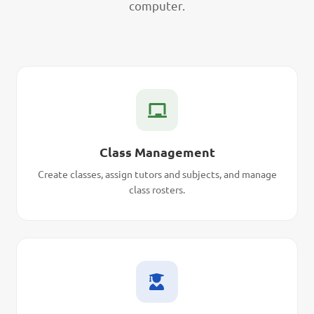
computer.
Class Management
Create classes, assign tutors and subjects, and manage
class rosters.