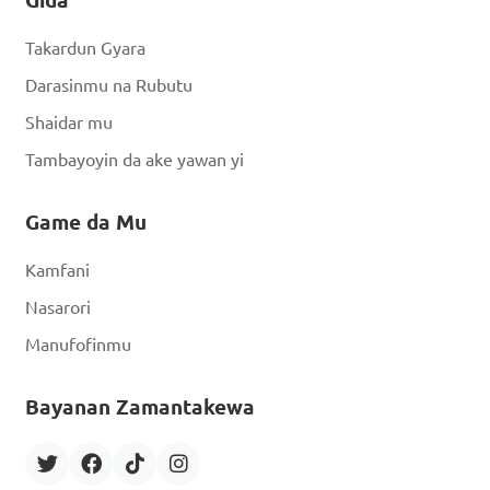
Takardun Gyara
Darasinmu na Rubutu
Shaidar mu
Tambayoyin da ake yawan yi
Game da Mu
Kamfani
Nasarori
Manufofinmu
Bayanan Zamantakewa