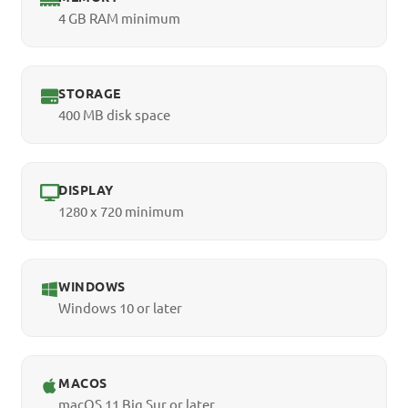
4 GB RAM minimum
STORAGE
400 MB disk space
DISPLAY
1280 x 720 minimum
WINDOWS
Windows 10 or later
MACOS
macOS 11 Big Sur or later