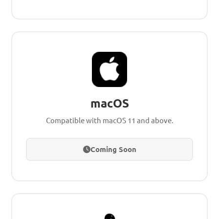
macOS
Compatible with macOS 11 and above.
Coming Soon