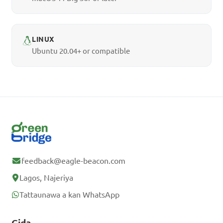
LINUX
Ubuntu 20.04+ or compatible
feedback@eagle-beacon.com
Lagos, Najeriya
Tattaunawa a kan WhatsApp
Gida