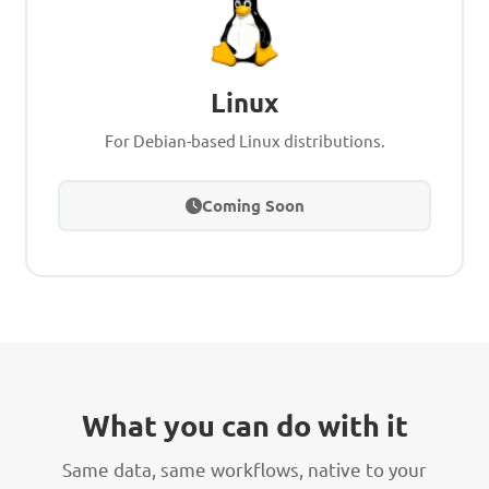
Linux
For Debian-based Linux distributions.
Coming Soon
What you can do with it
Same data, same workflows, native to your