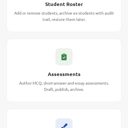
Student Roster
Add or remove students, archive ex-students with audit
trail, restore them later.
Assessments
Author MCQ, short-answer and essay assessments.
Draft, publish, archive.