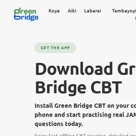
Koya
Aiki
Labarai
Tambayoyi
GET THE APP
Download G
Bridge CBT
Install Green Bridge CBT on your 
phone and start practising real 
questions today.
Enjoy fast offline CBT practice, detailed e