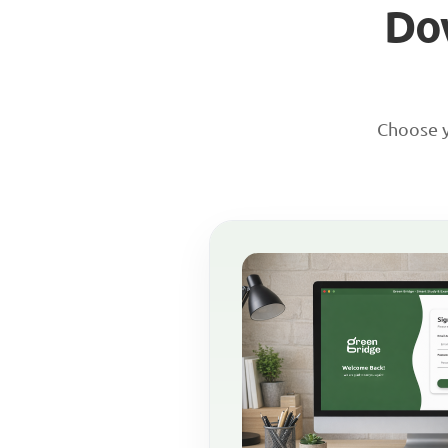
Do
Choose y