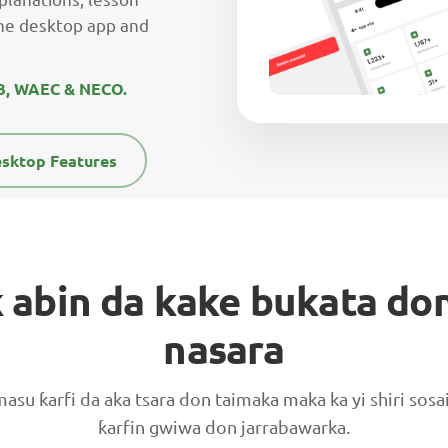
he desktop app and
MB, WAEC & NECO.
sktop Features
 abin da kake bukata don
nasara
masu ƙarfi da aka tsara don taimaka maka ka yi shiri sos
ƙarfin gwiwa don jarrabawarka.