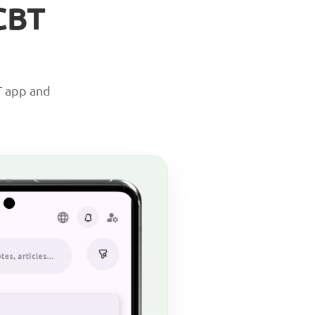
CBT
T app and