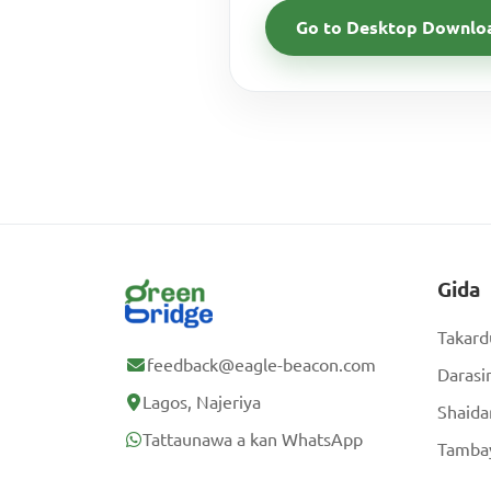
Go to Desktop Downlo
Gida
Takard
feedback@eagle-beacon.com
Darasi
Lagos, Najeriya
Shaida
Tattaunawa a kan WhatsApp
Tambay