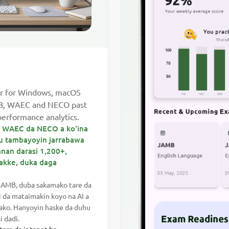
r for Windows, macOS
MB, WAEC and NECO past
performance analytics.
B, WAEC da NECO a ko'ina
mu tambayoyin jarrabawa
nan darasi 1,200+,
ikakke, duka daga
JAMB, duba sakamako tare da
i da mataimakin koyo na AI a
mako. Hanyoyin haske da duhu
 dadi.