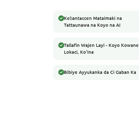
Keɓantaccen Mataimaki na
Tattaunawa na Koyo na AI
Tallafin Wajen Layi - Koyo Kowane
Lokaci, Ko'ina
Bibiye Ayyukanka da Ci Gaban Ka