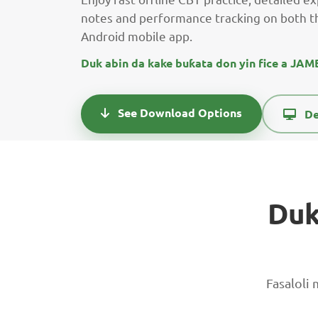
notes and performance tracking on both t
Android mobile app.
Duk abin da kake buƙata don yin fice a JA
See Download Options
De
Duk
Fasaloli 