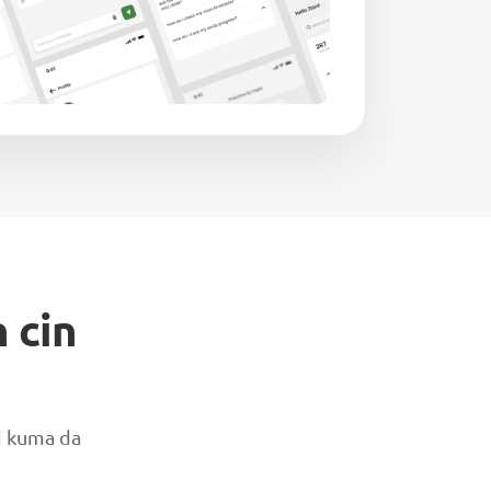
 cin
ai kuma da