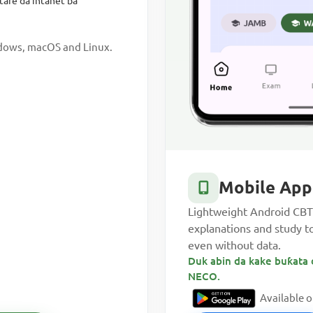
tare da intanet ba
ndows, macOS and Linux.
Mobile App
Lightweight Android CBT 
explanations and study t
even without data.
Duk abin da kake buƙata 
NECO.
Available 