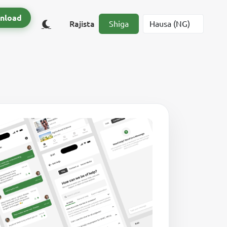
nload
Rajista
Shiga