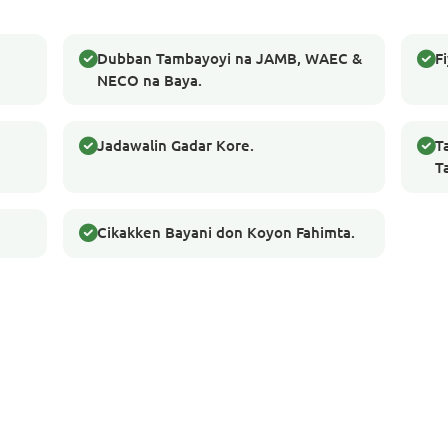
Dubban Tambayoyi na JAMB, WAEC &
F
NECO na Baya.
Jadawalin Gadar Kore.
T
T
Cikakken Bayani don Koyon Fahimta.