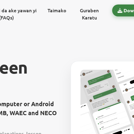
 da ake yawan yi
Taimako
Guraben
Dow
(FAQs)
Karatu
reen
computer or Android
JAMB, WAEC and NECO
xplanations, lesson