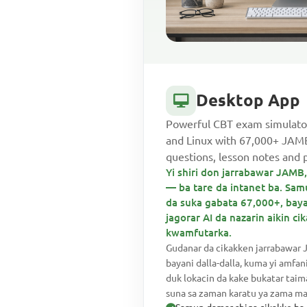
Desktop App
Powerful CBT exam simulato
and Linux with 67,000+ JA
questions, lesson notes and 
Yi shiri don jarrabawar JAM
— ba tare da intanet ba. Sa
da suka gabata 67,000+, baya
jagorar AI da nazarin aikin c
kwamfutarka.
Gudanar da cikakken jarrabawar 
bayani dalla-dalla, kuma yi amfan
duk lokacin da kake bukatar tai
suna sa zaman karatu ya zama mai