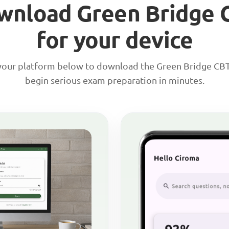
wnload Green Bridge 
for your device
our platform below to download the Green Bridge CB
begin serious exam preparation in minutes.