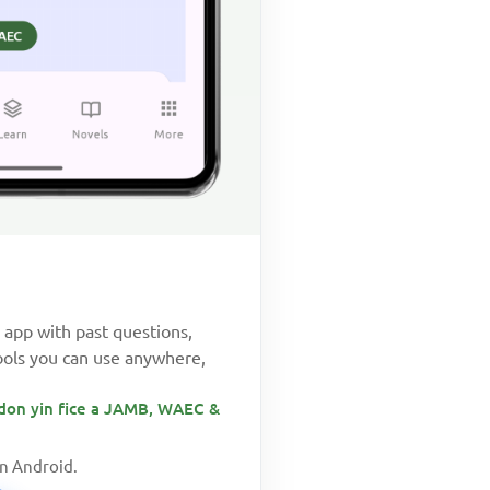
app with past questions,
ools you can use anywhere,
don yin fice a JAMB, WAEC &
on Android.