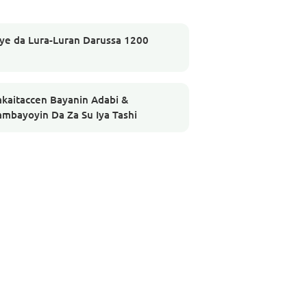
iye da Lura-Luran Darussa 1200
akaitaccen Bayanin Adabi &
ambayoyin Da Za Su Iya Tashi