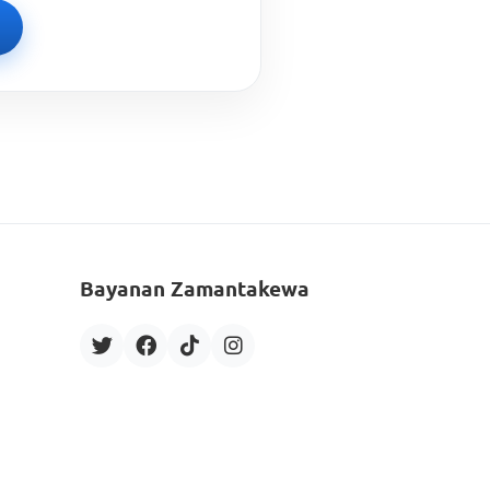
Bayanan Zamantakewa