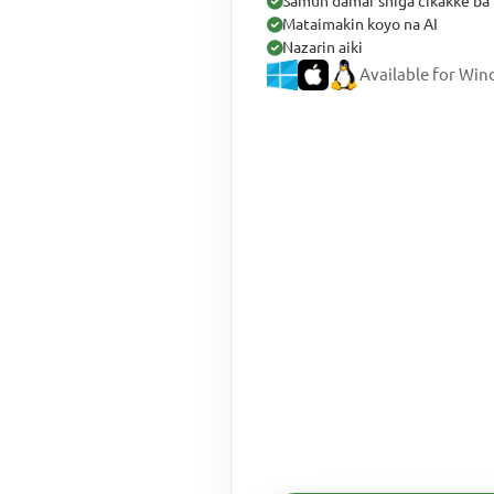
Samun damar shiga cikakke ba 
Mataimakin koyo na AI
Nazarin aiki
Available for Wi