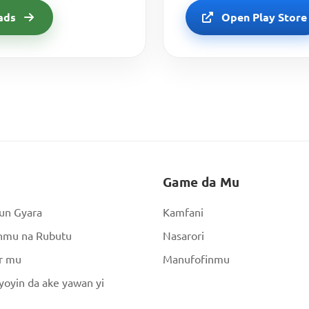
ads
Open Play Store
Game da Mu
un Gyara
Kamfani
nmu na Rubutu
Nasarori
r mu
Manufofinmu
oyin da ake yawan yi