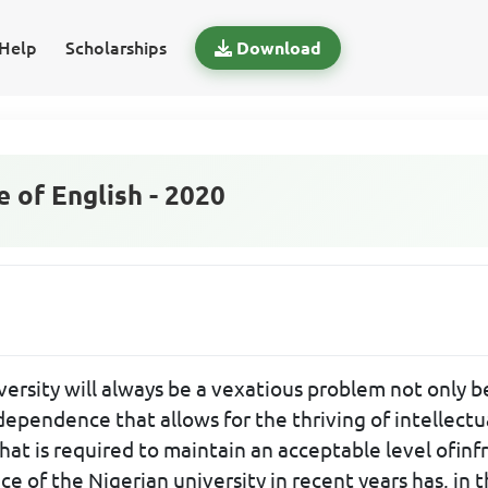
Help
Scholarships
Download
of English - 2020
versity will always be a vexatious problem not only b
dependence that allows for the thriving of intellectua
that is required to maintain an acceptable level ofin
ce of the Nigerian university in recent years has, in 