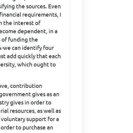
sifying the sources. Even
financial requirements, I
n the interest of
 become dependent, in a
 of funding the
Â·we can identify four
ust add quickly that each
versity, which ought to
ove, contribution
f government gives as an
try gives in order to
al resources, as well as
f voluntary support for a
n order to purchase an