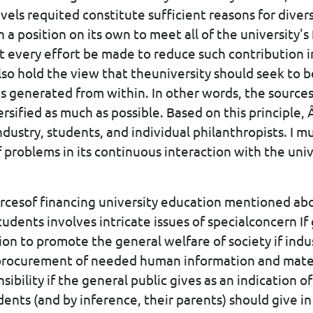
vels requited constitute sufficient reasons for diver
 a position on its own to meet all of the university's 
at every effort be made to reduce such contribution i
also hold the view that theuniversity should seek to
s generated from within. In other words, the sources
ersified as much as possible. Based on this principle, 
dustry, students, and individual philanthropists. I m
f problems in its continuous interaction with the uni
ourcesof financing university education mentioned ab
udents involves intricate issues of specialconcern I
tion to promote the general welfare of society if indus
procurement of needed human information and materi
sibility if the general public gives as an indication o
dents (and by inference, their parents) should give i