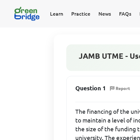
Learn
Practice
News
FAQs
JAMB UTME - Use 
Question 1
Report
The financing of the uni
to maintain a level of in
the size of the funding 
university. The experien