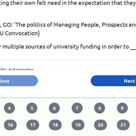
g their own felt need in the expectation that they w
GO: 'The politics of Managing People, Prospects an
AU Convocation}
 multiple sources of university funding in order to _
sity autonomy
ious
Next
nce on the government
4
5
6
7
8
9
16
17
18
19
20
21
 numerous needs of the universities are met