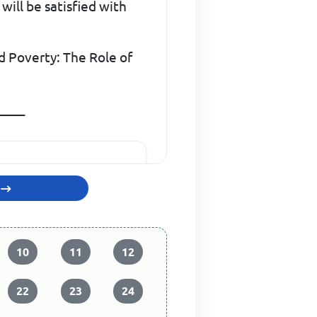
ill be satisfied with
d Poverty: The Role of
_____
10
11
12
22
23
24