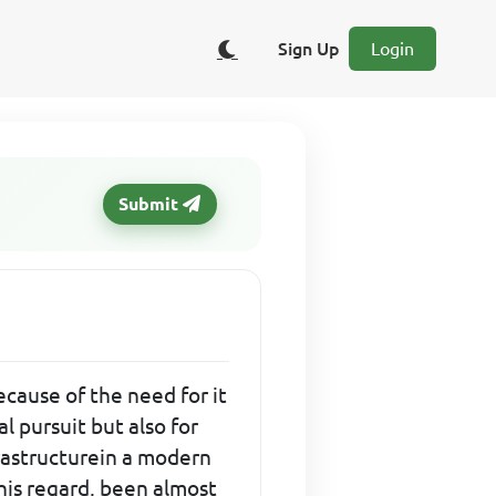
Sign Up
Login
Submit
ecause of the need for it
l pursuit but also for
frastructurein a modern
this regard, been almost