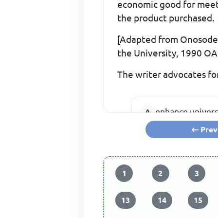
economic good for meetin
the product purchased.
[Adapted from Onosode, 
the University, 1990 O
The writer advocates for
enhance univer
Prev
reduce depende
1
2
3
13
14
15
ensure that the