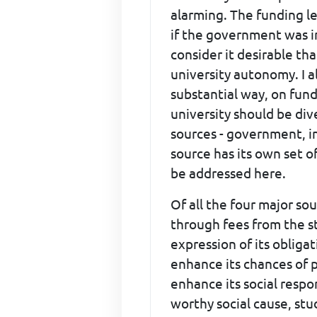
alarming. The funding le
if the government was in
consider it desirable th
university autonomy. I 
substantial way, on fund
university should be div
sources - government, in
source has its own set o
be addressed here.
Of all the four major s
through fees from the st
expression of its obliga
enhance its chances of 
enhance its social respon
worthy social cause, stu