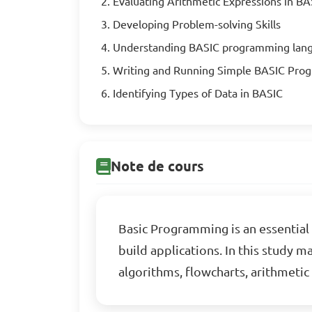
Evaluating Arithmetic Expressions in BA
Developing Problem-solving Skills
Understanding BASIC programming lan
Writing and Running Simple BASIC Pro
Identifying Types of Data in BASIC
Note de cours
Basic Programming is an essential 
build applications. In this study 
algorithms, flowcharts, arithmeti