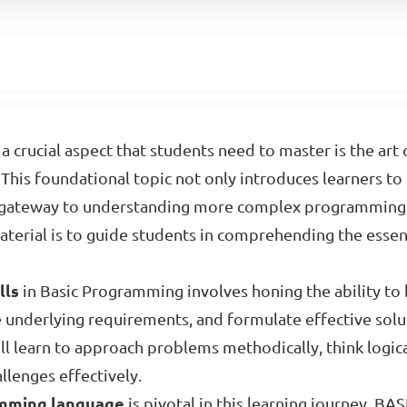
a crucial aspect that students need to master is the ar
This foundational topic not only introduces learners to
a gateway to understanding more complex programming 
material is to guide students in comprehending the esse
lls
in Basic Programming involves honing the ability to
e underlying requirements, and formulate effective solu
ill learn to approach problems methodically, think logica
llenges effectively.
mming language
is pivotal in this learning journey. BAS