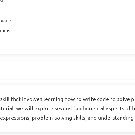
SIC
guage
grams
skill that involves learning how to write code to solve 
material, we will explore several fundamental aspects of
c expressions, problem-solving skills, and understandi