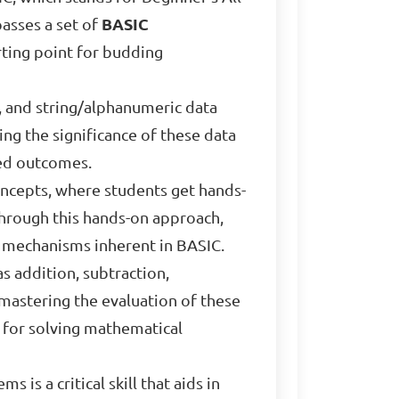
passes a set of
BASIC
tarting point for budding
, and string/alphanumeric data
ing the significance of these data
red outcomes.
concepts, where students get hands-
Through this hands-on approach,
l mechanisms inherent in BASIC.
as addition, subtraction,
mastering the evaluation of these
 for solving mathematical
is a critical skill that aids in