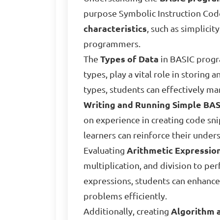
purpose Symbolic Instruction Code,
characteristics
, such as simplicit
programmers.
The
Types of Data
in BASIC progra
types, play a vital role in storing
types, students can effectively ma
Writing and Running Simple BA
on experience in creating code sn
learners can reinforce their unde
Evaluating
Arithmetic Expressio
multiplication, and division to p
expressions, students can enhance
problems efficiently.
Additionally, creating
Algorithm 