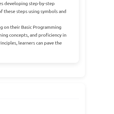
ves developing step-by-step
 of these steps using symbols and
ing on their Basic Programming
ing concepts, and proficiency in
nciples, learners can pave the