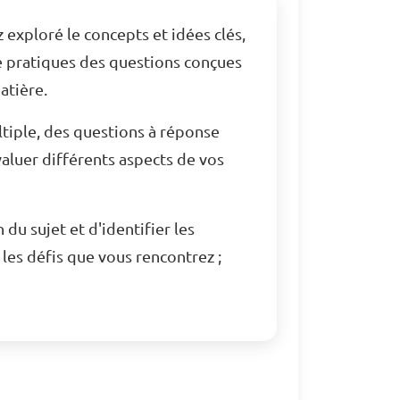
 exploré le concepts et idées clés,
e pratiques des questions conçues
atière.
tiple, des questions à réponse
aluer différents aspects de vos
u sujet et d'identifier les
les défis que vous rencontrez ;