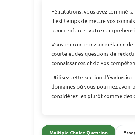
Félicitations, vous avez terminé l
il est temps de mettre vos connai
pour renforcer votre compréhensio
Vous rencontrerez un mélange de t
courte et des questions de rédact
connaissances et de vos compétenc
Utilisez cette section d'évaluatio
domaines où vous pourriez avoir b
considérez-les plutôt comme des o
Multiple Choice Question
Essa