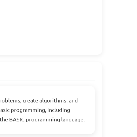
problems, create algorithms, and
 basic programming, including
ng the BASIC programming language.