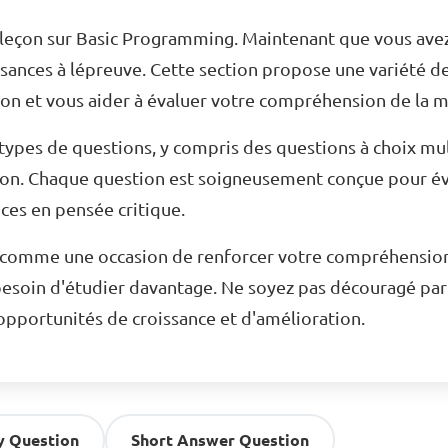
a leçon sur Basic Programming. Maintenant que vous avez
ssances à lépreuve. Cette section propose une variété d
n et vous aider à évaluer votre compréhension de la m
ypes de questions, y compris des questions à choix mul
ion. Chaque question est soigneusement conçue pour év
es en pensée critique.
n comme une occasion de renforcer votre compréhension d
esoin d'étudier davantage. Ne soyez pas découragé par 
pportunités de croissance et d'amélioration.
y Question
Short Answer Question