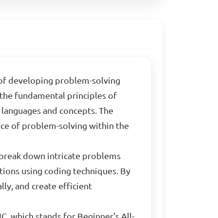
t of developing problem-solving
 the fundamental principles of
languages and concepts. The
nce of problem-solving within the
 break down intricate problems
tions using coding techniques. By
lly, and create efficient
IC, which stands for Beginner's All-