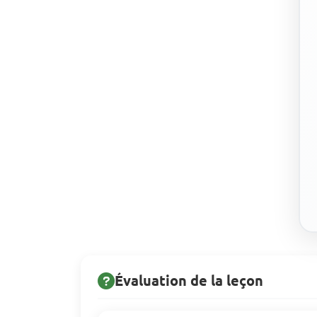
Évaluation de la leçon