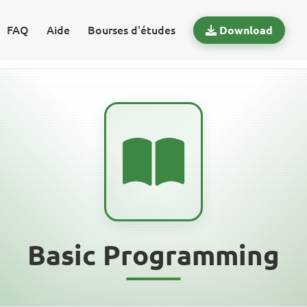
FAQ
Aide
Bourses d'études
Download
Basic Programming