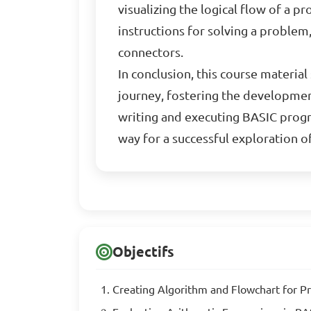
visualizing the logical flow of a
instructions for solving a problem
connectors.
In conclusion, this course materi
journey, fostering the developmen
writing and executing BASIC progr
way for a successful exploration 
Objectifs
Creating Algorithm and Flowchart for 