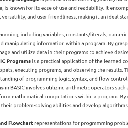
 is known for its ease of use and readability. It encom
y, versatility, and user-friendliness, making it an ideal s
mming, including variables, constants/literals, numeric
 and manipulating information within a program. By grasp
nage and utilize data in their programs to achieve desi
SIC Programs
is a practical application of the learned 
ippets, executing programs, and observing the results. 
rstanding of programming logic, syntax, and flow contro
ns
in BASIC involves utilizing arithmetic operators such 
erform mathematical computations within a program. By 
 their problem-solving abilities and develop algorithms
and Flowchart
representations for programming problems 