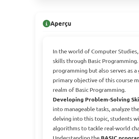
Aperçu
In the world of Computer Studies, 
skills through Basic Programming. 
programming but also serves as 
primary objective of this course 
realm of Basic Programming.
Developing Problem-Solving Ski
into manageable tasks, analyze th
delving into this topic, students w
algorithms to tackle real-world cha
Understanding the
BASIC progra