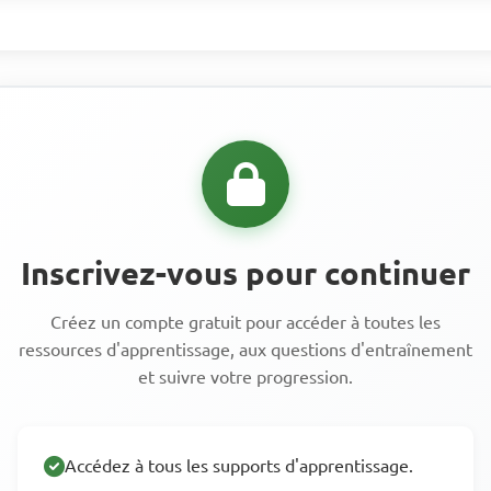
Inscrivez-vous pour continuer
Créez un compte gratuit pour accéder à toutes les
ressources d'apprentissage, aux questions d'entraînement
et suivre votre progression.
Accédez à tous les supports d'apprentissage.