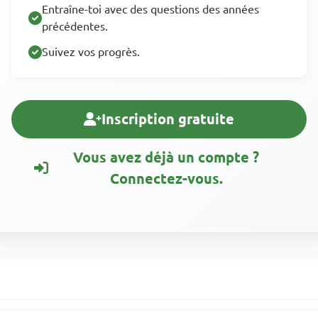
Entraîne-toi avec des questions des années
précédentes.
Suivez vos progrès.
Inscription gratuite
Vous avez déjà un compte ?
Connectez-vous.