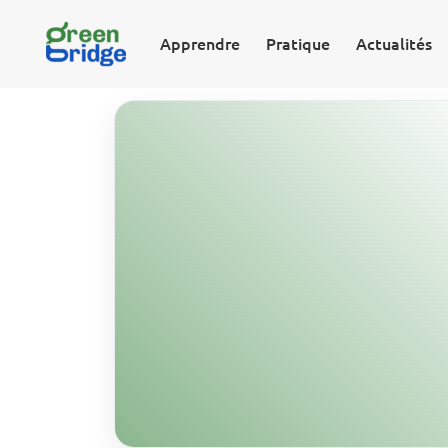
Apprendre
Pratique
Actualités