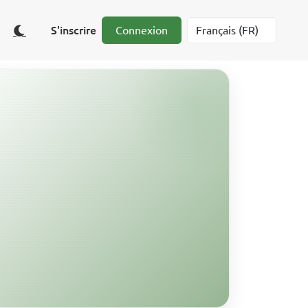
S'inscrire
Connexion