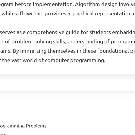
 program before implementation. Algorithm design invol
, while a flowchart provides a graphical representation
al serves as a comprehensive guide for students embark
t of problem-solving skills, understanding of programm
ams. By immersing themselves in these foundational pri
of the vast world of computer programming.
Programming Problems