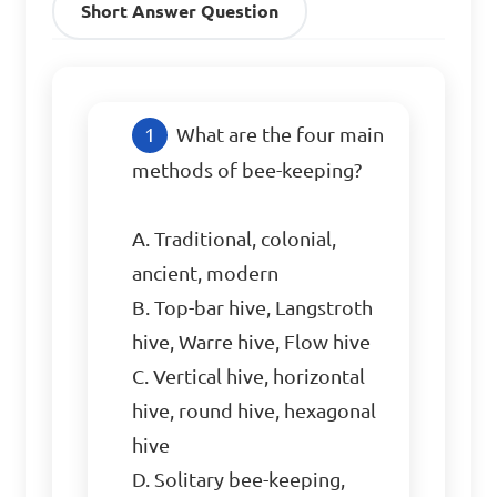
Short Answer Question
What are the four main 
methods of bee-keeping?

A. Traditional, colonial, 
ancient, modern

B. Top-bar hive, Langstroth 
hive, Warre hive, Flow hive

C. Vertical hive, horizontal 
hive, round hive, hexagonal 
hive

D. Solitary bee-keeping, 