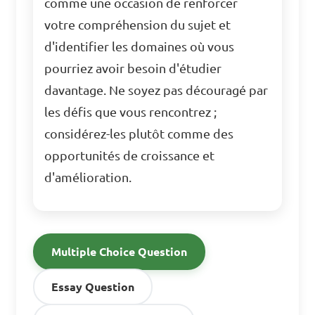
comme une occasion de renforcer
votre compréhension du sujet et
d'identifier les domaines où vous
pourriez avoir besoin d'étudier
davantage. Ne soyez pas découragé par
les défis que vous rencontrez ;
considérez-les plutôt comme des
opportunités de croissance et
d'amélioration.
Multiple Choice Question
Essay Question