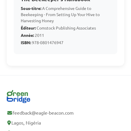
B. Queen excluder

Sous-titre:
A Comprehensive Guide to
Beekeeping - From Setting Up Your Hive to
C. Bee veil

Harvesting Honey
D. Honey extractor

Éditeur:
Comstock Publishing Associates
Année:
2011
ISBN:
978-0801476947
Answer: D. Honey extractor
Which of the following 
is a common safety measure 
in bee-keeping to protect 
beekeepers from stings?

feedback@eagle-beacon.com
A. Wearing dark-colored 
clothing

Lagos, Nigéria