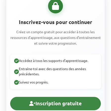
Inscrivez-vous pour continuer
Créez un compte gratuit pour accéder à toutes les
ressources d'apprentissage, aux questions d'entraînement
et suivre votre progression.
Accédez à tous les supports d'apprentissage.
Entraîne-toi avec des questions des années
précédentes.
Suivez vos progrès.
Inscription gratuite