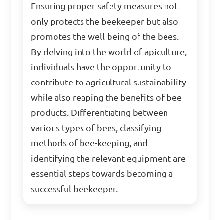
Ensuring proper safety measures not
only protects the beekeeper but also
promotes the well-being of the bees.
By delving into the world of apiculture,
individuals have the opportunity to
contribute to agricultural sustainability
while also reaping the benefits of bee
products. Differentiating between
various types of bees, classifying
methods of bee-keeping, and
identifying the relevant equipment are
essential steps towards becoming a
successful beekeeper.