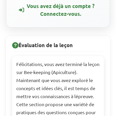
Vous avez déjà un compte ?
Connectez-vous.
Évaluation de la leçon
Félicitations, vous avez terminé la leçon
sur Bee-keeping (Apiculture).
Maintenant que vous avez exploré le
concepts et idées clés, il est temps de
mettre vos connaissances à lépreuve.
Cette section propose une variété de
pratiques des questions conçues pour