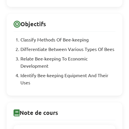
Objectifs
Classify Methods Of Bee-keeping
Differentiate Between Various Types Of Bees
Relate Bee-keeping To Economic
Development
Identify Bee-keeping Equipment And Their
Uses
Note de cours