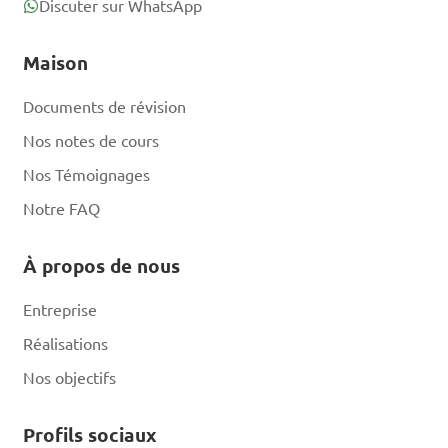
B. Using scented lotions 
Discuter sur WhatsApp
before handling bees

Maison
C. Keeping the hive entrance 
closed at all times

Documents de révision
D. Wearing protective gear 
Nos notes de cours
like bee suits and gloves

Nos Témoignages
Notre FAQ
Answer: D. Wearing 
protective gear like bee 
À propos de nous
suits and gloves
Entreprise
Réalisations
What is the term for 
Nos objectifs
the process where worker 
bees collect nectar, pollen, 
Profils sociaux