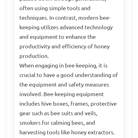
often using simple tools and
techniques. In contrast, modern bee-
keeping utilizes advanced technology
and equipment to enhance the
productivity and efficiency of honey
production.
When engaging in bee-keeping, it is
crucial to have a good understanding of
the equipment and safety measures
involved. Bee-keeping equipment
includes hive boxes, frames, protective
gear such as bee suits and veils,
smokers for calming bees, and
harvesting tools like honey extractors.