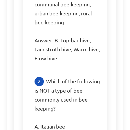
communal bee-keeping, 
urban bee-keeping, rural 
bee-keeping

Answer: B. Top-bar hive, 
Langstroth hive, Warre hive, 
Flow hive
Which of the following 
is NOT a type of bee 
commonly used in bee-
keeping?

A. Italian bee
