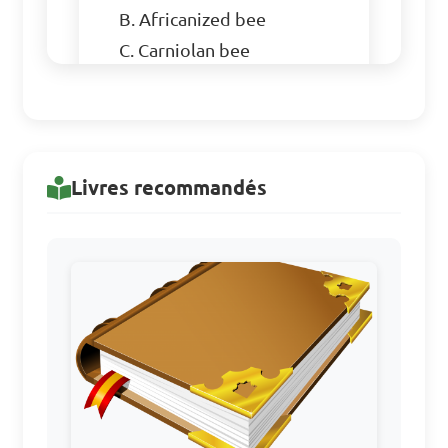
B. Africanized bee

C. Carniolan bee

D. Robin bee

Answer: D. Robin bee
Livres recommandés
What is the primary 
purpose of a smoker in bee-
keeping?

A. To provide heat for the 
bees during winter

B. To calm the bees and 
prevent stinging
