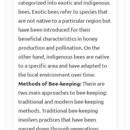
categorized into exotic and indigenous
bees. Exotic bees refer to species that
are not native to a particular region but
have been introduced for their
beneficial characteristics in honey
production and pollination. On the
other hand, indigenous bees are native
to a specific area and have adapted to
the local environment over time.
Methods of Bee-keeping:
There are
two main approaches to bee-keeping:
traditional and modern bee-keeping
methods. Traditional bee-keeping
involves practices that have been
passed down through generations,