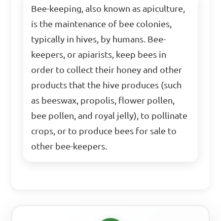
Bee-keeping, also known as apiculture,
is the maintenance of bee colonies,
typically in hives, by humans. Bee-
keepers, or apiarists, keep bees in
order to collect their honey and other
products that the hive produces (such
as beeswax, propolis, flower pollen,
bee pollen, and royal jelly), to pollinate
crops, or to produce bees for sale to
other bee-keepers.