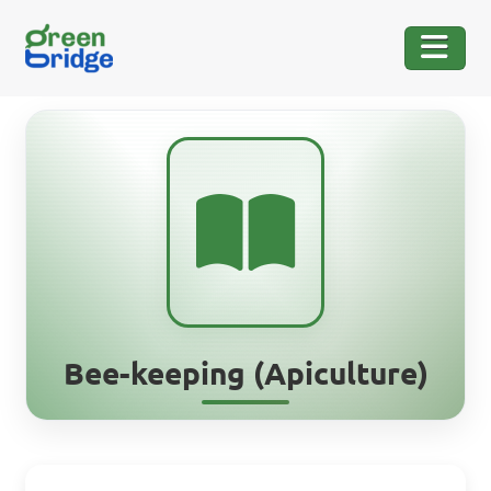
Bee-keeping (Apiculture)