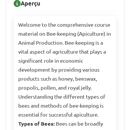
Aperçu
Welcome to the comprehensive course
material on Bee-keeping (Apiculture) in
Animal Production. Bee-keeping is a
vital aspect of agriculture that plays a
significant role in economic
development by providing various
products such as honey, beeswax,
propolis, pollen, and royal jelly.
Understanding the different types of
bees and methods of bee-keeping is
essential for successful apiculture.
Types of Bees:
Bees can be broadly