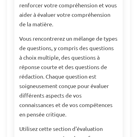
renforcer votre compréhension et vous
aider à évaluer votre compréhension
de la matière.
Vous rencontrerez un mélange de types
de questions, y compris des questions
à choix multiple, des questions à
réponse courte et des questions de
rédaction. Chaque question est
soigneusement conçue pour évaluer
différents aspects de vos
connaissances et de vos compétences
en pensée critique.
Utilisez cette section d'évaluation