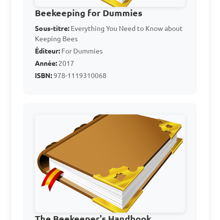
C. To generate electricity for 
Beekeeping for Dummies
the bee hives

Sous-titre:
Everything You Need to Know about
Keeping Bees
D. To transport bees from 
Éditeur:
For Dummies
one location to another

Année:
2017
ISBN:
978-1119310068
Answer: B. To calm the bees 
and prevent stinging
Which of the following 
equipment is used for 
harvesting honey from bee 
hives?

A. Bee brush

The Beekeeper's Handbook