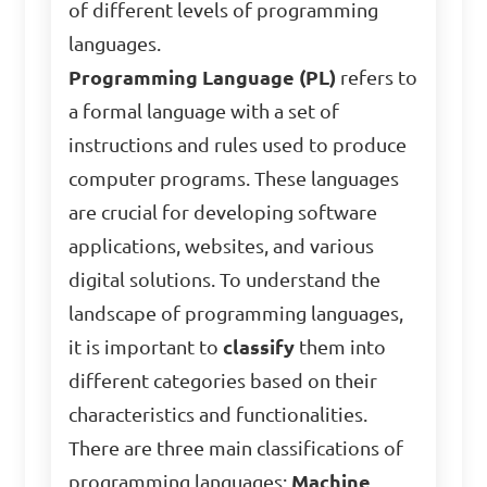
of different levels of programming
languages.
Programming Language (PL)
refers to
a formal language with a set of
instructions and rules used to produce
computer programs. These languages
are crucial for developing software
applications, websites, and various
digital solutions. To understand the
landscape of programming languages,
it is important to
classify
them into
different categories based on their
characteristics and functionalities.
There are three main classifications of
programming languages:
Machine