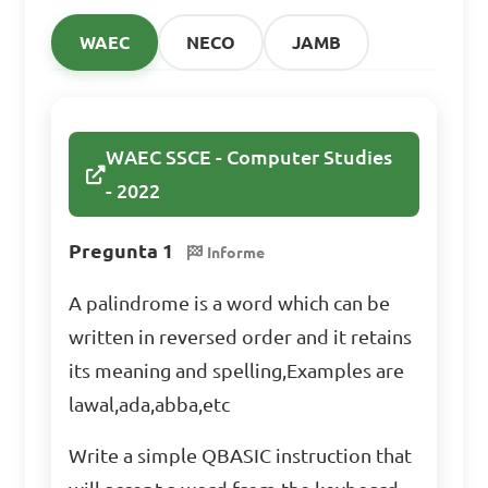
WAEC
NECO
JAMB
WAEC SSCE - Computer Studies
- 2022
Pregunta 1
Informe
A palindrome is a word which can be
written in reversed order and it retains
its meaning and spelling,Examples are
lawal,ada,abba,etc
Write a simple QBASIC instruction that