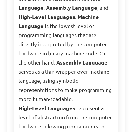
Language
,
Assembly Language
, and
High-Level Languages
.
Machine
Language
is the lowest level of
programming languages that are
directly interpreted by the computer
hardware in binary machine code. On
the other hand,
Assembly Language
serves as a thin wrapper over machine
language, using symbolic
representations to make programming
more human-readable.
High-Level Languages
represent a
level of abstraction from the computer
hardware, allowing programmers to