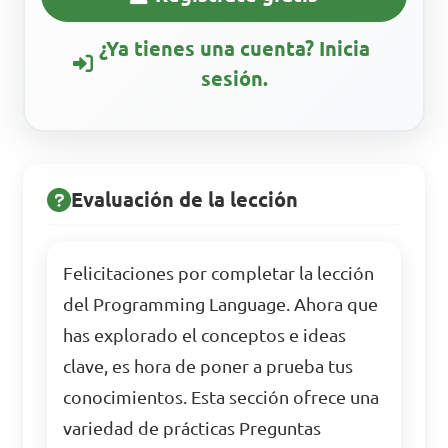
¿Ya tienes una cuenta? Inicia
sesión.
Evaluación de la lección
Felicitaciones por completar la lección
del Programming Language. Ahora que
has explorado el conceptos e ideas
clave, es hora de poner a prueba tus
conocimientos. Esta sección ofrece una
variedad de prácticas Preguntas