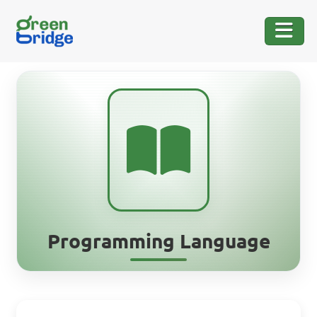
Programming Language