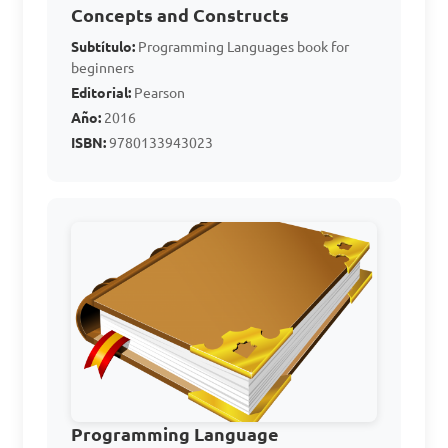
Concepts and Constructs
What does PL stand for 
Subtítulo:
Programming Languages book for
in Computer Studies?

beginners
Editorial:
Pearson
Año:
2016
A. Programming Logic

ISBN:
9780133943023
B. Personal Language

C. Programming Language

D. Processor Logic

Answer: C. Programming 
Language
Which of the following 
is an example of an 
Programming Language