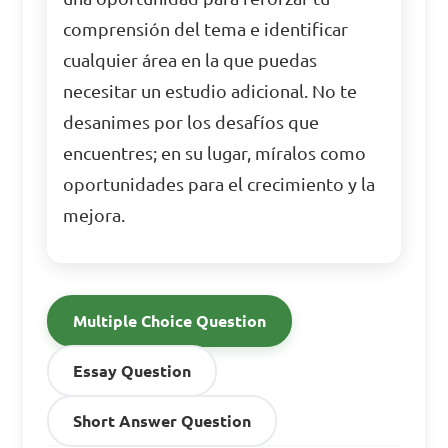
comprensión del tema e identificar
cualquier área en la que puedas
necesitar un estudio adicional. No te
desanimes por los desafíos que
encuentres; en su lugar, míralos como
oportunidades para el crecimiento y la
mejora.
Multiple Choice Question
Essay Question
Short Answer Question