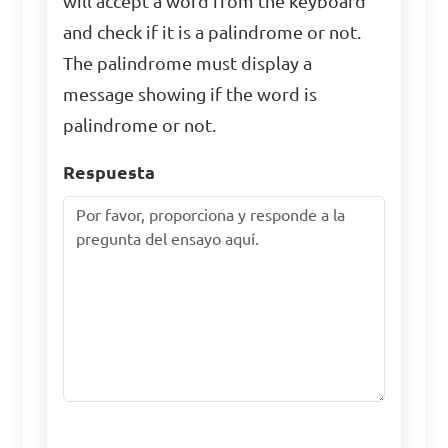
will accept a word from the keyboard
and check if it is a palindrome or not.
The palindrome must display a
message showing if the word is
palindrome or not.
Respuesta