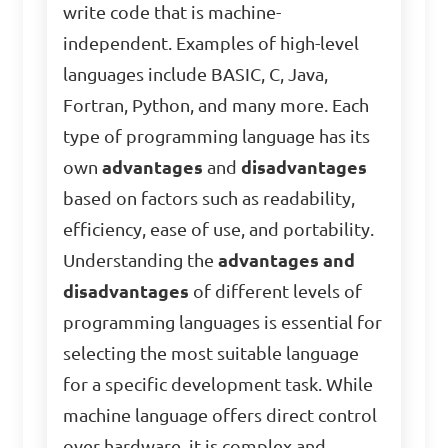
write code that is machine-
independent. Examples of high-level
languages include BASIC, C, Java,
Fortran, Python, and many more. Each
type of programming language has its
own
advantages
and
disadvantages
based on factors such as readability,
efficiency, ease of use, and portability.
Understanding the
advantages and
disadvantages
of different levels of
programming languages is essential for
selecting the most suitable language
for a specific development task. While
machine language offers direct control
over hardware, it is complex and