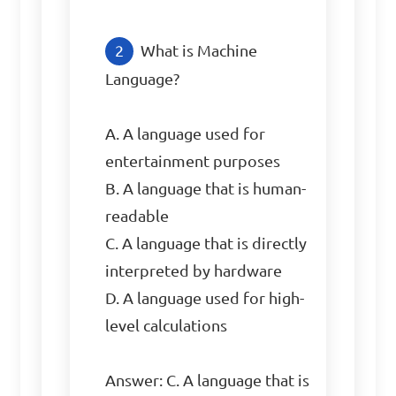
What is Machine 
Language?

A. A language used for 
entertainment purposes

B. A language that is human-
readable

C. A language that is directly 
interpreted by hardware

D. A language used for high-
level calculations

Answer: C. A language that is 