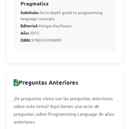
Assembly Language?

Pragmatics
Subtítulo:
An in-depth guide to programming
language concepts
A. Java

Editorial:
Morgan Kaufmann
B. C++

Año:
2015
C. Python

ISBN:
9780124104099
D. Assembler

Answer: D. Assembler
Preguntas Anteriores
¿Te preguntas cómo son las preguntas anteriores
sobre este tema? Aquí tienes una serie de
preguntas sobre Programming Language de años
anteriores.