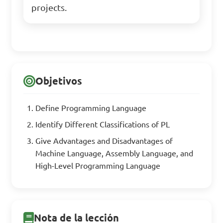
projects.
Objetivos
Define Programming Language
Identify Different Classifications of PL
Give Advantages and Disadvantages of
Machine Language, Assembly Language, and
High-Level Programming Language
Nota de la lección