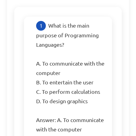
What is the main 
purpose of Programming 
Languages?

A. To communicate with the 
computer

B. To entertain the user

C. To perform calculations

D. To design graphics

Answer: A. To communicate 
with the computer