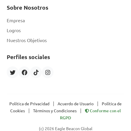
Sobre Nosotros
Empresa
Logros
Nuestros Objetivos
Perfiles sociales
|
|
Política de Privacidad
Acuerdo de Usuario
Política de
|
|
Cookies
Términos y Condiciones
Conforme con el
RGPD
(c) 2026 Eagle Beacon Global