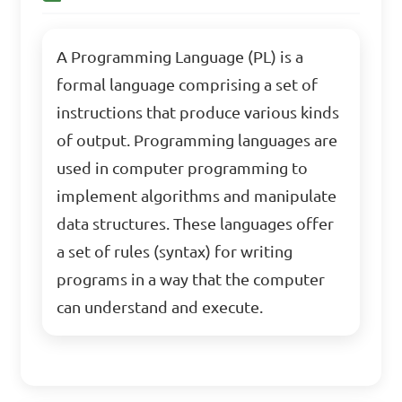
A Programming Language (PL) is a
formal language comprising a set of
instructions that produce various kinds
of output. Programming languages are
used in computer programming to
implement algorithms and manipulate
data structures. These languages offer
a set of rules (syntax) for writing
programs in a way that the computer
can understand and execute.