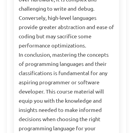
challenging to write and debug.
Conversely, high-level languages
provide greater abstraction and ease of
coding but may sacrifice some
performance optimizations.
In conclusion, mastering the concepts
of programming languages and their
classifications is fundamental for any
aspiring programmer or software
developer. This course material will
equip you with the knowledge and
insights needed to make informed
decisions when choosing the right
programming language for your