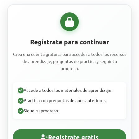
Regístrate para continuar
Crea una cuenta gratuita para acceder a todos los recursos
de aprendizaje, preguntas de práctica y seguir tu
progreso.
Accede a todos los materiales de aprendizaje.
Practica con preguntas de años anteriores.
Sigue tu progreso
Regístrate gratis