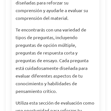
diseñadas para reforzar su
comprensión y ayudarle a evaluar su
comprensión del material.
Te encontrarás con una variedad de
tipos de preguntas, incluyendo
preguntas de opción múltiple,
preguntas de respuesta corta y
preguntas de ensayo. Cada pregunta
está cuidadosamente diseñada para
evaluar diferentes aspectos de tu
conocimiento y habilidades de
pensamiento crítico.
Utiliza esta sección de evaluación como
una oportunidad para reforzar tu