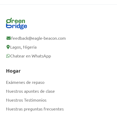
Sigue tu progreso
Regístrate gratis
feedback@eagle-beacon.com
¿Ya tienes una
Lagos, Nigeria
cuenta? Inicia
Chatear en WhatsApp
sesión.
Hogar
Exámenes de repaso
Nuestros apuntes de clase
Nuestros Testimonios
Nuestras preguntas frecuentes