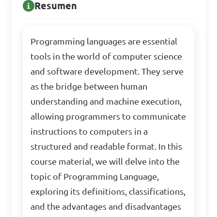
Resumen
Programming languages are essential
tools in the world of computer science
and software development. They serve
as the bridge between human
understanding and machine execution,
allowing programmers to communicate
instructions to computers in a
structured and readable format. In this
course material, we will delve into the
topic of Programming Language,
exploring its definitions, classifications,
and the advantages and disadvantages