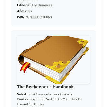
D. To transport bees from 
Editorial:
For Dummies
one location to another

Año:
2017
ISBN:
978-1119310068
Answer: B. To calm the bees 
and prevent stinging
Which of the following 
equipment is used for 
harvesting honey from bee 
hives?

A. Bee brush

The Beekeeper's Handbook
B. Queen excluder

Subtítulo:
A Comprehensive Guide to
Beekeeping - From Setting Up Your Hive to
C. Bee veil

Harvesting Honey