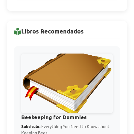
Answer: D. Robin bee
Libros Recomendados
What is the primary 
purpose of a smoker in bee-
keeping?

A. To provide heat for the 
bees during winter

B. To calm the bees and 
prevent stinging

C. To generate electricity for 
Beekeeping for Dummies
the bee hives

Subtítulo:
Everything You Need to Know about
Keeping Bees