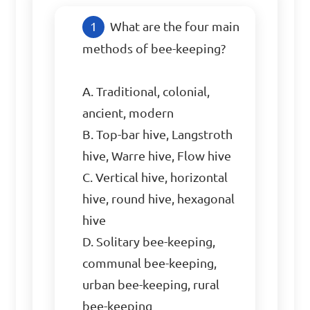
What are the four main 
methods of bee-keeping?

A. Traditional, colonial, 
ancient, modern

B. Top-bar hive, Langstroth 
hive, Warre hive, Flow hive

C. Vertical hive, horizontal 
hive, round hive, hexagonal 
hive

D. Solitary bee-keeping, 
communal bee-keeping, 
urban bee-keeping, rural 
bee-keeping
