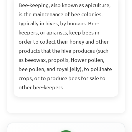
Bee-keeping, also known as apiculture,
is the maintenance of bee colonies,
typically in hives, by humans. Bee-
keepers, or apiarists, keep bees in
order to collect their honey and other
products that the hive produces (such
as beeswax, propolis, flower pollen,
bee pollen, and royal jelly), to pollinate
crops, or to produce bees for sale to
other bee-keepers.