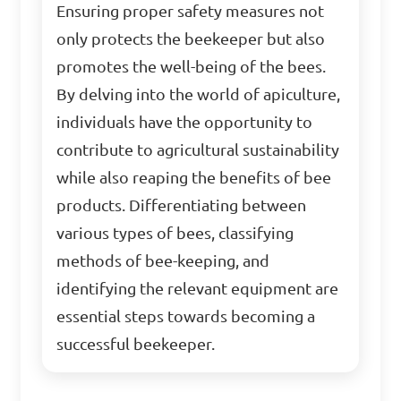
Ensuring proper safety measures not
only protects the beekeeper but also
promotes the well-being of the bees.
By delving into the world of apiculture,
individuals have the opportunity to
contribute to agricultural sustainability
while also reaping the benefits of bee
products. Differentiating between
various types of bees, classifying
methods of bee-keeping, and
identifying the relevant equipment are
essential steps towards becoming a
successful beekeeper.