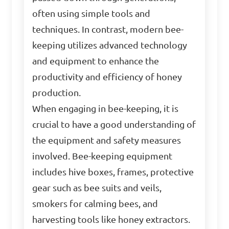
often using simple tools and
techniques. In contrast, modern bee-
keeping utilizes advanced technology
and equipment to enhance the
productivity and efficiency of honey
production.
When engaging in bee-keeping, it is
crucial to have a good understanding of
the equipment and safety measures
involved. Bee-keeping equipment
includes hive boxes, frames, protective
gear such as bee suits and veils,
smokers for calming bees, and
harvesting tools like honey extractors.