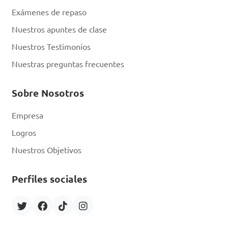
closed at all times

Exámenes de repaso
D. Wearing protective gear 
Nuestros apuntes de clase
like bee suits and gloves

Nuestros Testimonios
Nuestras preguntas frecuentes
Answer: D. Wearing 
protective gear like bee 
Sobre Nosotros
suits and gloves
Empresa
Logros
What is the term for 
Nuestros Objetivos
the process where worker 
bees collect nectar, pollen, 
Perfiles sociales
water, and resin to bring 
back to the hive?
