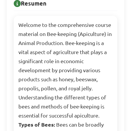
Resumen
Welcome to the comprehensive course
material on Bee-keeping (Apiculture) in
Animal Production. Bee-keeping is a
vital aspect of agriculture that plays a
significant role in economic
development by providing various
products such as honey, beeswax,
propolis, pollen, and royal jelly.
Understanding the different types of
bees and methods of bee-keeping is
essential for successful apiculture.
Types of Bees:
Bees can be broadly