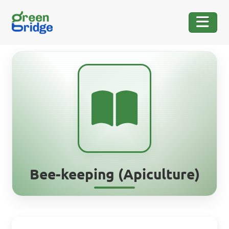
Bee-keeping (Apiculture)