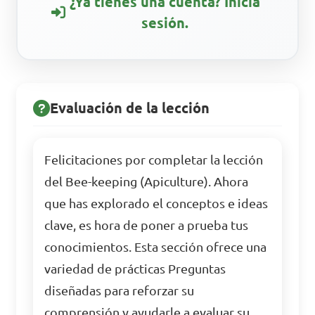
¿Ya tienes una cuenta? Inicia
sesión.
Evaluación de la lección
Felicitaciones por completar la lección
del Bee-keeping (Apiculture). Ahora
que has explorado el conceptos e ideas
clave, es hora de poner a prueba tus
conocimientos. Esta sección ofrece una
variedad de prácticas Preguntas
diseñadas para reforzar su
comprensión y ayudarle a evaluar su