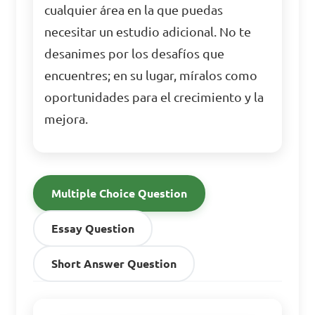
cualquier área en la que puedas
necesitar un estudio adicional. No te
desanimes por los desafíos que
encuentres; en su lugar, míralos como
oportunidades para el crecimiento y la
mejora.
Multiple Choice Question
Essay Question
Short Answer Question