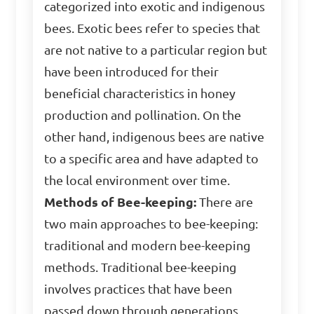
categorized into exotic and indigenous
bees. Exotic bees refer to species that
are not native to a particular region but
have been introduced for their
beneficial characteristics in honey
production and pollination. On the
other hand, indigenous bees are native
to a specific area and have adapted to
the local environment over time.
Methods of Bee-keeping:
There are
two main approaches to bee-keeping:
traditional and modern bee-keeping
methods. Traditional bee-keeping
involves practices that have been
passed down through generations,