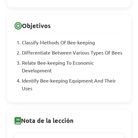
Objetivos
Classify Methods Of Bee-keeping
Differentiate Between Various Types Of Bees
Relate Bee-keeping To Economic
Development
Identify Bee-keeping Equipment And Their
Uses
Nota de la lección