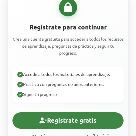
Regístrate para continuar
Crea una cuenta gratuita para acceder a todos los recursos
de aprendizaje, preguntas de práctica y seguir tu
progreso.
Accede a todos los materiales de aprendizaje.
Practica con preguntas de años anteriores.
Sigue tu progreso
Regístrate gratis