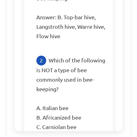
Answer: B. Top-bar hive, 
Langstroth hive, Warre hive, 
Flow hive
Which of the following 
is NOT a type of bee 
commonly used in bee-
keeping?

A. Italian bee

B. Africanized bee

C. Carniolan bee

D. Robin bee
