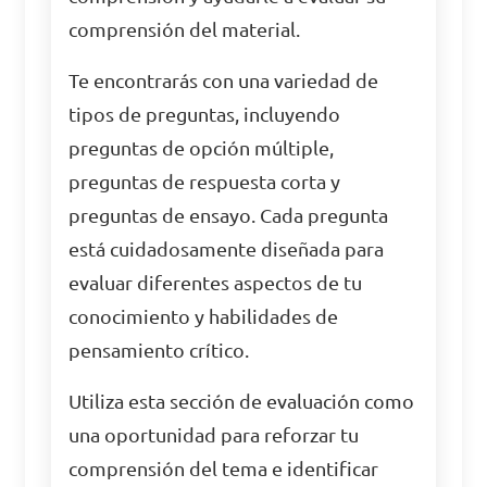
comprensión del material.
Te encontrarás con una variedad de
tipos de preguntas, incluyendo
preguntas de opción múltiple,
preguntas de respuesta corta y
preguntas de ensayo. Cada pregunta
está cuidadosamente diseñada para
evaluar diferentes aspectos de tu
conocimiento y habilidades de
pensamiento crítico.
Utiliza esta sección de evaluación como
una oportunidad para reforzar tu
comprensión del tema e identificar