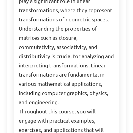
play a significant role in linear
transformations, where they represent
transformations of geometric spaces.
Understanding the properties of
matrices such as closure,
commutativity, associativity, and
distributivity is crucial for analyzing and
interpreting transformations. Linear
transformations are fundamental in
various mathematical applications,
including computer graphics, physics,
and engineering.
Throughout this course, you will
engage with practical examples,
exercises, and applications that will