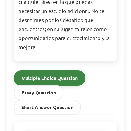
cualquier área en la que puedas
necesitar un estudio adicional. No te
desanimes por los desafíos que
encuentres; en su lugar, míralos como
oportunidades para el crecimiento y la
mejora.
Multiple Choice Question
Essay Question
Short Answer Question