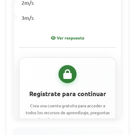
2m/s
Answer: D. Matrix 
3m/s
Multiplication
Ver respuesta
Regístrate para continuar
Crea una cuenta gratuita para acceder a
todos los recursos de aprendizaje, preguntas
de práctica y seguir tu progreso.