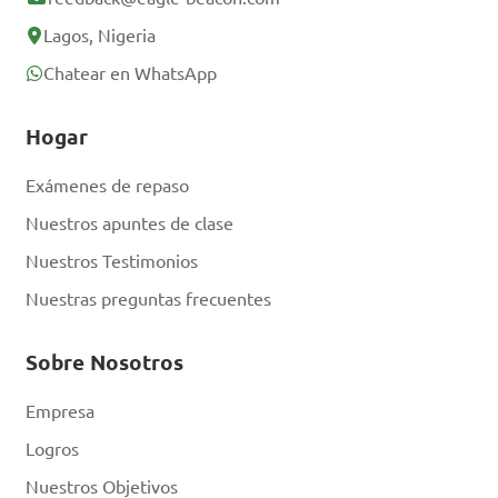
Lagos, Nigeria
Chatear en WhatsApp
Hogar
Exámenes de repaso
Nuestros apuntes de clase
Nuestros Testimonios
Nuestras preguntas frecuentes
Sobre Nosotros
Empresa
Logros
Nuestros Objetivos