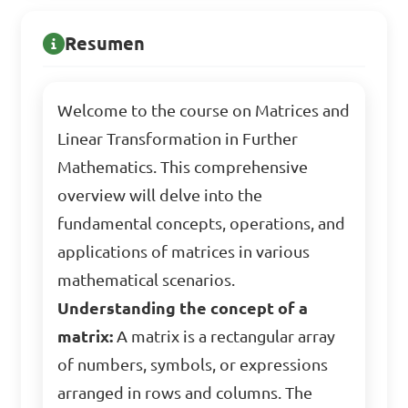
Resumen
Welcome to the course on Matrices and
Linear Transformation in Further
Mathematics. This comprehensive
overview will delve into the
fundamental concepts, operations, and
applications of matrices in various
mathematical scenarios.
Understanding the concept of a
matrix:
A matrix is a rectangular array
of numbers, symbols, or expressions
arranged in rows and columns. The