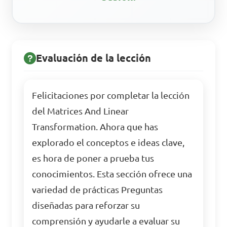
Evaluación de la lección
Felicitaciones por completar la lección
del Matrices And Linear
Transformation. Ahora que has
explorado el conceptos e ideas clave,
es hora de poner a prueba tus
conocimientos. Esta sección ofrece una
variedad de prácticas Preguntas
diseñadas para reforzar su
comprensión y ayudarle a evaluar su