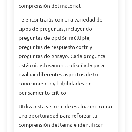
comprensión del material.
Te encontrarás con una variedad de
tipos de preguntas, incluyendo
preguntas de opción múltiple,
preguntas de respuesta corta y
preguntas de ensayo. Cada pregunta
está cuidadosamente diseñada para
evaluar diferentes aspectos de tu
conocimiento y habilidades de
pensamiento crítico.
Utiliza esta sección de evaluación como
una oportunidad para reforzar tu
comprensión del tema e identificar