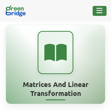
Matrices And Linear
Transformation