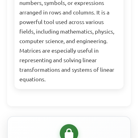
numbers, symbols, or expressions
arranged in rows and columns. It is a
powerful tool used across various
fields, including mathematics, physics,
computer science, and engineering.
Matrices are especially useful in
representing and solving linear
transformations and systems of linear
equations.