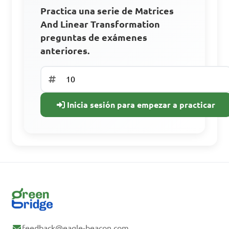
Practica una serie de Matrices
Accede a todos los materiales de
And Linear Transformation
aprendizaje.
preguntas de exámenes
Practica con preguntas de años
anteriores.
anteriores.
Sigue tu progreso
Inicia sesión para empezar a practicar
Regístrate gratis
¿Ya tienes una
cuenta? Inicia
sesión.
feedback@eagle-beacon.com