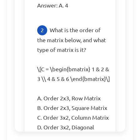
Answer: A. 4
What is the order of 
the matrix below, and what 
type of matrix is it?

\[C = \begin{bmatrix} 1 & 2 & 
3 \\ 4 & 5 & 6 \end{bmatrix}\]

A. Order 2x3, Row Matrix  

B. Order 2x3, Square Matrix  

C. Order 3x2, Column Matrix  

D. Order 3x2, Diagonal 
Matrix  
