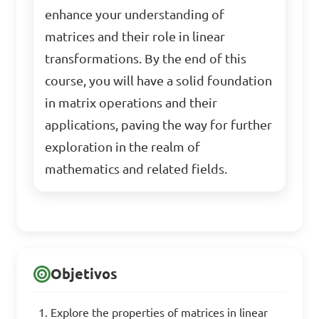
enhance your understanding of
matrices and their role in linear
transformations. By the end of this
course, you will have a solid foundation
in matrix operations and their
applications, paving the way for further
exploration in the realm of
mathematics and related fields.
Objetivos
Explore the properties of matrices in linear