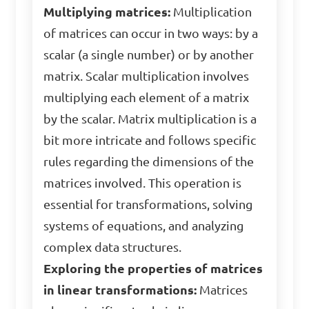
Multiplying matrices:
Multiplication
of matrices can occur in two ways: by a
scalar (a single number) or by another
matrix. Scalar multiplication involves
multiplying each element of a matrix
by the scalar. Matrix multiplication is a
bit more intricate and follows specific
rules regarding the dimensions of the
matrices involved. This operation is
essential for transformations, solving
systems of equations, and analyzing
complex data structures.
Exploring the properties of matrices
in linear transformations:
Matrices