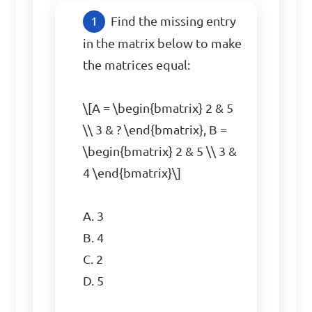
Find the missing entry 
in the matrix below to make 
the matrices equal:

\[A = \begin{bmatrix} 2 & 5 
\\ 3 & ? \end{bmatrix}, B = 
\begin{bmatrix} 2 & 5 \\ 3 & 
4 \end{bmatrix}\]

A. 3  

B. 4  

C. 2  

D. 5  
