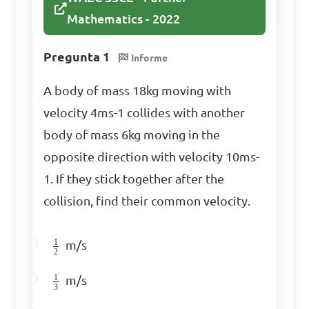
Mathematics - 2022
Identify the type of 
Pregunta 1
Informe
matrix operation defined by 
\(AB\) where 

A body of mass 18kg moving with
velocity 4ms-1 collides with another
\[A = \begin{bmatrix} 2 & 1 
body of mass 6kg moving in the
\\ 0 & 3 \end{bmatrix}, B = 
opposite direction with velocity 10ms-
\begin{bmatrix} 1 & 2 \\ 4 & 
1. If they stick together after the
0 \end{bmatrix}\]

collision, find their common velocity.
A. Matrix Division  

1
m/s
2
B. Matrix Cross Product  

1
C. Matrix Addition  

m/s
3
D. Matrix Multiplication  
