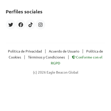
Perfiles sociales
|
|
Política de Privacidad
Acuerdo de Usuario
Política de
|
|
Cookies
Términos y Condiciones
Conforme con el
RGPD
(c) 2026 Eagle Beacon Global