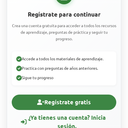
Regístrate para continuar
Crea una cuenta gratuita para acceder a todos los recursos
de aprendizaje, preguntas de práctica y seguir tu
progreso.
Accede a todos los materiales de aprendizaje.
Practica con preguntas de años anteriores.
Sigue tu progreso
Regístrate gratis
¿Ya tienes una cuenta? Inicia
sesión.