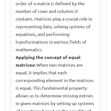
order of a matrix is defined by the
number of rows and columns it
contains. Matrices play a crucial role in
representing data, solving systems of
equations, and performing
transformations in various fields of
mathematics.
Applying the concept of equal
matrices:
When two matrices are
equal, it implies that each
corresponding element in the matrices
is equal. This fundamental property
allows us to determine missing entries
in given matrices by setting up systems