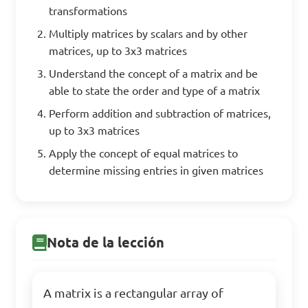
transformations
Multiply matrices by scalars and by other
matrices, up to 3x3 matrices
Understand the concept of a matrix and be
able to state the order and type of a matrix
Perform addition and subtraction of matrices,
up to 3x3 matrices
Apply the concept of equal matrices to
determine missing entries in given matrices
Nota de la lección
A matrix is a rectangular array of