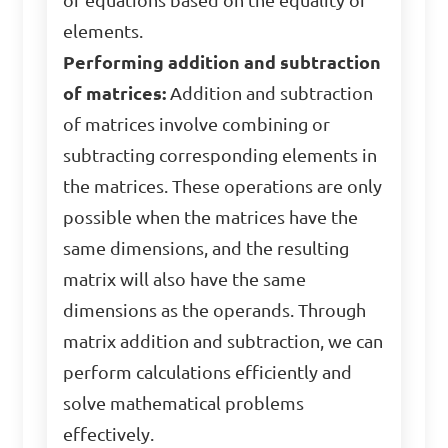
of equations based on the equality of
elements.
Performing addition and subtraction
of matrices:
Addition and subtraction
of matrices involve combining or
subtracting corresponding elements in
the matrices. These operations are only
possible when the matrices have the
same dimensions, and the resulting
matrix will also have the same
dimensions as the operands. Through
matrix addition and subtraction, we can
perform calculations efficiently and
solve mathematical problems
effectively.