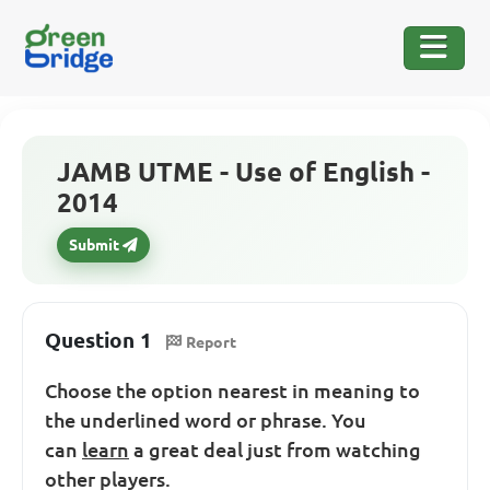
JAMB UTME - Use of English -
2014
Submit
Question 1
Report
Choose the option nearest in meaning to
the underlined word or phrase. You
can
learn
a great deal just from watching
other players.