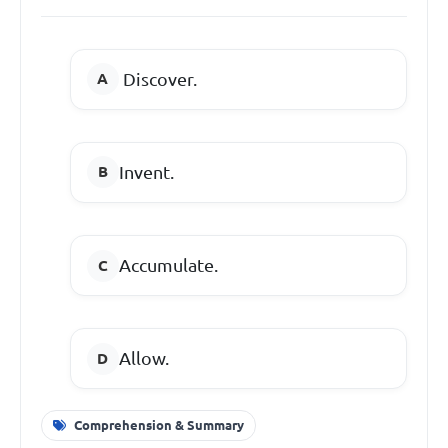
Discover.
Invent.
Accumulate.
Allow.
Comprehension & Summary