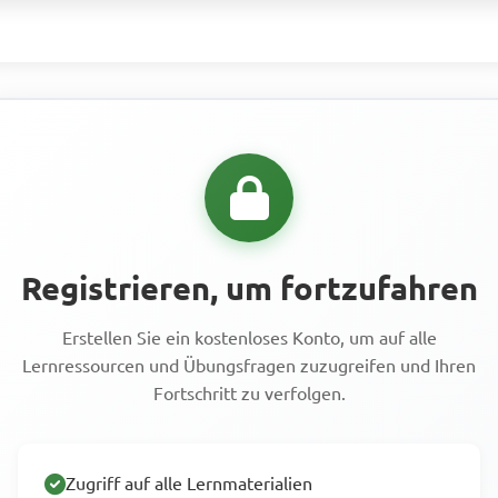
Registrieren, um fortzufahren
Erstellen Sie ein kostenloses Konto, um auf alle
Lernressourcen und Übungsfragen zuzugreifen und Ihren
Fortschritt zu verfolgen.
Zugriff auf alle Lernmaterialien