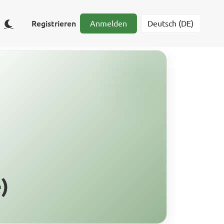
Registrieren
Anmelden
)