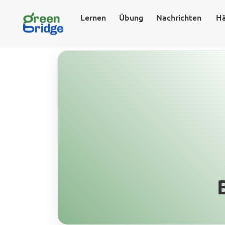
Lernen
Übung
Nachrichten
Hä