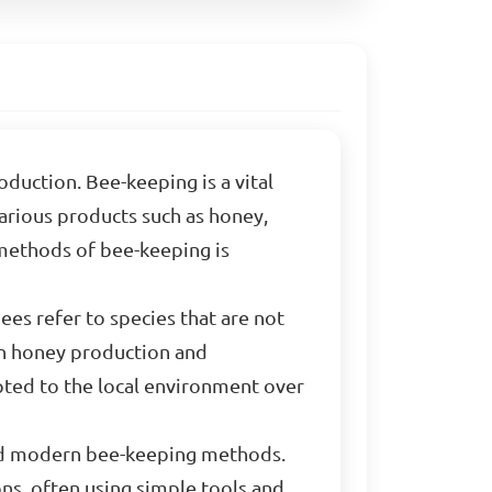
uction. Bee-keeping is a vital
various products such as honey,
 methods of bee-keeping is
es refer to species that are not
 in honey production and
apted to the local environment over
and modern bee-keeping methods.
ns, often using simple tools and