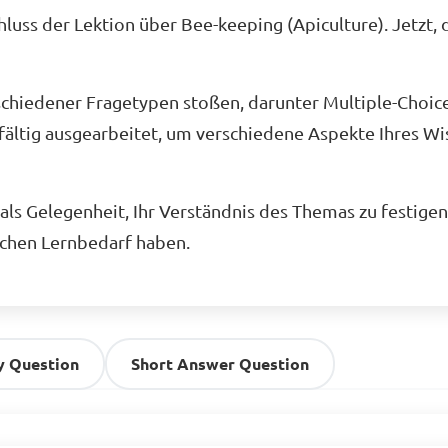
uss der Lektion über Bee-keeping (Apiculture). Jetzt, 
schiedener Fragetypen stoßen, darunter Multiple-Choic
fältig ausgearbeitet, um verschiedene Aspekte Ihres Wis
ls Gelegenheit, Ihr Verständnis des Themas zu festigen 
ichen Lernbedarf haben.
y Question
Short Answer Question