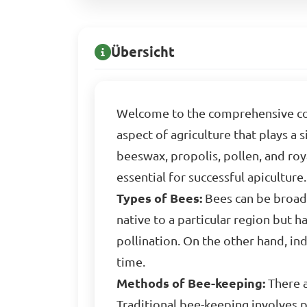
Übersicht
Welcome to the comprehensive cour
aspect of agriculture that plays a
beeswax, propolis, pollen, and roy
essential for successful apiculture.
Types of Bees:
Bees can be broadl
native to a particular region but 
pollination. On the other hand, in
time.
Methods of Bee-keeping:
There a
Traditional bee-keeping involves 