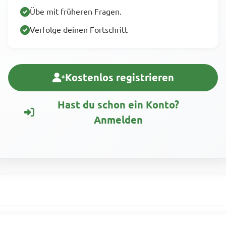
Übe mit früheren Fragen.
Verfolge deinen Fortschritt
Kostenlos registrieren
Hast du schon ein Konto?
Anmelden