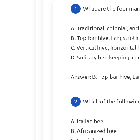
What are the four mai
A. Traditional, colonial, anc
B. Top-bar hive, Langstroth 
C. Vertical hive, horizontal 
D. Solitary bee-keeping, c
Answer: B. Top-bar hive, La
Which of the followin
A. Italian bee

B. Africanized bee
