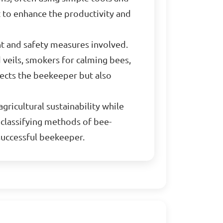
 to enhance the productivity and
nt and safety measures involved.
 veils, smokers for calming bees,
tects the beekeeper but also
gricultural sustainability while
 classifying methods of bee-
successful beekeeper.