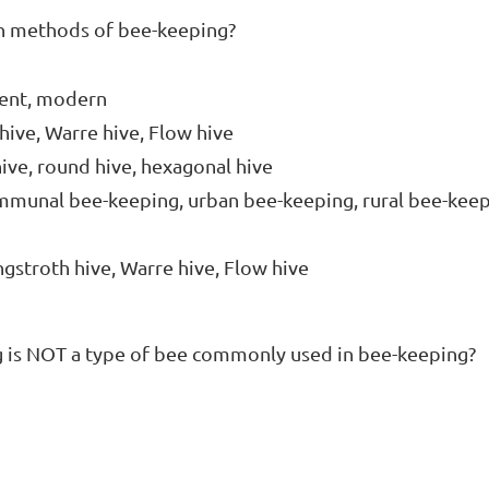
n methods of bee-keeping?

ient, modern

hive, Warre hive, Flow hive

hive, round hive, hexagonal hive

ommunal bee-keeping, urban bee-keeping, rural bee-keep
ngstroth hive, Warre hive, Flow hive
g is NOT a type of bee commonly used in bee-keeping?
