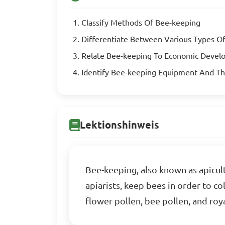
Classify Methods Of Bee-keeping
Differentiate Between Various Types O
Relate Bee-keeping To Economic Deve
Identify Bee-keeping Equipment And Th
Lektionshinweis
Bee-keeping, also known as apicult
apiarists, keep bees in order to c
flower pollen, bee pollen, and roya