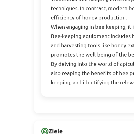
techniques. In contrast, modern b
efficiency of honey production.
When engaging in bee-keeping, it 
Bee-keeping equipment includes hiv
and harvesting tools like honey e
promotes the well-being of the be
By delving into the world of apicul
also reaping the benefits of bee p
keeping, and identifying the rele
Ziele