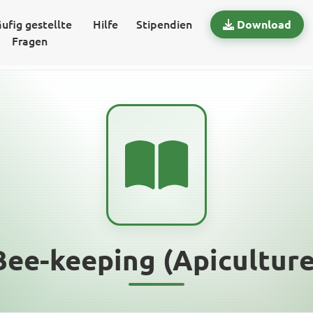
ufig gestellte
Hilfe
Stipendien
Download
Fragen
Bee-keeping (Apiculture