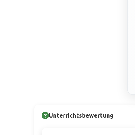
Unterrichtsbewertung