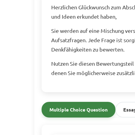
Herzlichen Glückwunsch zum Abschl
und Ideen erkundet haben,
Sie werden auf eine Mischung ver
Aufsatzfragen. Jede Frage ist sorg
Denkfähigkeiten zu bewerten.
Nutzen Sie diesen Bewertungsteil a
denen Sie möglicherweise zusätzl
Multiple Choice Question
Essa