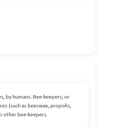
ves, by humans. Bee-keepers, or
uces (such as beeswax, propolis,
 to other bee-keepers.