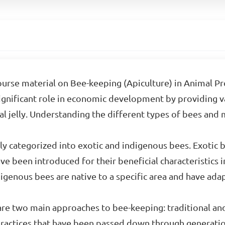
se material on Bee-keeping (Apiculture) in Animal Prod
 significant role in economic development by providing 
al jelly. Understanding the different types of bees and
y categorized into exotic and indigenous bees. Exotic be
have been introduced for their beneficial characteristics
digenous bees are native to a specific area and have ad
re two main approaches to bee-keeping: traditional 
practices that have been passed down through generatio