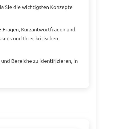
da Sie die wichtigsten Konzepte
e-Fragen, Kurzantwortfragen und
sens und Ihrer kritischen
und Bereiche zu identifizieren, in