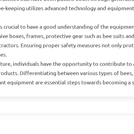
ee-keeping utilizes advanced technology and equipment
is crucial to have a good understanding of the equipme
e boxes, frames, protective gear such as bee suits and
xtractors. Ensuring proper safety measures not only pro
es.
ture, individuals have the opportunity to contribute to a
roducts. Differentiating between various types of bees,
vant equipment are essential steps towards becoming a 