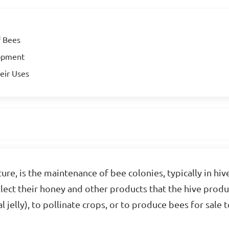
f Bees
lopment
eir Uses
ure, is the maintenance of bee colonies, typically in hi
ollect their honey and other products that the hive prod
l jelly), to pollinate crops, or to produce bees for sale