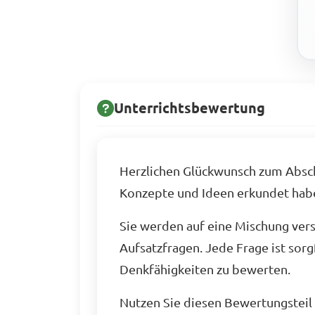
Unterrichtsbewertung
Herzlichen Glückwunsch zum Abschl
Konzepte und Ideen erkundet hab
Sie werden auf eine Mischung ver
Aufsatzfragen. Jede Frage ist sorg
Denkfähigkeiten zu bewerten.
Nutzen Sie diesen Bewertungsteil a