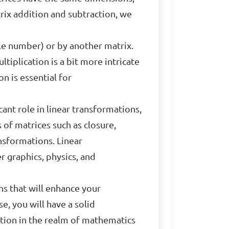
rix addition and subtraction, we
gle number) or by another matrix.
tiplication is a bit more intricate
n is essential for
cant role in linear transformations,
of matrices such as closure,
ansformations. Linear
 graphics, physics, and
ns that will enhance your
e, you will have a solid
ation in the realm of mathematics