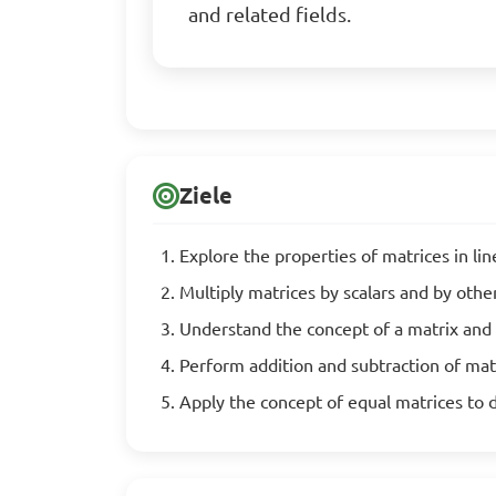
and related fields.
Ziele
Explore the properties of matrices in li
Multiply matrices by scalars and by othe
Understand the concept of a matrix and 
Perform addition and subtraction of mat
Apply the concept of equal matrices to 