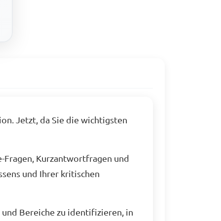
n. Jetzt, da Sie die wichtigsten
e-Fragen, Kurzantwortfragen und
sens und Ihrer kritischen
und Bereiche zu identifizieren, in