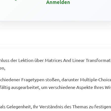
Anmelden
uss der Lektion über Matrices And Linear Transformatio
en,
schiedener Fragetypen stoßen, darunter Multiple-Choic
fältig ausgearbeitet, um verschiedene Aspekte Ihres Wis
ls Gelegenheit, Ihr Verständnis des Themas zu festigen 