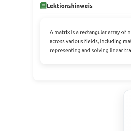
Lektionshinweis
A matrix is a rectangular array of
across various fields, including m
representing and solving linear tr