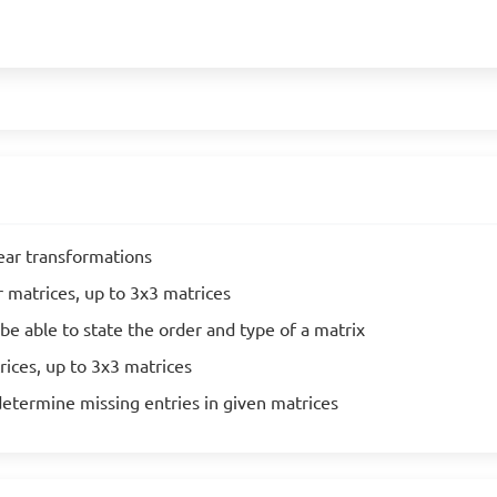
near transformations
r matrices, up to 3x3 matrices
be able to state the order and type of a matrix
rices, up to 3x3 matrices
determine missing entries in given matrices