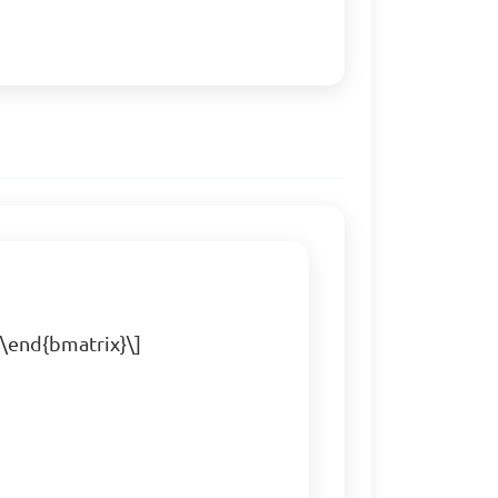
 \end{bmatrix}\]
