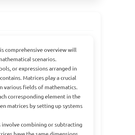
his comprehensive overview will
mathematical scenarios.
bols, or expressions arranged in
ontains. Matrices play a crucial
n various fields of mathematics.
each corresponding element in the
ven matrices by setting up systems
 involve combining or subtracting
trices have the same dimensions,