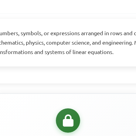
 numbers, symbols, or expressions arranged in rows and c
athematics, physics, computer science, and engineering. M
ansformations and systems of linear equations.