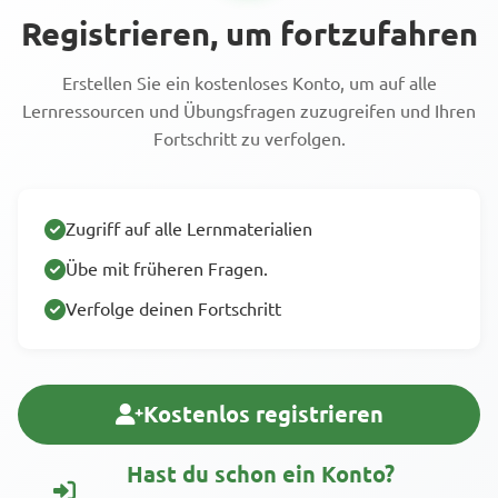
Registrieren, um fortzufahren
Erstellen Sie ein kostenloses Konto, um auf alle
Lernressourcen und Übungsfragen zuzugreifen und Ihren
Fortschritt zu verfolgen.
Zugriff auf alle Lernmaterialien
Übe mit früheren Fragen.
Verfolge deinen Fortschritt
Kostenlos registrieren
Hast du schon ein Konto?