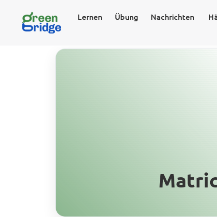
Lernen
Übung
Nachrichten
Hä
Matri