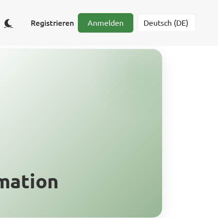
Registrieren
Anmelden
mation