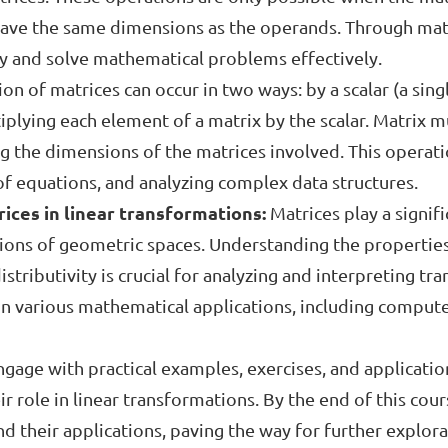
o have the same dimensions as the operands. Through mat
ly and solve mathematical problems effectively.
ion of matrices can occur in two ways: by a scalar (a sin
iplying each element of a matrix by the scalar. Matrix mul
ng the dimensions of the matrices involved. This operatio
of equations, and analyzing complex data structures.
ices in linear transformations:
Matrices play a signifi
ons of geometric spaces. Understanding the properties 
istributivity is crucial for analyzing and interpreting tr
n various mathematical applications, including computer
ngage with practical examples, exercises, and applicatio
 role in linear transformations. By the end of this cours
d their applications, paving the way for further explor