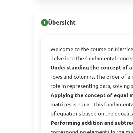
Übersicht
Welcome to the course on Matrice
delve into the fundamental concept
Understanding the concept of a 
rows and columns. The order of a m
role in representing data, solving
Applying the concept of equal m
matrices is equal. This fundamenta
of equations based on the equalit
Performing addition and subtrac
corresponding elements in the mat