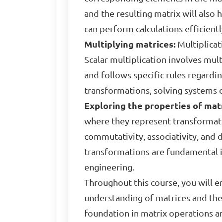
and the resulting matrix will als
can perform calculations efficient
Multiplying matrices:
Multiplicat
Scalar multiplication involves mult
and follows specific rules regardi
transformations, solving systems 
Exploring the properties of matr
where they represent transformati
commutativity, associativity, and d
transformations are fundamental i
engineering.
Throughout this course, you will e
understanding of matrices and their
foundation in matrix operations an