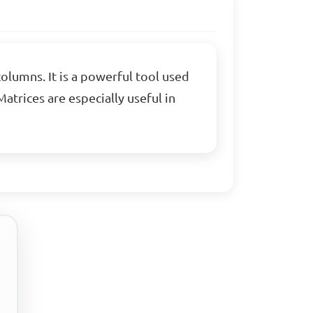
olumns. It is a powerful tool used
atrices are especially useful in