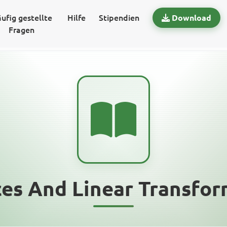
ufig gestellte
Hilfe
Stipendien
Download
Fragen
ces And Linear Transfor