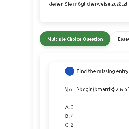
denen Sie möglicherweise zusätzl
Multiple Choice Question
Essa
Find the missing entry
\[A = \begin{bmatrix} 2 & 5 
A. 3  

B. 4  

C. 2  
