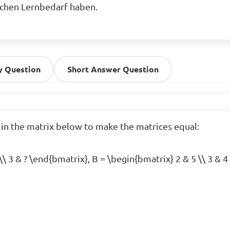
ichen Lernbedarf haben.
y Question
Short Answer Question
 in the matrix below to make the matrices equal:

\\ 3 & ? \end{bmatrix}, B = \begin{bmatrix} 2 & 5 \\ 3 & 4