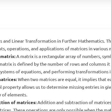
s and Linear Transformation in Further Mathematics. T
s, operations, and applications of matrices in various 
matrix:
A matrix is a rectangular array of numbers, sym
atrix is defined by the number of rows and columns it c
 systems of equations, and performing transformations i
atrices:
When two matrices are equal, it implies that 
l property allows us to determine missing entries in gi
y of elements.
tion of matrices:
Addition and subtraction of matrices
rices. These operations are only possible when the ma