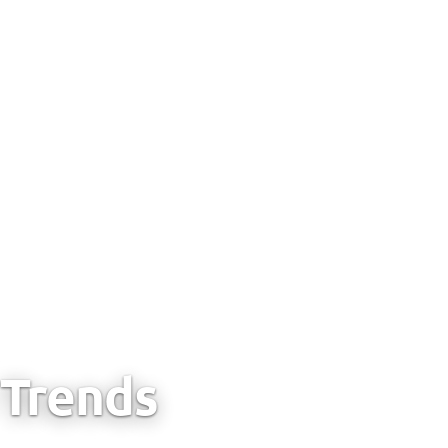
Trends