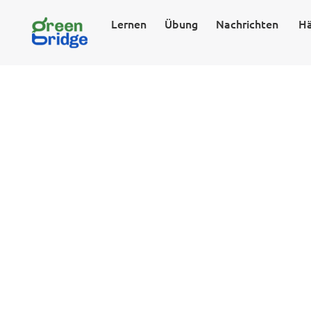
Lernen
Übung
Nachrichten
Hä