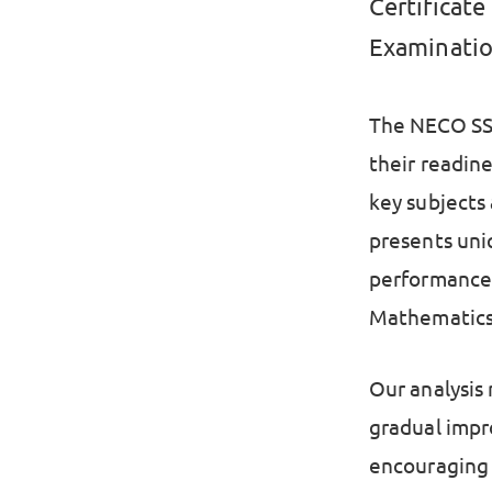
Certificat
Examinatio
The NECO SSC
their readin
key subjects
presents uni
performance 
Mathematics 
Our analysis
gradual impr
encouraging 