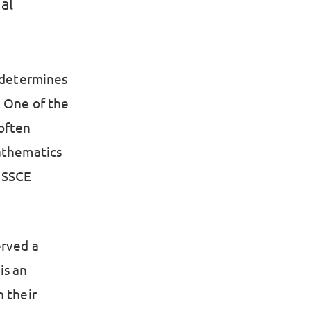
al
t determines
. One of the
 often
Mathematics
 SSCE
erved a
is an
n their