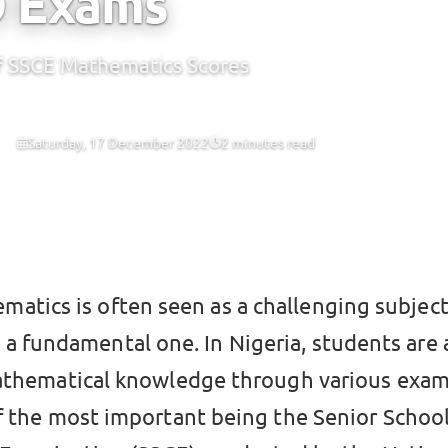
O Exams
of SSCE Mathematics Scores
Saturday, 17 December 2022
2 minutes read
CBT
matics is often seen as a challenging subject,
o a fundamental one. In Nigeria, students are
athematical knowledge through various exam
f the most important being the Senior Schoo