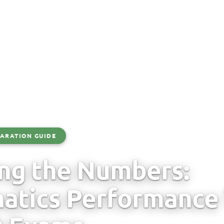
ARATION GUIDE
ng the Numbers:
tics Performance 