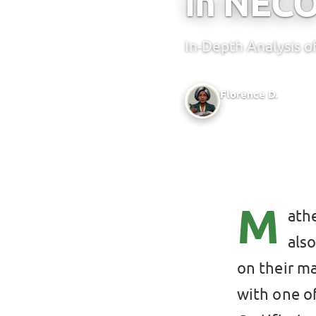
in NEC
In-Depth Analysis 
Florence D.
Writer @ Green Bridge 
M
athe
als
on their m
with one o