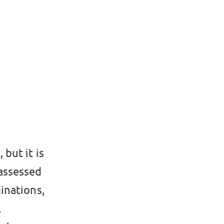
 but it is
 assessed
inations,
l