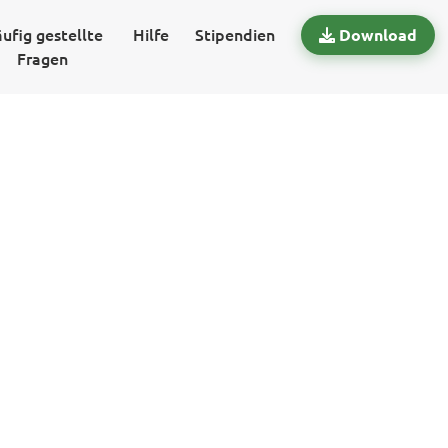
ufig gestellte
Hilfe
Stipendien
Download
Fragen