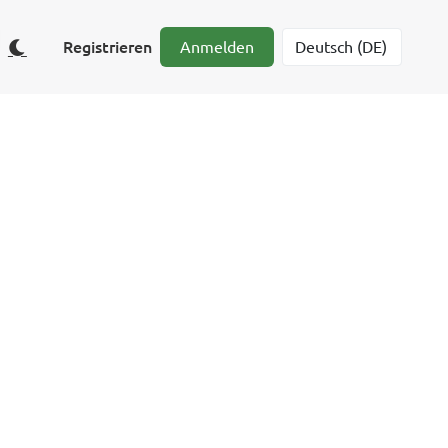
Registrieren
Anmelden