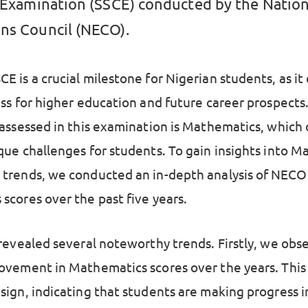
e Examination (SSCE) conducted by the Nation
ns Council (NECO).
E is a crucial milestone for Nigerian students, as i
ess for higher education and future career prospects
 assessed in this examination is Mathematics, which
que challenges for students. To gain insights into 
trends, we conducted an in-depth analysis of NECO
scores over the past five years.
 revealed several noteworthy trends. Firstly, we obs
ovement in Mathematics scores over the years. This 
sign, indicating that students are making progress i