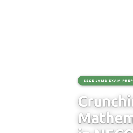
SSCE JAMB EXAM PREP
Crunchi
Mathema