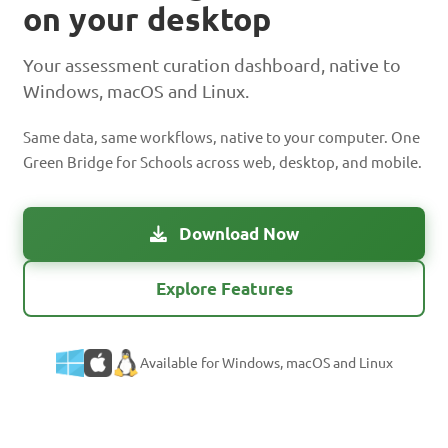
on your desktop
Your assessment curation dashboard, native to
Windows, macOS and Linux.
Same data, same workflows, native to your computer. One
Green Bridge for Schools across web, desktop, and mobile.
Download Now
Explore Features
Available for Windows, macOS and Linux