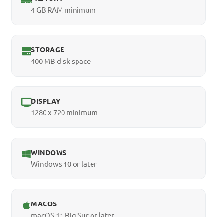
4 GB RAM minimum
STORAGE
400 MB disk space
DISPLAY
1280 x 720 minimum
WINDOWS
Windows 10 or later
MACOS
macOS 11 Big Sur or later