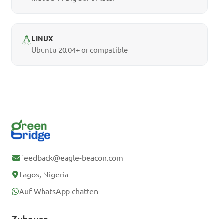
LINUX
Ubuntu 20.04+ or compatible
feedback@eagle-beacon.com
Lagos, Nigeria
Auf WhatsApp chatten
Zuhause