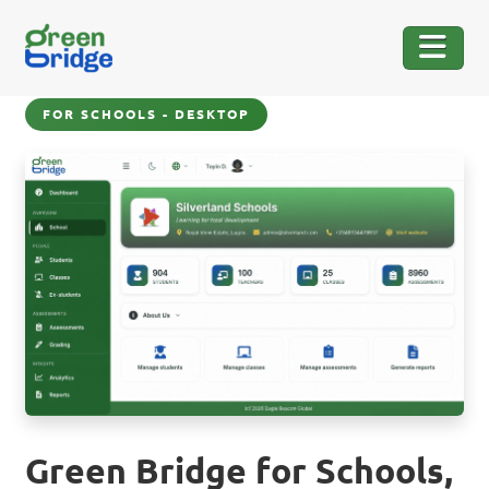
FOR SCHOOLS - DESKTOP
Green Bridge for Schools,