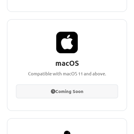
macOS
Compatible with macOS 11 and above.
Coming Soon