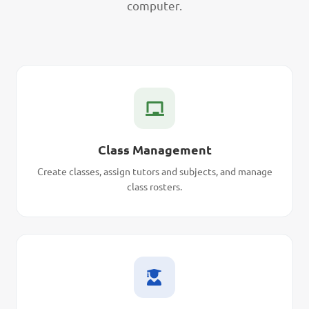
computer.
Class Management
Create classes, assign tutors and subjects, and manage
class rosters.