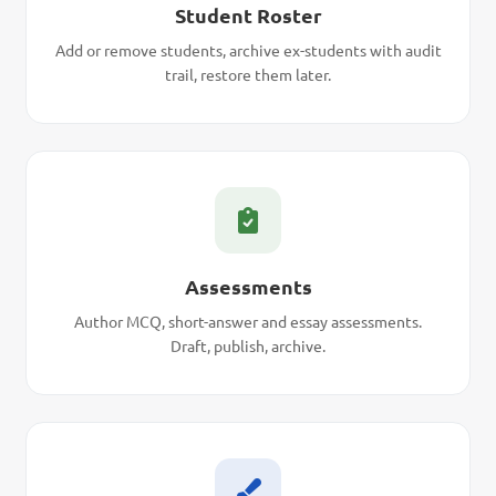
Student Roster
Add or remove students, archive ex-students with audit
trail, restore them later.
Assessments
Author MCQ, short-answer and essay assessments.
Draft, publish, archive.