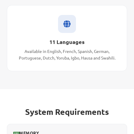
11 Languages
Available in English, French, Spanish, German,
Portuguese, Dutch, Yoruba, Igbo, Hausa and Swahili.
System Requirements
MEMORY