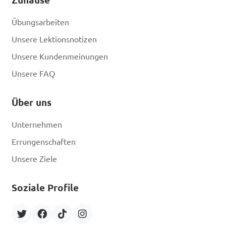
Übungsarbeiten
Unsere Lektionsnotizen
Unsere Kundenmeinungen
Unsere FAQ
Über uns
Unternehmen
Errungenschaften
Unsere Ziele
Soziale Profile