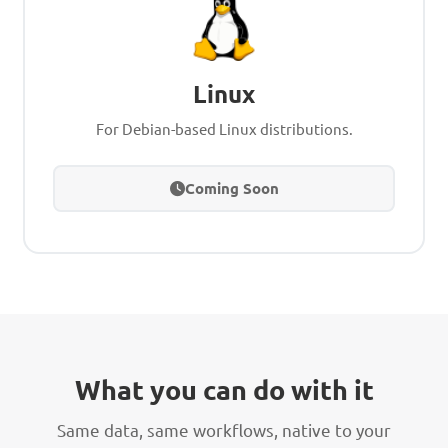
Linux
For Debian-based Linux distributions.
Coming Soon
What you can do with it
Same data, same workflows, native to your