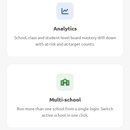
Analytics
School, class and student-level board mastery drill-down
with at-risk and at-target counts.
Multi-school
Run more than one school from a single login. Switch
active school in one click.