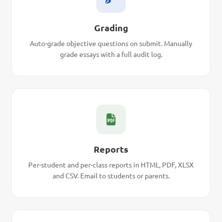
Grading
Auto-grade objective questions on submit. Manually
grade essays with a full audit log.
Reports
Per-student and per-class reports in HTML, PDF, XLSX
and CSV. Email to students or parents.