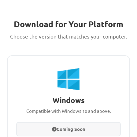
Download for Your Platform
Choose the version that matches your computer.
Windows
Compatible with Windows 10 and above.
Coming Soon