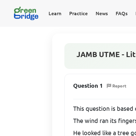
Learn
Practice
News
FAQs
JAMB UTME - Lite
Question 1
Report
This question is based 
The wind ran its finger
He looked like a tree g