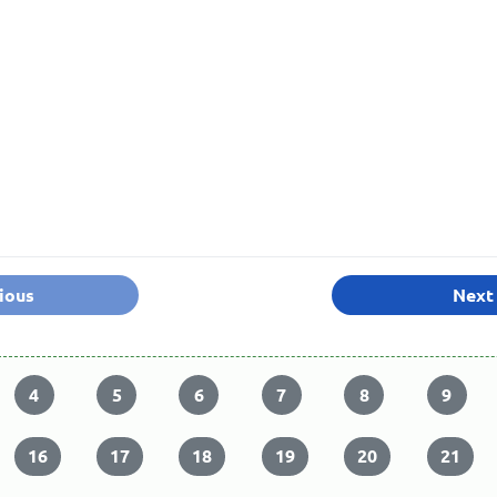
ious
Next
4
5
6
7
8
9
16
17
18
19
20
21