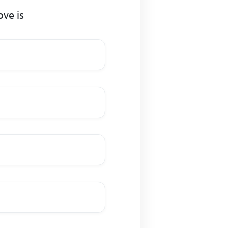
ve is