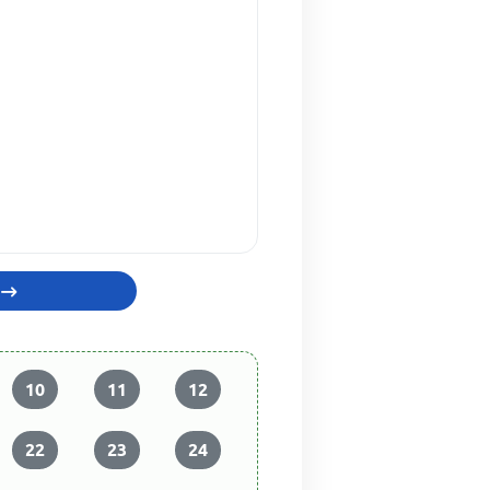
10
11
12
22
23
24