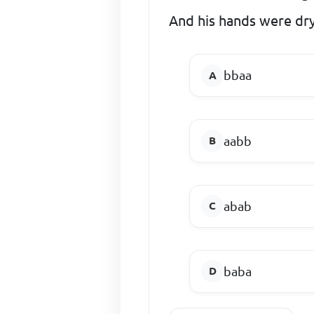
And his hands were dr
bbaa
aabb
abab
baba