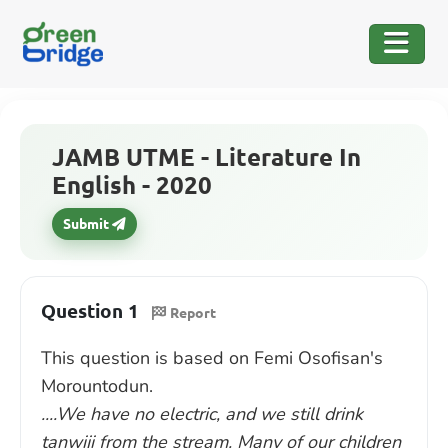
JAMB UTME - Literature In
English - 2020
Submit
Question 1
Report
This question is based on Femi Osofisan's
Morountodun.
....We have no electric, and we still drink
tanwiji from the stream. Many of our children