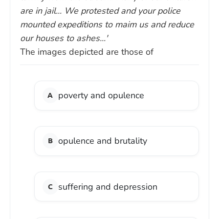
are in jail... We protested and your police
mounted expeditions to maim us and reduce
our houses to ashes...'
The images depicted are those of
poverty and opulence
opulence and brutality
suffering and depression