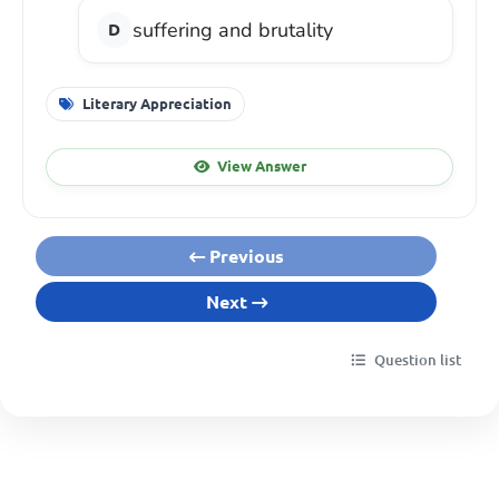
suffering and brutality
Literary Appreciation
View Answer
Previous
Next
Question list