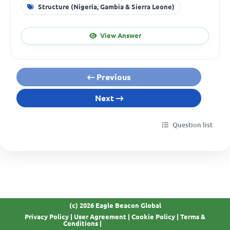
Structure (Nigeria, Gambia & Sierra Leone)
View Answer
Previous
Next
Question list
(c) 2026 Eagle Beacon Global
Privacy Policy
|
User Agreement
|
Cookie Policy
|
Terms &
GDPR Compliant
Conditions
|