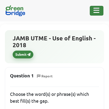
JAMB UTME - Use of English -
2018
Submit
Question 1
Report
Choose the word(s) or phrase(s) which
best fill(s) the gap.