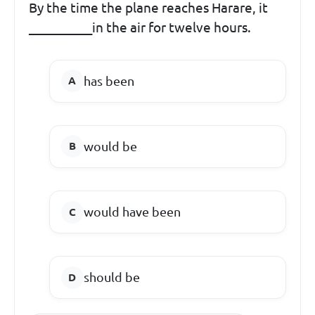
By the time the plane reaches Harare, it
__________in the air for twelve hours.
has been
would be
would have been
should be