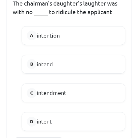
The chairman's daughter's laughter was
with no _____ to ridicule the applicant
intention
intend
intendment
intent