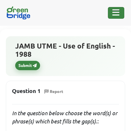
JAMB UTME - Use of English -
1988
Submit
Question 1
Report
In the question below choose the word(s) or
phrase(s) which
best fills
the gap(s).
: