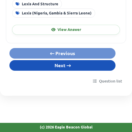
Lexis And Structure
Lexis (Nigeria, Gambia & Sierra Leone)
View Answer
Previous
Next
Question list
(c) 2026 Eagle Beacon Global